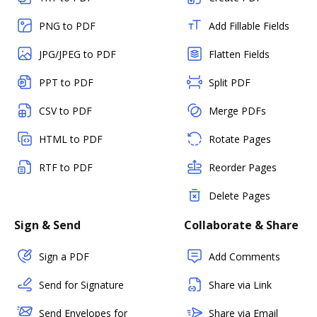
PNG to PDF
Add Fillable Fields
JPG/JPEG to PDF
Flatten Fields
PPT to PDF
Split PDF
CSV to PDF
Merge PDFs
HTML to PDF
Rotate Pages
RTF to PDF
Reorder Pages
Delete Pages
Sign & Send
Collaborate & Share
Sign a PDF
Add Comments
Send for Signature
Share via Link
Send Envelopes for
Share via Email