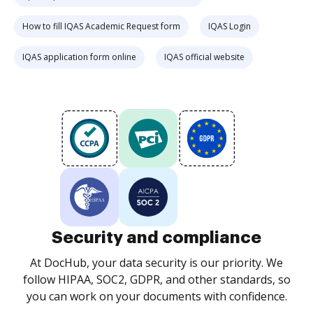
How to fill IQAS Academic Request form
IQAS Login
IQAS application form online
IQAS official website
Security and compliance
At DocHub, your data security is our priority. We
follow HIPAA, SOC2, GDPR, and other standards, so
you can work on your documents with confidence.