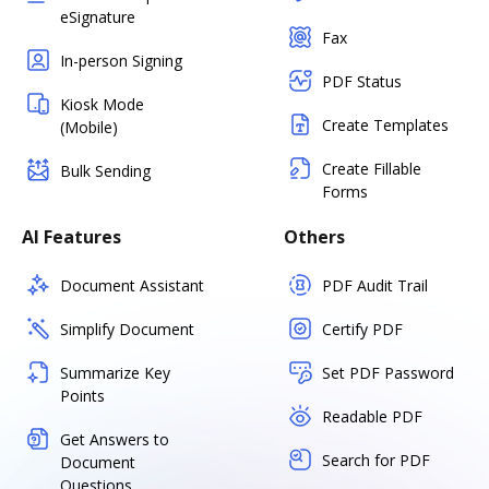
eSignature
Fax
In-person Signing
PDF Status
Kiosk Mode
Create Templates
(Mobile)
Create Fillable
Bulk Sending
Forms
AI Features
Others
Document Assistant
PDF Audit Trail
Simplify Document
Certify PDF
Summarize Key
Set PDF Password
Points
Readable PDF
Get Answers to
Search for PDF
Document
Questions