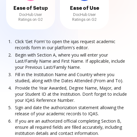
Ease of Setup
Ease of Use
DocHub User
DocHub User
Ratings on G2
Ratings on G2
Click ‘Get Form’ to open the iqas request academic
records form in our platform's editor.
Begin with Section A, where you will enter your
Last/Family Name and First Name. If applicable, include
your Previous Last/Family Name.
Fill in the Institution Name and Country where you
studied, along with the Dates Attended (From and To).
Provide the Year Awarded, Degree Name, Major, and
your Student ID at the Institution. Don’t forget to include
your IQAS Reference Number.
Sign and date the authorization statement allowing the
release of your academic records to IQAS.
If you are an authorized official completing Section B,
ensure all required fields are filled accurately, including
institution details and contact information.