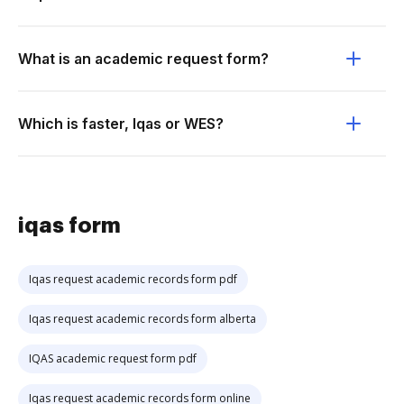
What is an academic request form?
Which is faster, Iqas or WES?
iqas form
Iqas request academic records form pdf
Iqas request academic records form alberta
IQAS academic request form pdf
Iqas request academic records form online