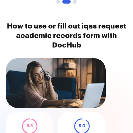
How to use or fill out iqas request
academic records form with
DocHub
9.5
9.0