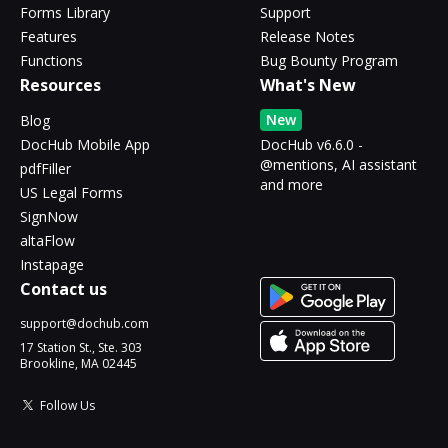
Forms Library
Support
Features
Release Notes
Functions
Bug Bounty Program
Resources
What's New
New
Blog
DocHub Mobile App
DocHub v6.6.0 -
@mentions, AI assistant
pdfFiller
and more
US Legal Forms
SignNow
altaFlow
Instapage
Contact us
support@dochub.com
17 Station St., Ste. 303
Brookline, MA 02445
Follow Us