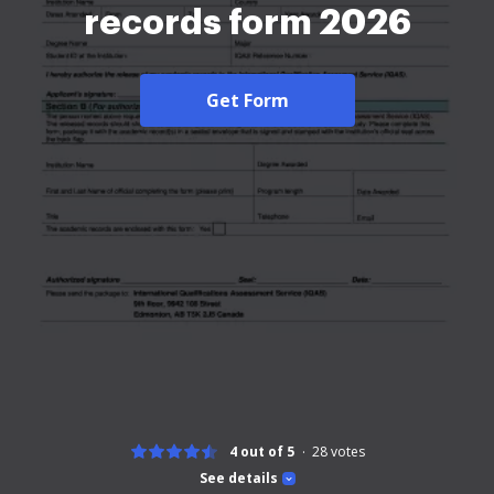
records form 2026
Get Form
4 out of 5
28
votes
See details