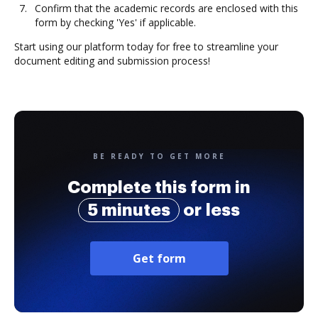
Confirm that the academic records are enclosed with this
form by checking 'Yes' if applicable.
Start using our platform today for free to streamline your
document editing and submission process!
BE READY TO GET MORE
Complete this form in
5 minutes
or less
Get form