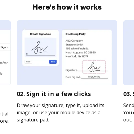
Here's how it works
02. Sign it in a few clicks
03.
Draw your signature, type it, upload its
Send 
image, or use your mobile device as a
You c
tial
signature pad.
out.
ore.