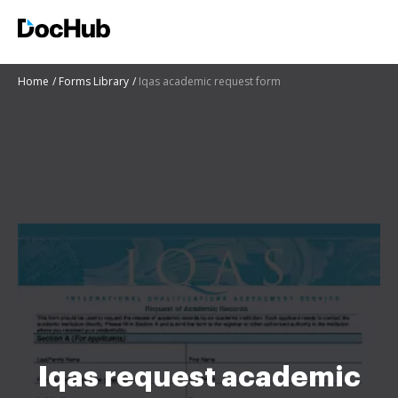
Home
Forms Library
Iqas academic request form
Iqas request academic