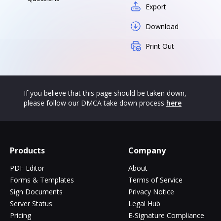
Export
Download
Print Out
If you believe that this page should be taken down,
please follow our DMCA take down process
here
Products
Company
PDF Editor
About
Forms & Templates
Terms of Service
Sign Documents
Privacy Notice
Server Status
Legal Hub
Pricing
E-Signature Compliance