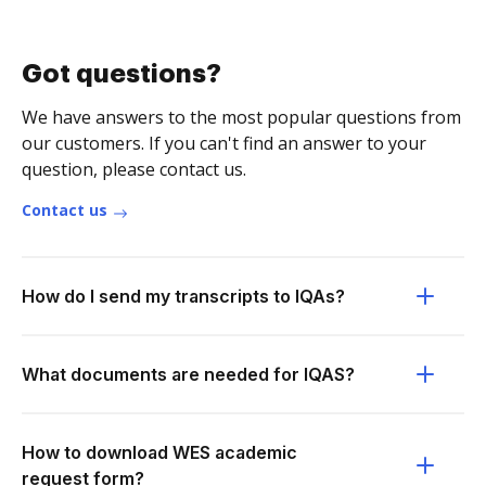
Got questions?
We have answers to the most popular questions from
our customers. If you can't find an answer to your
question, please contact us.
Contact us
How do I send my transcripts to IQAs?
What documents are needed for IQAS?
How to download WES academic
request form?