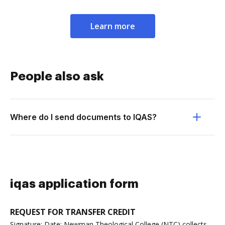
Learn more
People also ask
Where do I send documents to IQAS?
iqas application form
REQUEST FOR TRANSFER CREDIT
Signature: Date: Newman Theological College (NTC) collects