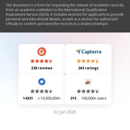
The document is a form for requesting the release of academic records
from an academic institution to the International Qualification
Assessment Service (IQAS). It includes sections for applicants to provide
personal and educational details, as well as a section for authorized
officials to confirm and send the records in a sealed envelope.
238 reviews
263 ratings
14331
10,000,000+
315
100,000+ users
02 Jun 2026