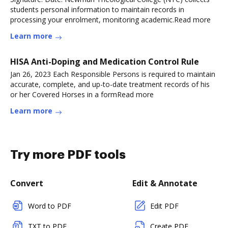
students personal information to maintain records in
processing your enrolment, monitoring academic.Read more
Learn more
HISA Anti-Doping and Medication Control Rule
Jan 26, 2023 Each Responsible Persons is required to maintain
accurate, complete, and up-to-date treatment records of his
or her Covered Horses in a formRead more
Learn more
Try more PDF tools
Convert
Edit & Annotate
Word to PDF
Edit PDF
TXT to PDF
Create PDF