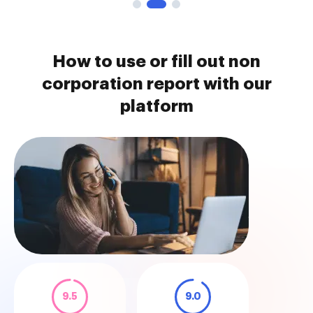
How to use or fill out non
corporation report with our
platform
9.5
9.0