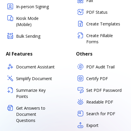
Fax
In-person Signing
PDF Status
Kiosk Mode
Create Templates
(Mobile)
Create Fillable
Bulk Sending
Forms
AI Features
Others
Document Assistant
PDF Audit Trail
Simplify Document
Certify PDF
Summarize Key
Set PDF Password
Points
Readable PDF
Get Answers to
Search for PDF
Document
Questions
Export