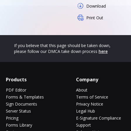
Download
Print Out
If you believe that this page should be taken down,
please follow our DMCA take down process
here
Products
Company
PDF Editor
About
Forms & Templates
Terms of Service
Sign Documents
Privacy Notice
Server Status
Legal Hub
Pricing
E-Signature Compliance
Forms Library
Support