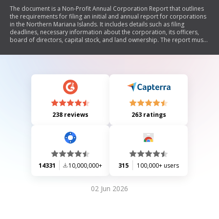
The document is a Non-Profit Annual Corporation Report that outlines
the requirements for filing an initial and annual report for corporations
in the Northern Mariana Islands. It includes details such as filing
deadlines, necessary information about the corporation, its officers,
board of directors, capital stock, and land ownership. The report must
be filed with the Registrar of Corporations and includes a section for
acknowledgment by a corporate officer.
238 reviews
263 ratings
14331
10,000,000+
315
100,000+ users
02 Jun 2026