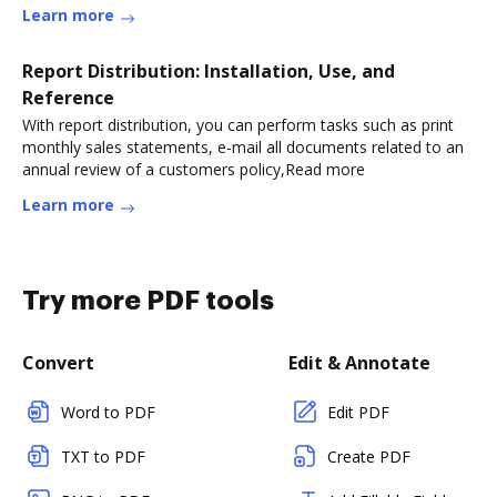
Learn more
Report Distribution: Installation, Use, and
Reference
With report distribution, you can perform tasks such as print
monthly sales statements, e-mail all documents related to an
annual review of a customers policy,Read more
Learn more
Try more PDF tools
Convert
Edit & Annotate
Word to PDF
Edit PDF
TXT to PDF
Create PDF