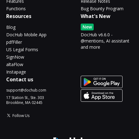
Features
Release Notes
Functions
Bug Bounty Program
Resources
What's New
New
Blog
DocHub Mobile App
DocHub v6.6.0 -
@mentions, AI assistant
pdfFiller
and more
US Legal Forms
SignNow
altaFlow
Instapage
Contact us
support@dochub.com
17 Station St., Ste. 303
Brookline, MA 02445
Follow Us