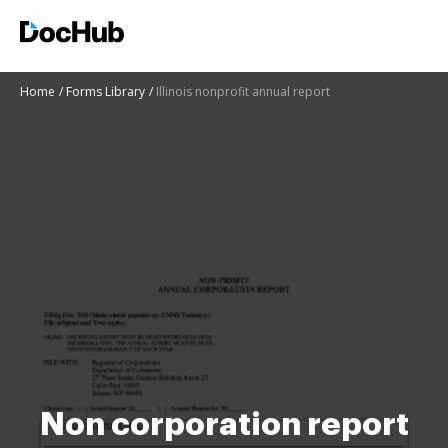
Home
Forms Library
Illinois nonprofit annual report
Non corporation report