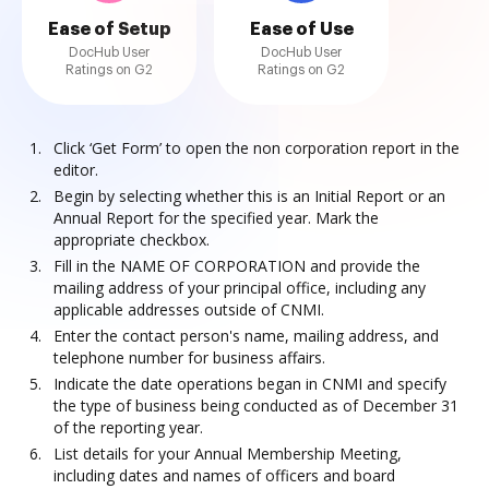
Ease of Setup
Ease of Use
DocHub User
DocHub User
Ratings on G2
Ratings on G2
Click ‘Get Form’ to open the non corporation report in the
editor.
Begin by selecting whether this is an Initial Report or an
Annual Report for the specified year. Mark the
appropriate checkbox.
Fill in the NAME OF CORPORATION and provide the
mailing address of your principal office, including any
applicable addresses outside of CNMI.
Enter the contact person's name, mailing address, and
telephone number for business affairs.
Indicate the date operations began in CNMI and specify
the type of business being conducted as of December 31
of the reporting year.
List details for your Annual Membership Meeting,
including dates and names of officers and board