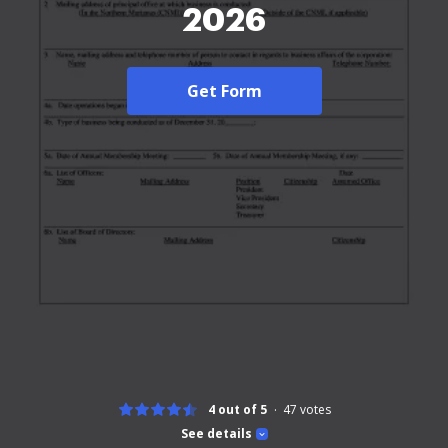
2026
Get Form
4 out of 5
47
votes
See details