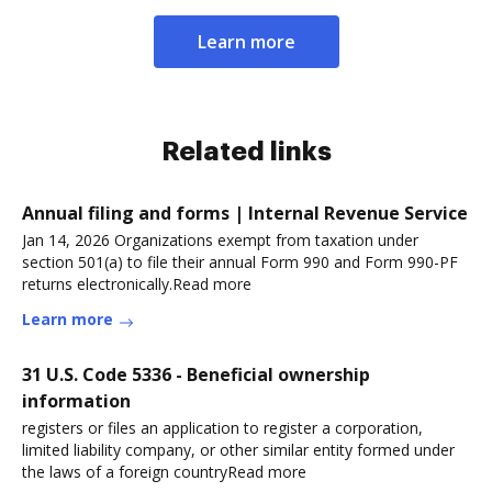
Learn more
Related links
Annual filing and forms | Internal Revenue Service
Jan 14, 2026 Organizations exempt from taxation under
section 501(a) to file their annual Form 990 and Form 990-PF
returns electronically.Read more
Learn more
31 U.S. Code 5336 - Beneficial ownership
information
registers or files an application to register a corporation,
limited liability company, or other similar entity formed under
the laws of a foreign countryRead more