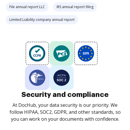
File annual report LLC
IRS annual report filing
Limited Liability company annual report
Security and compliance
At DocHub, your data security is our priority. We
follow HIPAA, SOC2, GDPR, and other standards, so
you can work on your documents with confidence.