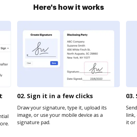
Here's how it works
t
02. Sign it in a few clicks
03.
Draw your signature, type it, upload its
Send
image, or use your mobile device as a
link,
tial
signature pad.
it or
ore.