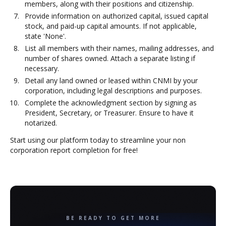
members, along with their positions and citizenship.
Provide information on authorized capital, issued capital
stock, and paid-up capital amounts. If not applicable,
state 'None'.
List all members with their names, mailing addresses, and
number of shares owned. Attach a separate listing if
necessary.
Detail any land owned or leased within CNMI by your
corporation, including legal descriptions and purposes.
Complete the acknowledgment section by signing as
President, Secretary, or Treasurer. Ensure to have it
notarized.
Start using our platform today to streamline your non
corporation report completion for free!
BE READY TO GET MORE