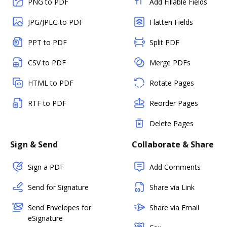
PNG to PDF
Add Fillable Fields
JPG/JPEG to PDF
Flatten Fields
PPT to PDF
Split PDF
CSV to PDF
Merge PDFs
HTML to PDF
Rotate Pages
RTF to PDF
Reorder Pages
Delete Pages
Sign & Send
Collaborate & Share
Sign a PDF
Add Comments
Send for Signature
Share via Link
Send Envelopes for
Share via Email
eSignature