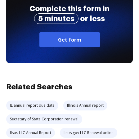
Complete this form in
5 minutes
or less
Get form
Related Searches
IL annual report due date
Illinois Annual report
Secretary of State Corporation renewal
Ilsos LLC Annual Report
Ilsos gov LLC Renewal online