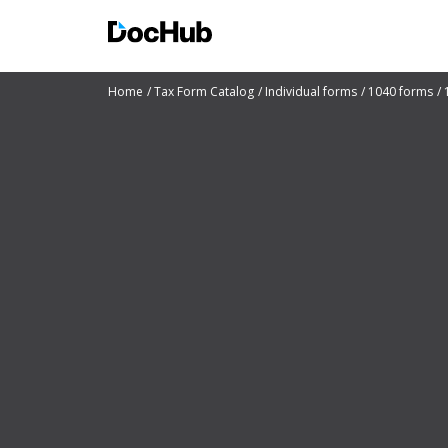
Home
Tax Form Catalog
Individual forms
1040 forms