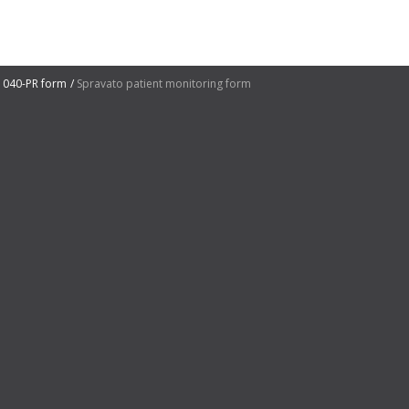
1040-PR form
Spravato patient monitoring form