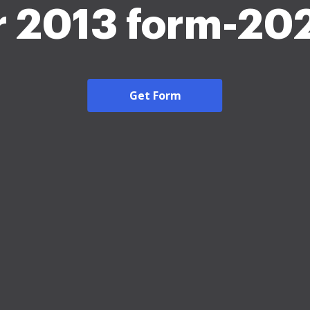
r 2013 form-20
Get Form