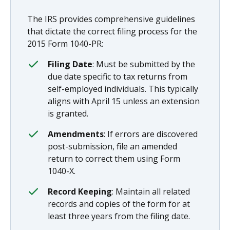
The IRS provides comprehensive guidelines
that dictate the correct filing process for the
2015 Form 1040-PR:
Filing Date
: Must be submitted by the
due date specific to tax returns from
self-employed individuals. This typically
aligns with April 15 unless an extension
is granted.
Amendments
: If errors are discovered
post-submission, file an amended
return to correct them using Form
1040-X.
Record Keeping
: Maintain all related
records and copies of the form for at
least three years from the filing date.