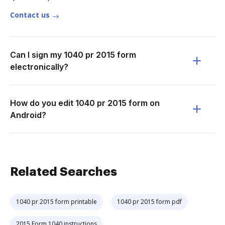
Contact us
Can I sign my 1040 pr 2015 form
electronically?
How do you edit 1040 pr 2015 form on
Android?
Related Searches
1040 pr 2015 form printable
1040 pr 2015 form pdf
2015 Form 1040 instructions