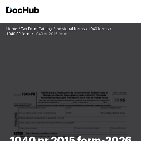
Home
Tax Form Catalog
Individual forms
1040 forms
1040-PR form
1040 pr 2015 form
1040 pr 2015 form-2026