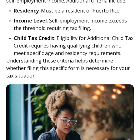
self-employment income. Additional criteria include:
Residency
: Must be a resident of Puerto Rico.
Income Level
: Self-employment income exceeds
the threshold requiring tax filing.
Child Tax Credit
: Eligibility for Additional Child Tax
Credit requires having qualifying children who
meet specific age and residency requirements.
Understanding these criteria helps determine
whether filing this specific form is necessary for your
tax situation.