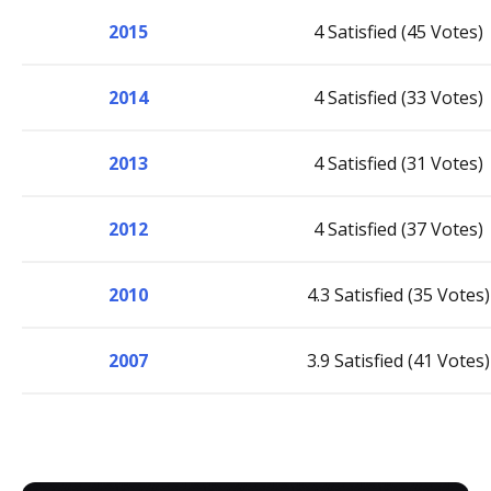
2015
4 Satisfied (45 Votes)
2014
4 Satisfied (33 Votes)
2013
4 Satisfied (31 Votes)
2012
4 Satisfied (37 Votes)
2010
4.3 Satisfied (35 Votes)
2007
3.9 Satisfied (41 Votes)