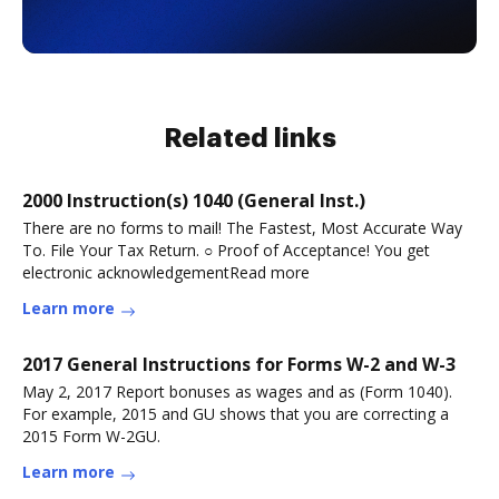
Related links
2000 Instruction(s) 1040 (General Inst.)
There are no forms to mail! The Fastest, Most Accurate Way
To. File Your Tax Return. ○ Proof of Acceptance! You get
electronic acknowledgementRead more
Learn more
2017 General Instructions for Forms W-2 and W-3
May 2, 2017 Report bonuses as wages and as (Form 1040).
For example, 2015 and GU shows that you are correcting a
2015 Form W-2GU.
Learn more