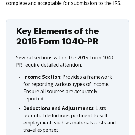
complete and acceptable for submission to the IRS.
Key Elements of the
2015 Form 1040-PR
Several sections within the 2015 Form 1040-
PR require detailed attention:
Income Section
: Provides a framework
for reporting various types of income.
Ensure all sources are accurately
reported.
Deductions and Adjustments
: Lists
potential deductions pertinent to self-
employment, such as materials costs and
travel expenses.