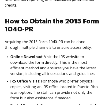
credits.
How to Obtain the 2015 Form
1040-PR
Acquiring the 2015 Form 1040-PR can be done
through multiple channels to ensure accessibility:
Online Download
: Visit the IRS website to
download the form directly. This is the most
efficient method and ensures you have the latest
version, including all instructions and guidelines.
IRS Office Visits
: For those who prefer physical
copies, visiting an IRS office located in Puerto Rico
is an option. The staff can provide not only the
form but also assistance if needed.