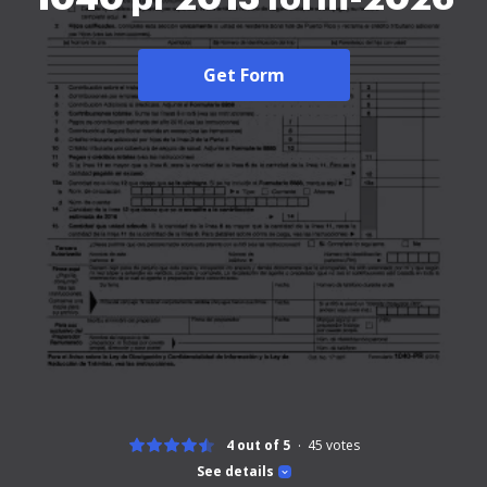
Get Form
4 out of 5
45
votes
See details