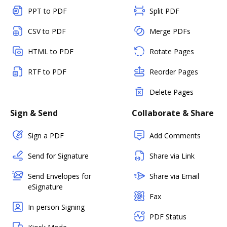
PPT to PDF
Split PDF
CSV to PDF
Merge PDFs
HTML to PDF
Rotate Pages
RTF to PDF
Reorder Pages
Delete Pages
Sign & Send
Collaborate & Share
Sign a PDF
Add Comments
Send for Signature
Share via Link
Send Envelopes for
Share via Email
eSignature
Fax
In-person Signing
PDF Status