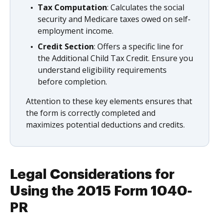
Tax Computation
: Calculates the social
security and Medicare taxes owed on self-
employment income.
Credit Section
: Offers a specific line for
the Additional Child Tax Credit. Ensure you
understand eligibility requirements
before completion.
Attention to these key elements ensures that
the form is correctly completed and
maximizes potential deductions and credits.
Legal Considerations for
Using the 2015 Form 1040-
PR