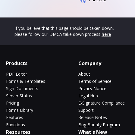
If you believe that this page should be taken down,
please follow our DMCA take down process
here
Products
Company
PDF Editor
About
Forms & Templates
Terms of Service
Sign Documents
Privacy Notice
Server Status
Legal Hub
Pricing
E-Signature Compliance
Forms Library
Support
Features
Release Notes
Functions
Bug Bounty Program
Resources
What's New