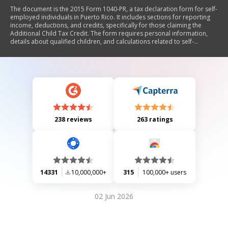
The document is the 2015 Form 1040-PR, a tax declaration form for self-
employed individuals in Puerto Rico. It includes sections for reporting
income, deductions, and credits, specifically for those claiming the
Additional Child Tax Credit. The form requires personal information,
details about qualified children, and calculations related to self-
employment income and taxes owed or refunded.
238 reviews
263 ratings
14331
10,000,000+
315
100,000+ users
02 Jun 2026