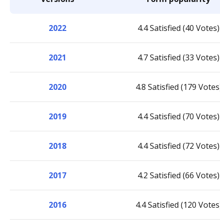
2022
4.4 Satisfied (40 Votes)
2021
4.7 Satisfied (33 Votes)
2020
4.8 Satisfied (179 Votes
2019
4.4 Satisfied (70 Votes)
2018
4.4 Satisfied (72 Votes)
2017
4.2 Satisfied (66 Votes)
2016
4.4 Satisfied (120 Votes