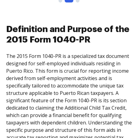
Definition and Purpose of the
2015 Form 1040-PR
The 2015 Form 1040-PR is a specialized tax document
designed for self-employed individuals residing in
Puerto Rico. This form is crucial for reporting income
derived from self-employment activities and is
specifically tailored to accommodate the unique tax
structure applicable to Puerto Rican taxpayers. A
significant feature of the Form 1040-PR is its section
dedicated to claiming the Additional Child Tax Credit,
which can provide a financial benefit for qualifying
taxpayers with dependent children. Understanding the
specific purpose and structure of this form aids in
accurate tax reporting and maximizes potential tax