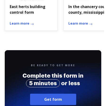
East herts building
In the chancery cou
control form
county, mississippi 
Chancery -
Learn more
2ndchancerycourtdi
Learn more
BE READY TO GET MORE
Complete this form in
5 minutes
or less
Get form