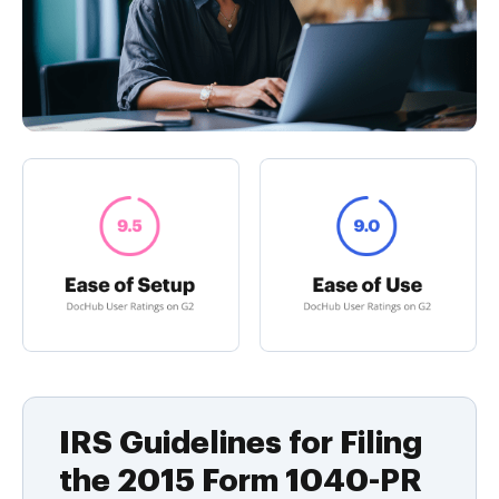
IRS Guidelines for Filing
the 2015 Form 1040-PR