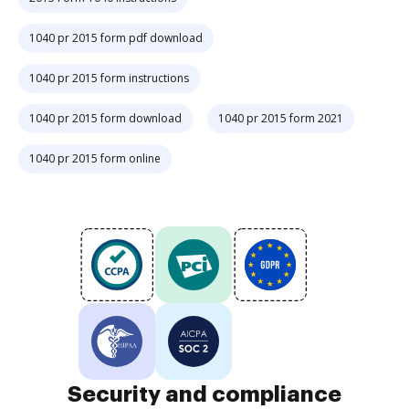
1040 pr 2015 form pdf download
1040 pr 2015 form instructions
1040 pr 2015 form download
1040 pr 2015 form 2021
1040 pr 2015 form online
Security and compliance