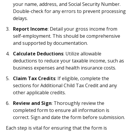
your name, address, and Social Security Number.
Double-check for any errors to prevent processing
delays.
Report Income
: Detail your gross income from
self-employment. This should be comprehensive
and supported by documentation.
Calculate Deductions
: Utilize allowable
deductions to reduce your taxable income, such as
business expenses and health insurance costs.
Claim Tax Credits
: If eligible, complete the
sections for Additional Child Tax Credit and any
other applicable credits.
Review and Sign
: Thoroughly review the
completed form to ensure all information is
correct. Sign and date the form before submission.
Each step is vital for ensuring that the form is