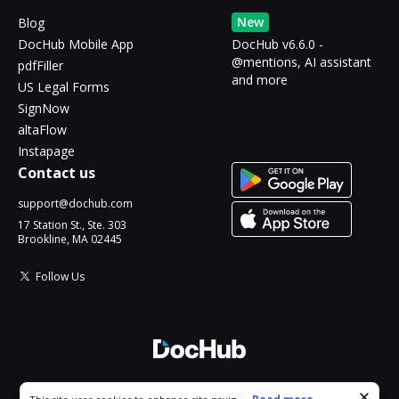
New
Blog
DocHub Mobile App
DocHub v6.6.0 -
@mentions, AI assistant
pdfFiller
and more
US Legal Forms
SignNow
altaFlow
Instapage
Contact us
support@dochub.com
17 Station St., Ste. 303
Brookline, MA 02445
Follow Us
© 2026 DocHub, LLC
Cookie consent notice