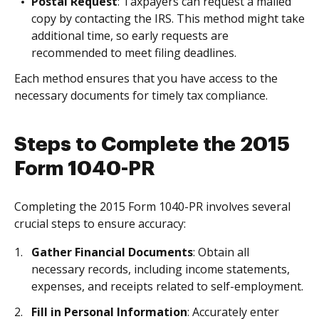
Postal Request
: Taxpayers can request a mailed
copy by contacting the IRS. This method might take
additional time, so early requests are
recommended to meet filing deadlines.
Each method ensures that you have access to the
necessary documents for timely tax compliance.
Steps to Complete the 2015
Form 1040-PR
Completing the 2015 Form 1040-PR involves several
crucial steps to ensure accuracy:
Gather Financial Documents
: Obtain all
necessary records, including income statements,
expenses, and receipts related to self-employment.
Fill in Personal Information
: Accurately enter