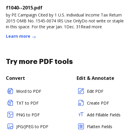
f1040--2015.pdf
by PE Campaign Cited by 1 U.S. Individual Income Tax Return
2015 OMB No. 1545-0074 IRS Use OnlyDo not write or staple
in this space. For the year Jan. 1Dec. 31Read more
Learn more
Try more PDF tools
Convert
Edit & Annotate
Word to PDF
Edit PDF
TXT to PDF
Create PDF
PNG to PDF
Add Fillable Fields
JPG/JPEG to PDF
Flatten Fields