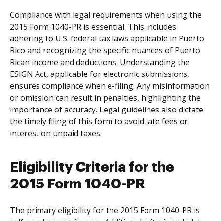
Compliance with legal requirements when using the
2015 Form 1040-PR is essential. This includes
adhering to U.S. federal tax laws applicable in Puerto
Rico and recognizing the specific nuances of Puerto
Rican income and deductions. Understanding the
ESIGN Act, applicable for electronic submissions,
ensures compliance when e-filing. Any misinformation
or omission can result in penalties, highlighting the
importance of accuracy. Legal guidelines also dictate
the timely filing of this form to avoid late fees or
interest on unpaid taxes.
Eligibility Criteria for the
2015 Form 1040-PR
The primary eligibility for the 2015 Form 1040-PR is