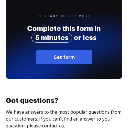
BE READY TO GET MORE
Complete this form in
5 minutes
or less
Get form
Got questions?
We have answers to the most popular questions from
our customers. If you can't find an answer to your
question, please contact us.