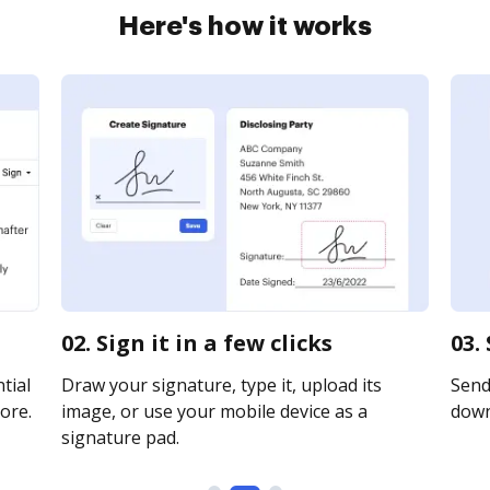
Here's how it works
02. Sign it in a few clicks
03.
tial
Draw your signature, type it, upload its
Send 
ore.
image, or use your mobile device as a
downl
signature pad.