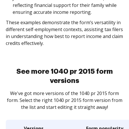
reflecting financial support for their family while
ensuring accurate income reporting.
These examples demonstrate the form’s versatility in
different self-employment contexts, assisting tax filers
in understanding how best to report income and claim
credits effectively.
See more 1040 pr 2015 form
versions
We've got more versions of the 1040 pr 2015 form
form. Select the right 1040 pr 2015 form version from
the list and start editing it straight away!
Versions
Form popularity