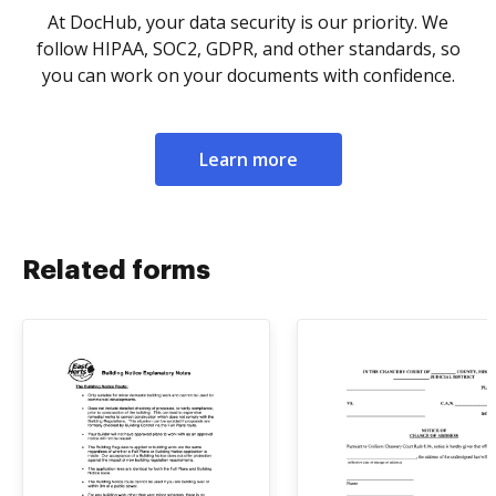
At DocHub, your data security is our priority. We
follow HIPAA, SOC2, GDPR, and other standards, so
you can work on your documents with confidence.
Learn more
Related forms