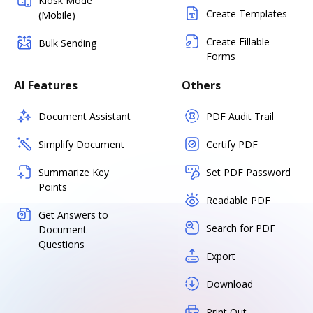
Kiosk Mode
Create Templates
(Mobile)
Create Fillable
Bulk Sending
Forms
AI Features
Others
Document Assistant
PDF Audit Trail
Simplify Document
Certify PDF
Summarize Key
Set PDF Password
Points
Readable PDF
Get Answers to
Search for PDF
Document
Questions
Export
Download
Print Out