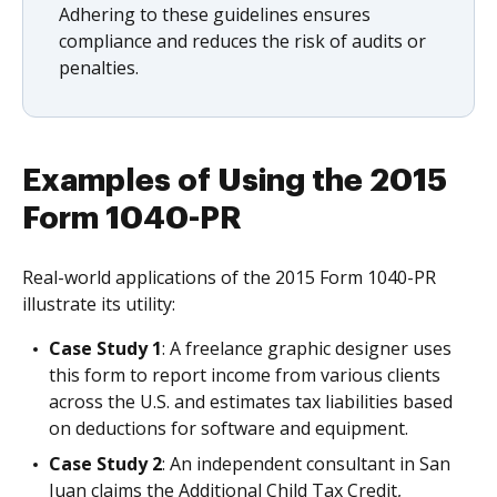
Adhering to these guidelines ensures
compliance and reduces the risk of audits or
penalties.
Examples of Using the 2015
Form 1040-PR
Real-world applications of the 2015 Form 1040-PR
illustrate its utility:
Case Study 1
: A freelance graphic designer uses
this form to report income from various clients
across the U.S. and estimates tax liabilities based
on deductions for software and equipment.
Case Study 2
: An independent consultant in San
Juan claims the Additional Child Tax Credit,