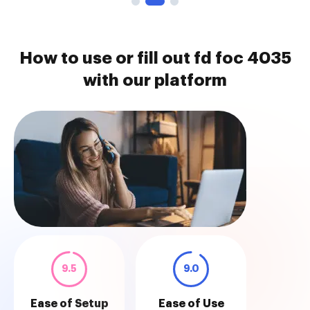
How to use or fill out fd foc 4035
with our platform
9.5
9.0
Ease of Setup
Ease of Use