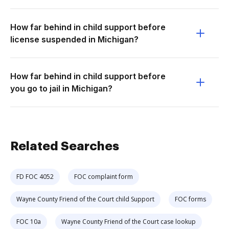
How far behind in child support before
license suspended in Michigan?
How far behind in child support before
you go to jail in Michigan?
Related Searches
FD FOC 4052
FOC complaint form
Wayne County Friend of the Court child Support
FOC forms
FOC 10a
Wayne County Friend of the Court case lookup