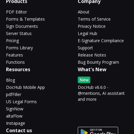
Products
Company
PDF Editor
About
Forms & Templates
Terms of Service
Sign Documents
Privacy Notice
Server Status
Legal Hub
Pricing
E-Signature Compliance
Forms Library
Support
Features
Release Notes
Functions
Bug Bounty Program
Resources
What's New
New
Blog
DocHub Mobile App
DocHub v6.6.0 -
@mentions, AI assistant
pdfFiller
and more
US Legal Forms
SignNow
altaFlow
Instapage
Contact us