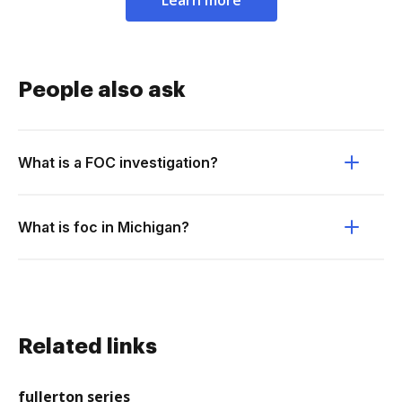
Learn more
People also ask
What is a FOC investigation?
What is foc in Michigan?
Related links
fullerton series