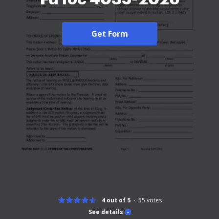
Get Form
4 out of 5
55
votes
See details