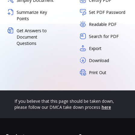
Simplify Document
Certify PDF
Summarize Key
Set PDF Password
Points
Readable PDF
Get Answers to
Search for PDF
Document
Questions
Export
Download
Print Out
If you believe that this page should be taken down,
please follow our DMCA take down process
here