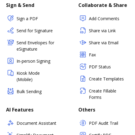
Sign & Send
Collaborate & Share
Sign a PDF
Add Comments
Send for Signature
Share via Link
Send Envelopes for
Share via Email
eSignature
Fax
In-person Signing
PDF Status
Kiosk Mode
Create Templates
(Mobile)
Create Fillable
Bulk Sending
Forms
AI Features
Others
Document Assistant
PDF Audit Trail