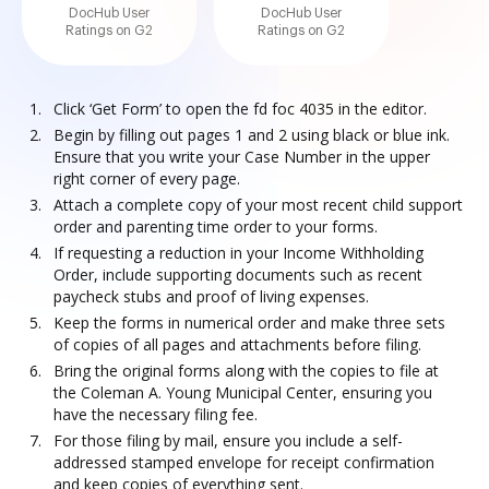
DocHub User
DocHub User
Ratings on G2
Ratings on G2
Click ‘Get Form’ to open the fd foc 4035 in the editor.
Begin by filling out pages 1 and 2 using black or blue ink.
Ensure that you write your Case Number in the upper
right corner of every page.
Attach a complete copy of your most recent child support
order and parenting time order to your forms.
If requesting a reduction in your Income Withholding
Order, include supporting documents such as recent
paycheck stubs and proof of living expenses.
Keep the forms in numerical order and make three sets
of copies of all pages and attachments before filing.
Bring the original forms along with the copies to file at
the Coleman A. Young Municipal Center, ensuring you
have the necessary filing fee.
For those filing by mail, ensure you include a self-
addressed stamped envelope for receipt confirmation
and keep copies of everything sent.