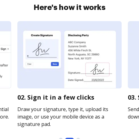
Here's how it works
02. Sign it in a few clicks
03.
tial
Draw your signature, type it, upload its
Send 
ore.
image, or use your mobile device as a
downl
signature pad.