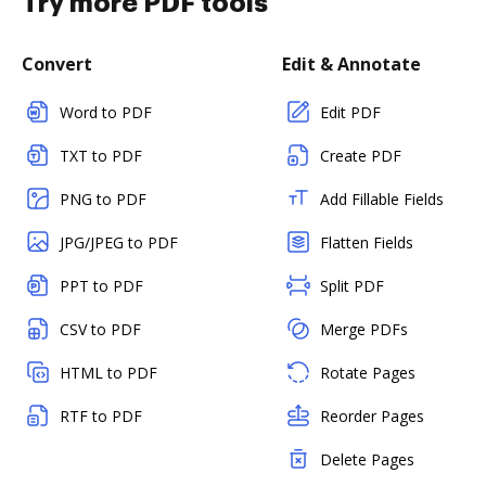
Try more PDF tools
Convert
Edit & Annotate
Word to PDF
Edit PDF
TXT to PDF
Create PDF
PNG to PDF
Add Fillable Fields
JPG/JPEG to PDF
Flatten Fields
PPT to PDF
Split PDF
CSV to PDF
Merge PDFs
HTML to PDF
Rotate Pages
RTF to PDF
Reorder Pages
Delete Pages