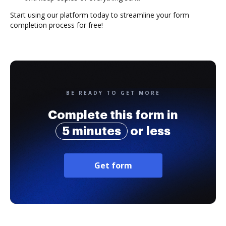
Start using our platform today to streamline your form
completion process for free!
BE READY TO GET MORE
Complete this form in
5 minutes
or less
Get form