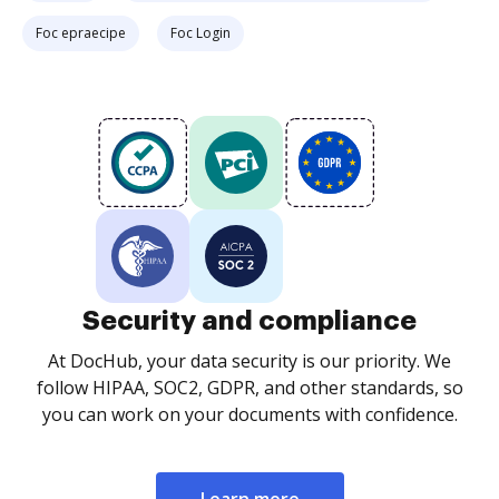
Foc epraecipe
Foc Login
Security and compliance
At DocHub, your data security is our priority. We
follow HIPAA, SOC2, GDPR, and other standards, so
you can work on your documents with confidence.