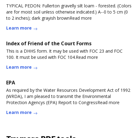
TYPICAL PEDON: Fullerton gravelly silt loam - forested. (Colors
are for moist soil unless otherwise indicated.) A--0 to 5 cm (0
to 2 inches); dark grayish brownRead more
Learn more
Index of Friend of the Court Forms
This is a DHHS form. It may be used with FOC 23 and FOC
100. It must be used with FOC 104.Read more
Learn more
EPA
As required by the Water Resources Development Act of 1992
(WRDA), I am pleased to transmit the Environmental
Protection Agencys (EPA) Report to CongressRead more
Learn more