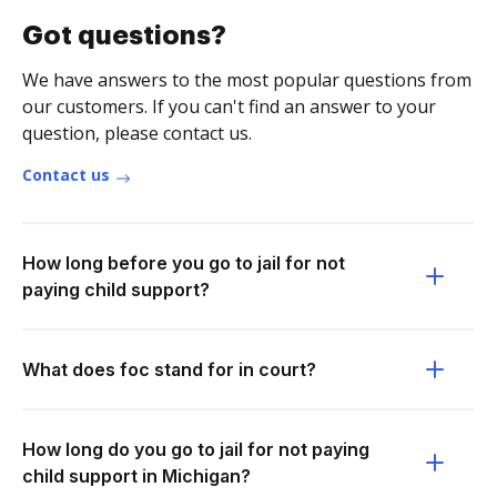
Got questions?
We have answers to the most popular questions from
our customers. If you can't find an answer to your
question, please contact us.
Contact us
How long before you go to jail for not
paying child support?
What does foc stand for in court?
How long do you go to jail for not paying
child support in Michigan?