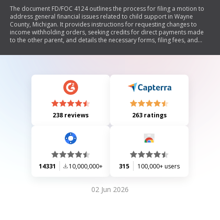
The document FD/FOC 4124 outlines the process for filing a motion to
address general financial issues related to child support in Wayne
County, Michigan. It provides instructions for requesting changes to
income withholding orders, seeking credits for direct payments made
to the other parent, and details the necessary forms, filing fees, and
procedures for both in-person and mail submissions. The document
emphasizes the importance of proper documentation and adherence
to court requirements.
238 reviews
263 ratings
14331
10,000,000+
315
100,000+ users
02 Jun 2026