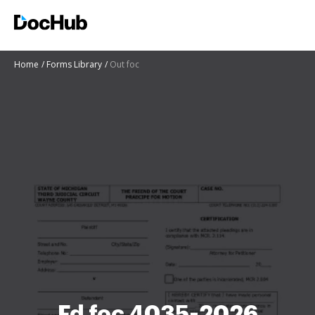
Home
Forms Library
Out foc
Fd foc 4035-2026