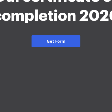
completion 202
Get Form