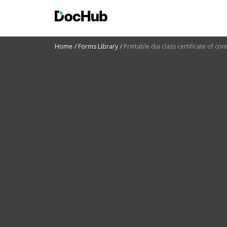
Home
Forms Library
Printable dui class certificate of co