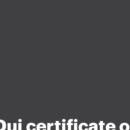
Dui certificate o