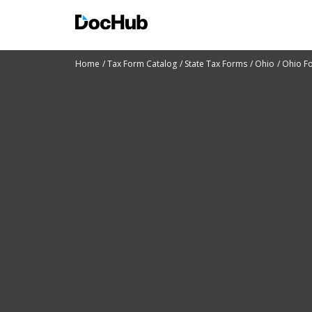
Home
Tax Form Catalog
State Tax Forms
Ohio
Ohio F