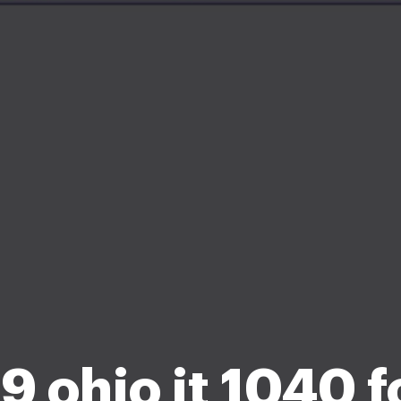
 ohio it 1040 