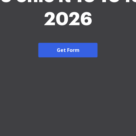
2026
Get Form