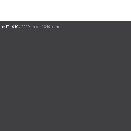
orm IT 1040
2009 ohio it 1040 form