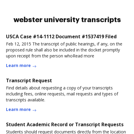
webster university transcripts
USCA Case #14-1112 Document #1537419 Filed
Feb 12, 2015 The transcript of public hearings, if any, on the
proposed rule shall also be included in the docket promptly
upon receipt from the person whoRead more
Learn more
Transcript Request
Find details about requesting a copy of your transcripts
including fees, online requests, mail requests and types of
transcripts available.
Learn more
Student Academic Record or Transcript Requests
Students should request documents directly from the location