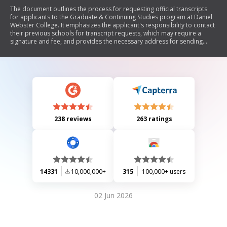
The document outlines the process for requesting official transcripts
for applicants to the Graduate & Continuing Studies program at Daniel
Webster College. It emphasizes the applicant's responsibility to contact
their previous schools for transcript requests, which may require a
signature and fee, and provides the necessary address for sending
transcripts.
238 reviews
263 ratings
14331
10,000,000+
315
100,000+ users
02 Jun 2026