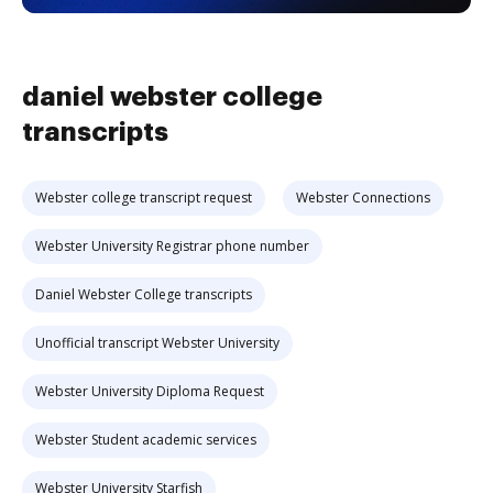
daniel webster college
transcripts
Webster college transcript request
Webster Connections
Webster University Registrar phone number
Daniel Webster College transcripts
Unofficial transcript Webster University
Webster University Diploma Request
Webster Student academic services
Webster University Starfish