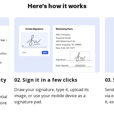
Here's how it works
ity
02. Sign it in a few clicks
03.
Draw your signature, type it, upload its
Send
image, or use your mobile device as a
via e
tial
signature pad.
it, e
ore.