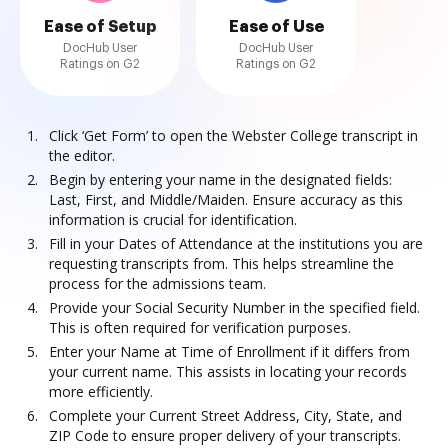
Ease of Setup
Ease of Use
DocHub User
DocHub User
Ratings on G2
Ratings on G2
Click ‘Get Form’ to open the Webster College transcript in
the editor.
Begin by entering your name in the designated fields:
Last, First, and Middle/Maiden. Ensure accuracy as this
information is crucial for identification.
Fill in your Dates of Attendance at the institutions you are
requesting transcripts from. This helps streamline the
process for the admissions team.
Provide your Social Security Number in the specified field.
This is often required for verification purposes.
Enter your Name at Time of Enrollment if it differs from
your current name. This assists in locating your records
more efficiently.
Complete your Current Street Address, City, State, and
ZIP Code to ensure proper delivery of your transcripts.