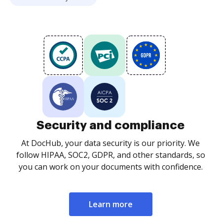
Security and compliance
At DocHub, your data security is our priority. We
follow HIPAA, SOC2, GDPR, and other standards, so
you can work on your documents with confidence.
Learn more