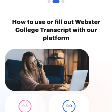
How to use or fill out Webster
College Transcript with our
platform
9.5
9.0