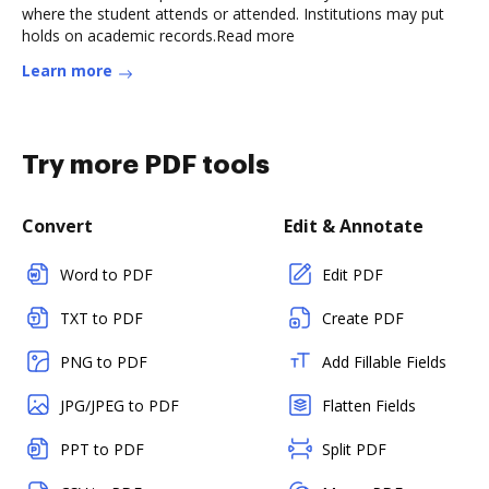
where the student attends or attended. Institutions may put
holds on academic records.Read more
Learn more
Try more PDF tools
Convert
Edit & Annotate
Word to PDF
Edit PDF
TXT to PDF
Create PDF
PNG to PDF
Add Fillable Fields
JPG/JPEG to PDF
Flatten Fields
PPT to PDF
Split PDF