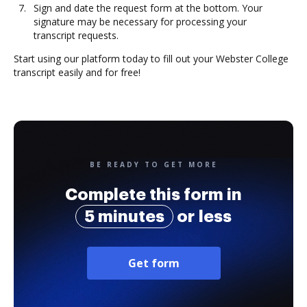
Sign and date the request form at the bottom. Your
signature may be necessary for processing your
transcript requests.
Start using our platform today to fill out your Webster College
transcript easily and for free!
BE READY TO GET MORE
Complete this form in
5 minutes
or less
Get form