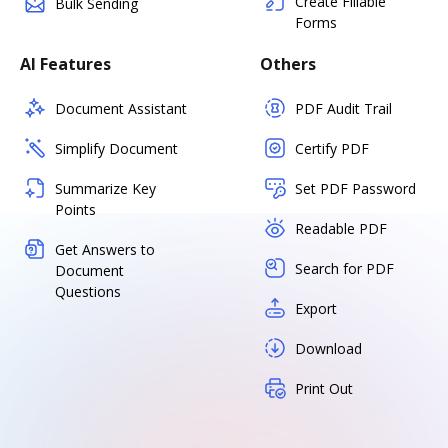
Create Fillable
Bulk Sending
Forms
AI Features
Others
Document Assistant
PDF Audit Trail
Simplify Document
Certify PDF
Summarize Key
Set PDF Password
Points
Readable PDF
Get Answers to
Search for PDF
Document
Questions
Export
Download
Print Out