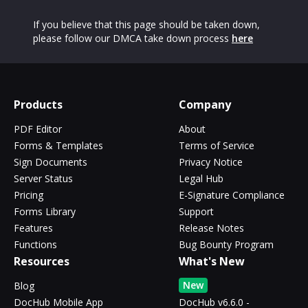
If you believe that this page should be taken down,
please follow our DMCA take down process
here
Products
Company
PDF Editor
About
Forms & Templates
Terms of Service
Sign Documents
Privacy Notice
Server Status
Legal Hub
Pricing
E-Signature Compliance
Forms Library
Support
Features
Release Notes
Functions
Bug Bounty Program
Resources
What's New
New
Blog
DocHub Mobile App
DocHub v6.6.0 -