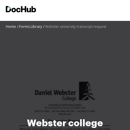
Home
Forms Library
Webster university transcript request
Webster college