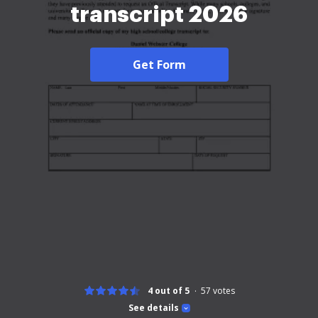
transcript 2026
Get Form
4 out of 5
57
votes
See details