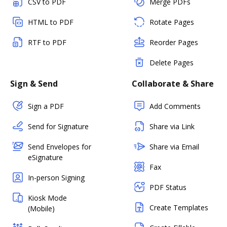
CSV to PDF
Merge PDFs
HTML to PDF
Rotate Pages
RTF to PDF
Reorder Pages
Delete Pages
Sign & Send
Collaborate & Share
Sign a PDF
Add Comments
Send for Signature
Share via Link
Send Envelopes for
Share via Email
eSignature
Fax
In-person Signing
PDF Status
Kiosk Mode
Create Templates
(Mobile)