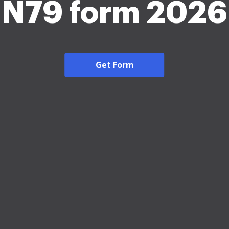
N79 form 2026
Get Form