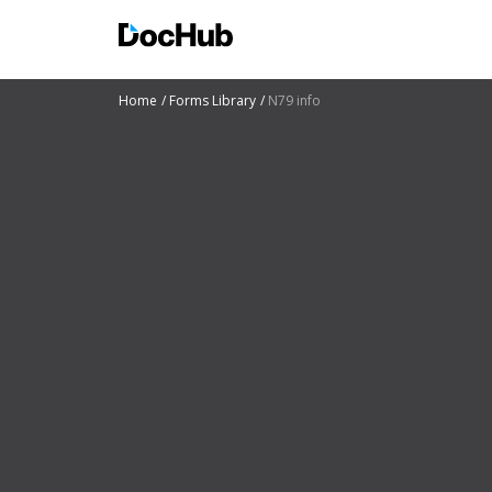
Home
Forms Library
N79 info