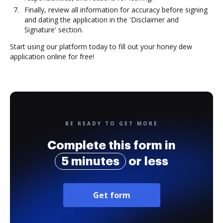
Finally, review all information for accuracy before signing
and dating the application in the 'Disclaimer and
Signature' section.
Start using our platform today to fill out your honey dew
application online for free!
BE READY TO GET MORE
Complete this form in
5 minutes
or less
Get form