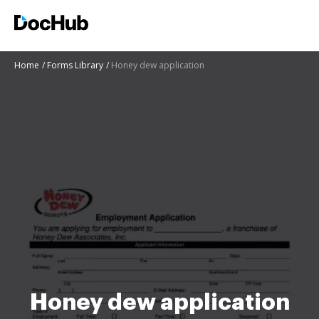
Home
Forms Library
Honey dew application
Honey dew application