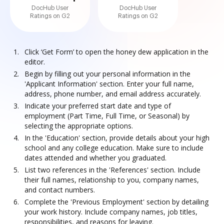
DocHub User
DocHub User
Ratings on G2
Ratings on G2
Click ‘Get Form’ to open the honey dew application in the
editor.
Begin by filling out your personal information in the
'Applicant Information' section. Enter your full name,
address, phone number, and email address accurately.
Indicate your preferred start date and type of
employment (Part Time, Full Time, or Seasonal) by
selecting the appropriate options.
In the 'Education' section, provide details about your high
school and any college education. Make sure to include
dates attended and whether you graduated.
List two references in the 'References' section. Include
their full names, relationship to you, company names,
and contact numbers.
Complete the 'Previous Employment' section by detailing
your work history. Include company names, job titles,
responsibilities, and reasons for leaving.