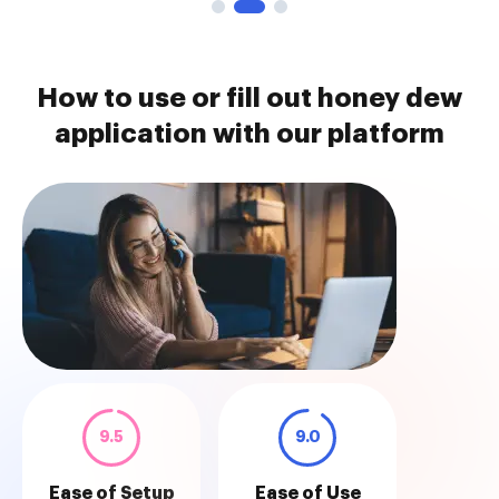
How to use or fill out honey dew
application with our platform
9.5
9.0
Ease of Setup
Ease of Use