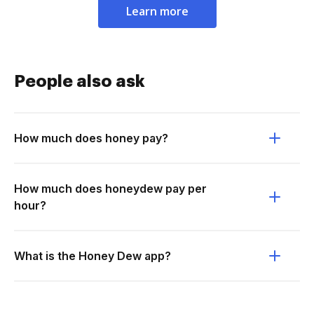
Learn more
People also ask
How much does honey pay?
How much does honeydew pay per
hour?
What is the Honey Dew app?