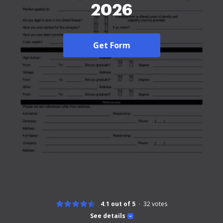
2026
Get Form
4.1 out of 5
32
votes
See details