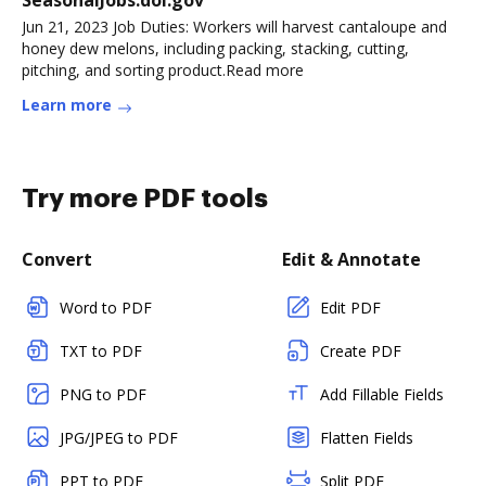
SeasonalJobs.dol.gov
Jun 21, 2023 Job Duties: Workers will harvest cantaloupe and
honey dew melons, including packing, stacking, cutting,
pitching, and sorting product.Read more
Learn more
Try more PDF tools
Convert
Edit & Annotate
Word to PDF
Edit PDF
TXT to PDF
Create PDF
PNG to PDF
Add Fillable Fields
JPG/JPEG to PDF
Flatten Fields
PPT to PDF
Split PDF