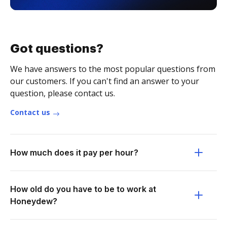
Got questions?
We have answers to the most popular questions from
our customers. If you can't find an answer to your
question, please contact us.
Contact us
How much does it pay per hour?
How old do you have to be to work at
Honeydew?