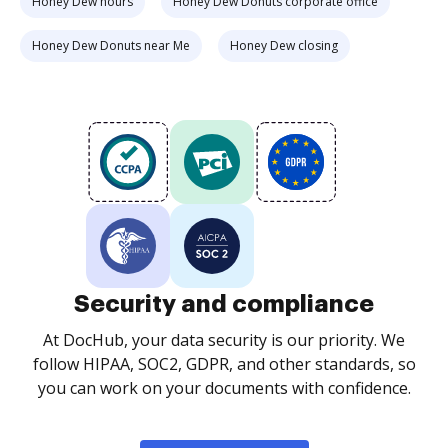
Honey Dew hours
Honey Dew Donuts corporate office
Honey Dew Donuts near Me
Honey Dew closing
Security and compliance
At DocHub, your data security is our priority. We
follow HIPAA, SOC2, GDPR, and other standards, so
you can work on your documents with confidence.