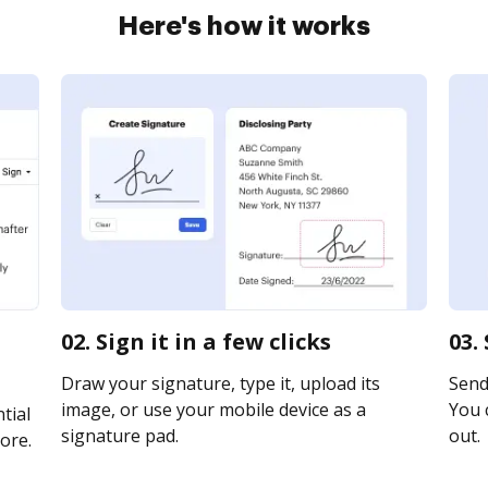
Here's how it works
02. Sign it in a few clicks
03.
Draw your signature, type it, upload its
Send 
image, or use your mobile device as a
You c
tial
signature pad.
out.
ore.