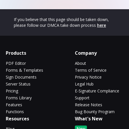
If you believe that this page should be taken down,
please follow our DMCA take down process
here
Products
Company
PDF Editor
About
Forms & Templates
Terms of Service
Sign Documents
Privacy Notice
Server Status
Legal Hub
Pricing
E-Signature Compliance
Forms Library
Support
Features
Release Notes
Functions
Bug Bounty Program
Resources
What's New
New
Blog