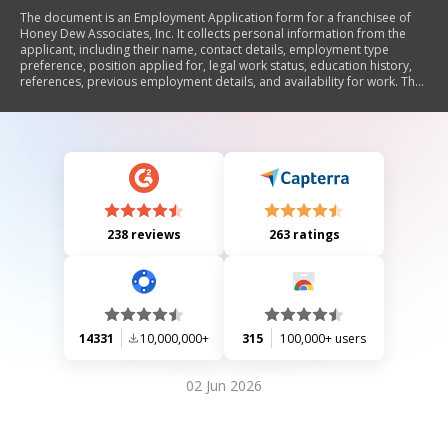
The document is an Employment Application form for a franchisee of
Honey Dew Associates, Inc. It collects personal information from the
applicant, including their name, contact details, employment type
preference, position applied for, legal work status, education history,
references, previous employment details, and availability for work. The
form also includes a disclaimer for the applicant to certify the accuracy
of their provided information.
238 reviews
263 ratings
14331
10,000,000+
315
100,000+ users
02 Jun 2026