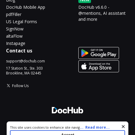
DocHub Mobile App
DocHub v6.6.0 -
@mentions, AI assistant
pdfFiller
and more
US Legal Forms
SignNow
altaFlow
Instapage
Contact us
support@dochub.com
17 Station St., Ste. 303
Brookline, MA 02445
Follow Us
© 2026 DocHub, LLC
Cookie consent notice
...
Read more...
This site uses cookies to enhance site navigation and personalize
All Rights Reserved.
your experience. By using this site you agree to our use of cookies
Accept