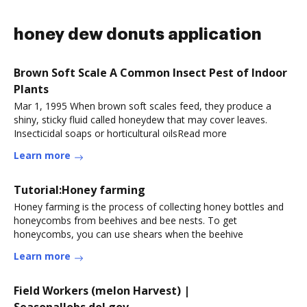
honey dew donuts application
Brown Soft Scale A Common Insect Pest of Indoor
Plants
Mar 1, 1995 When brown soft scales feed, they produce a
shiny, sticky fluid called honeydew that may cover leaves.
Insecticidal soaps or horticultural oilsRead more
Learn more
Tutorial:Honey farming
Honey farming is the process of collecting honey bottles and
honeycombs from beehives and bee nests. To get
honeycombs, you can use shears when the beehive
Learn more
Field Workers (melon Harvest) |