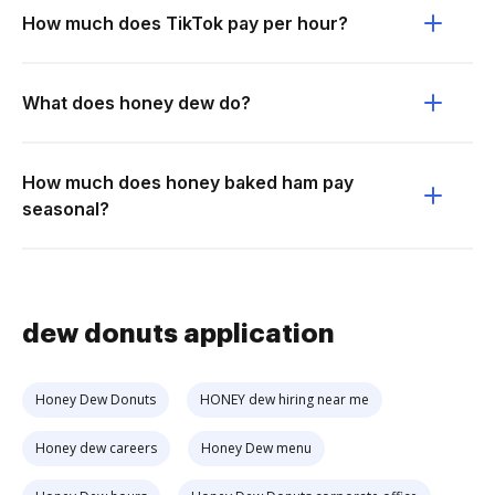
How much does TikTok pay per hour?
What does honey dew do?
How much does honey baked ham pay
seasonal?
dew donuts application
Honey Dew Donuts
HONEY dew hiring near me
Honey dew careers
Honey Dew menu