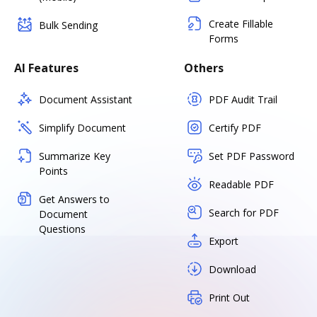
Create Fillable
Bulk Sending
Forms
AI Features
Others
Document Assistant
PDF Audit Trail
Simplify Document
Certify PDF
Summarize Key
Set PDF Password
Points
Readable PDF
Get Answers to
Search for PDF
Document
Questions
Export
Download
Print Out