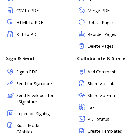
CSV to PDF
Merge PDFs
HTML to PDF
Rotate Pages
RTF to PDF
Reorder Pages
Delete Pages
Sign & Send
Collaborate & Share
Sign a PDF
Add Comments
Send for Signature
Share via Link
Send Envelopes for
Share via Email
eSignature
Fax
In-person Signing
PDF Status
Kiosk Mode
Create Templates
(Mobile)