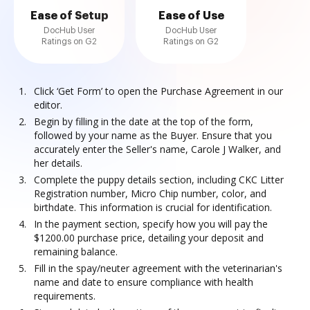
Ease of Setup
Ease of Use
DocHub User
DocHub User
Ratings on G2
Ratings on G2
Click ‘Get Form’ to open the Purchase Agreement in our
editor.
Begin by filling in the date at the top of the form,
followed by your name as the Buyer. Ensure that you
accurately enter the Seller's name, Carole J Walker, and
her details.
Complete the puppy details section, including CKC Litter
Registration number, Micro Chip number, color, and
birthdate. This information is crucial for identification.
In the payment section, specify how you will pay the
$1200.00 purchase price, detailing your deposit and
remaining balance.
Fill in the spay/neuter agreement with the veterinarian's
name and date to ensure compliance with health
requirements.