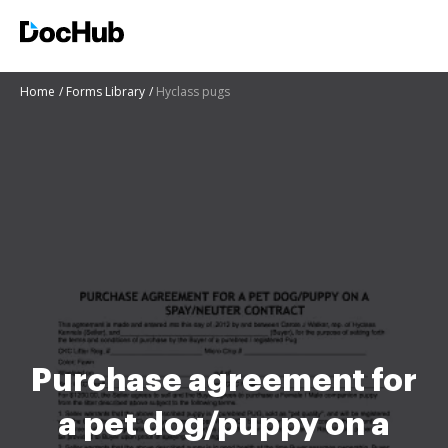
Home
Forms Library
Hyclass pugs
Purchase agreement for
a pet dog/puppy on a