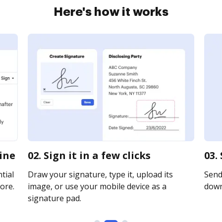
Here's how it works
line
02. Sign it in a few clicks
03.
tial
Draw your signature, type it, upload its
Send 
ore.
image, or use your mobile device as a
downl
signature pad.