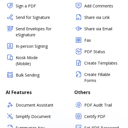
Sign a PDF
Add Comments
Send for Signature
Share via Link
Send Envelopes for
Share via Email
eSignature
Fax
In-person Signing
PDF Status
Kiosk Mode
Create Templates
(Mobile)
Create Fillable
Bulk Sending
Forms
AI Features
Others
Document Assistant
PDF Audit Trail
Simplify Document
Certify PDF
Summarize Key
Set PDF Password