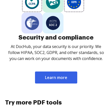
Security and compliance
At DocHub, your data security is our priority. We
follow HIPAA, SOC2, GDPR, and other standards, so
you can work on your documents with confidence.
Learn more
Try more PDF tools