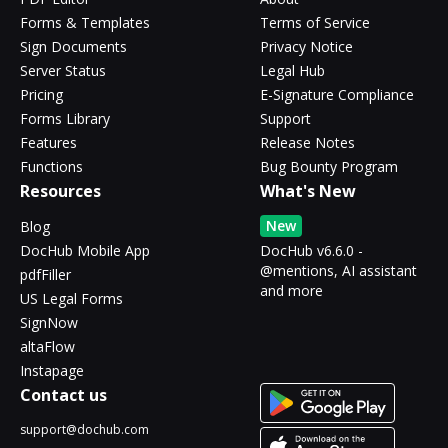
Forms & Templates
Terms of Service
Sign Documents
Privacy Notice
Server Status
Legal Hub
Pricing
E-Signature Compliance
Forms Library
Support
Features
Release Notes
Functions
Bug Bounty Program
Resources
What's New
New
Blog
DocHub Mobile App
DocHub v6.6.0 -
@mentions, AI assistant
pdfFiller
and more
US Legal Forms
SignNow
altaFlow
Instapage
Contact us
support@dochub.com