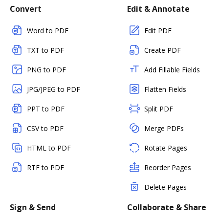
Convert
Edit & Annotate
Word to PDF
Edit PDF
TXT to PDF
Create PDF
PNG to PDF
Add Fillable Fields
JPG/JPEG to PDF
Flatten Fields
PPT to PDF
Split PDF
CSV to PDF
Merge PDFs
HTML to PDF
Rotate Pages
RTF to PDF
Reorder Pages
Delete Pages
Sign & Send
Collaborate & Share