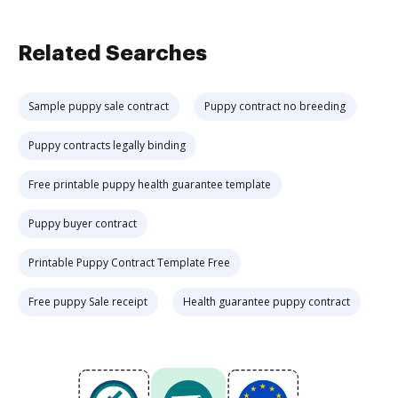
Related Searches
Sample puppy sale contract
Puppy contract no breeding
Puppy contracts legally binding
Free printable puppy health guarantee template
Puppy buyer contract
Printable Puppy Contract Template Free
Free puppy Sale receipt
Health guarantee puppy contract