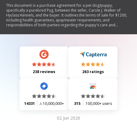
This document is a purchase agreement for a pet dog/puppy,
specifically a purebred Pug, between the seller, Carole J. Walker of
Hyclass Kennels, and the buyer. It outlines the terms of sale for $1200,
including health guarantees, spay/neuter requirements, and
responsibilities of both parties regarding the puppy's care and
registration with the Canadian Kennel Club. The agreement emphasizes
that the puppy is sold as 'pet quality' and not for breeding purposes.
238 reviews
263 ratings
14331
10,000,000+
315
100,000+ users
02 Jun 2026