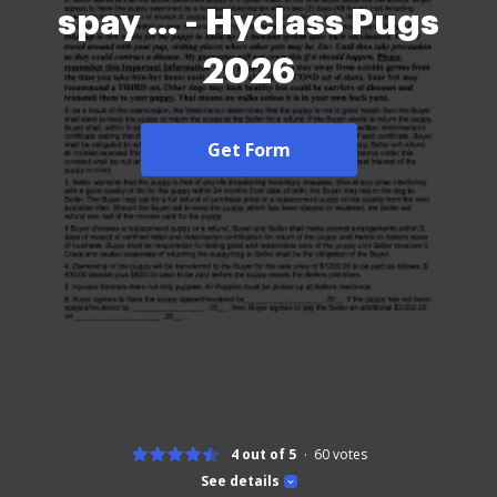
spay ... - Hyclass Pugs
2026
Get Form
4 out of 5
60
votes
See details