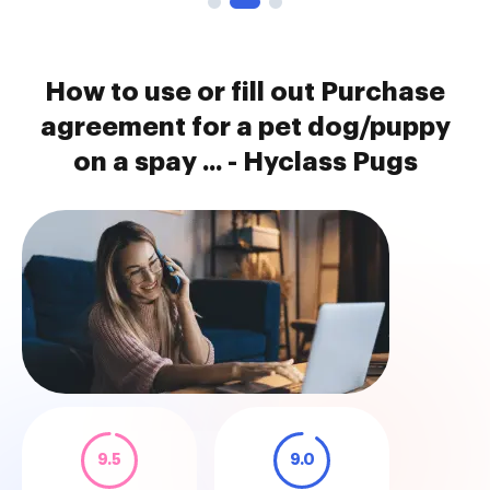
How to use or fill out Purchase
agreement for a pet dog/puppy
on a spay ... - Hyclass Pugs
9.5
9.0