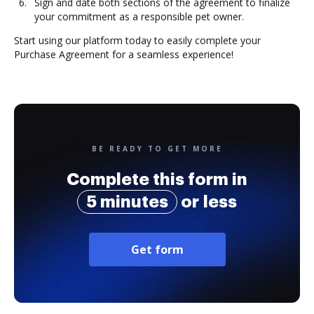
Sign and date both sections of the agreement to finalize
your commitment as a responsible pet owner.
Start using our platform today to easily complete your
Purchase Agreement for a seamless experience!
BE READY TO GET MORE
Complete this form in
5 minutes
or less
Get form