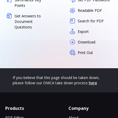
Points
Readable PDF
Get Answers to
Search for PDF
Document
Questions
Export
Download
Print Out
If you believe that this page should be taken down,
please follow our DMCA take down process
here
Products
Company
PDF Editor
About