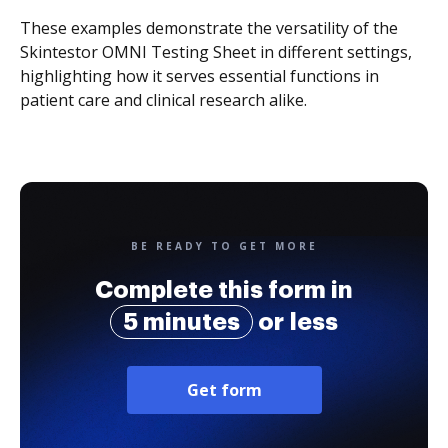
These examples demonstrate the versatility of the
Skintestor OMNI Testing Sheet in different settings,
highlighting how it serves essential functions in
patient care and clinical research alike.
BE READY TO GET MORE
Complete this form in
5 minutes
or less
Get form