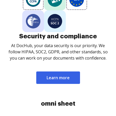
Security and compliance
At DocHub, your data security is our priority. We
follow HIPAA, SOC2, GDPR, and other standards, so
you can work on your documents with confidence.
Learn more
omni sheet