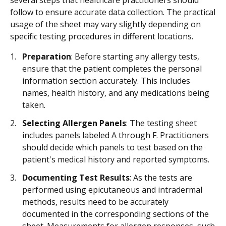
several steps that healthcare practitioners should
follow to ensure accurate data collection. The practical
usage of the sheet may vary slightly depending on
specific testing procedures in different locations.
Preparation
: Before starting any allergy tests,
ensure that the patient completes the personal
information section accurately. This includes
names, health history, and any medications being
taken.
Selecting Allergen Panels
: The testing sheet
includes panels labeled A through F. Practitioners
should decide which panels to test based on the
patient's medical history and reported symptoms.
Documenting Test Results
: As the tests are
performed using epicutaneous and intradermal
methods, results need to be accurately
documented in the corresponding sections of the