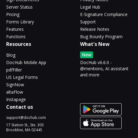
Server Status
Legal Hub
Pricing
E-Signature Compliance
Forms Library
Support
Features
Release Notes
Functions
Bug Bounty Program
Resources
What's New
New
Blog
DocHub Mobile App
DocHub v6.6.0 -
@mentions, AI assistant
pdfFiller
and more
US Legal Forms
SignNow
altaFlow
Instapage
Contact us
support@dochub.com
17 Station St., Ste. 303
Brookline, MA 02445