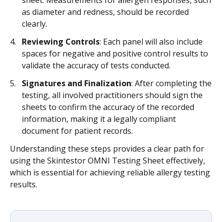
sheet. Measurements for allergen responses, such
as diameter and redness, should be recorded
clearly.
Reviewing Controls
: Each panel will also include
spaces for negative and positive control results to
validate the accuracy of tests conducted.
Signatures and Finalization
: After completing the
testing, all involved practitioners should sign the
sheets to confirm the accuracy of the recorded
information, making it a legally compliant
document for patient records.
Understanding these steps provides a clear path for
using the Skintestor OMNI Testing Sheet effectively,
which is essential for achieving reliable allergy testing
results.