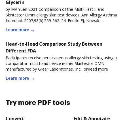
Glycerin
by MV Yuen 2021 Comparison of the Multi-Test II and
Skintestor Omni allergy skin test devices. Ann Allergy Asthma
Immunol. 2007;98(6):559-562. 24. Feuille EJ, Nowak-
WegrzynRead more
Learn more
Head-to-Head Comparison Study Between
Different FDA
Participants receive percutaneous allergy skin testing using a
comparator multi-head device (either Skintestor OMNI
manufactured by Greer Laboratories, Inc., orRead more
Learn more
Try more PDF tools
Convert
Edit & Annotate