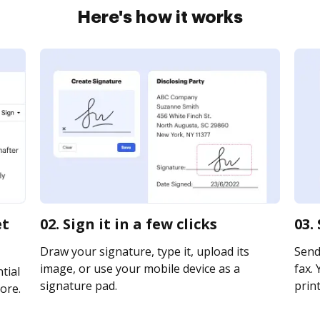
Here's how it works
et
02. Sign it in a few clicks
03.
Draw your signature, type it, upload its
Send 
image, or use your mobile device as a
fax. 
tial
signature pad.
print
ore.