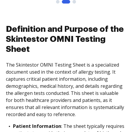
Definition and Purpose of the
Skintestor OMNI Testing
Sheet
The Skintestor OMNI Testing Sheet is a specialized
document used in the context of allergy testing. It
captures critical patient information, including
demographics, medical history, and details regarding
the allergen tests conducted. This sheet is valuable
for both healthcare providers and patients, as it
ensures that all relevant information is systematically
recorded and easy to reference.
Patient Information
: The sheet typically requires