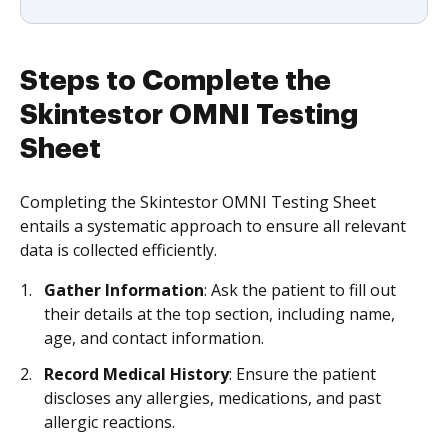
Steps to Complete the
Skintestor OMNI Testing
Sheet
Completing the Skintestor OMNI Testing Sheet
entails a systematic approach to ensure all relevant
data is collected efficiently.
Gather Information
: Ask the patient to fill out
their details at the top section, including name,
age, and contact information.
Record Medical History
: Ensure the patient
discloses any allergies, medications, and past
allergic reactions.