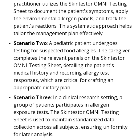
practitioner utilizes the Skintestor OMNI Testing
Sheet to document the patient's symptoms, apply
the environmental allergen panels, and track the
patient's reactions. This systematic approach helps
tailor the management plan effectively.
Scenario Two
: A pediatric patient undergoes
testing for suspected food allergies. The caregiver
completes the relevant panels on the Skintestor
OMNI Testing Sheet, detailing the patient's
medical history and recording allergy test
responses, which are critical for crafting an
appropriate dietary plan.
Scenario Three
: In a clinical research setting, a
group of patients participates in allergen
exposure tests. The Skintestor OMNI Testing
Sheet is used to maintain standardized data
collection across all subjects, ensuring uniformity
for later analysis.