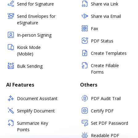
Send for Signature
Share via Link
Send Envelopes for
Share via Email
eSignature
Fax
In-person Signing
PDF Status
Kiosk Mode
Create Templates
(Mobile)
Create Fillable
Bulk Sending
Forms
AI Features
Others
Document Assistant
PDF Audit Trail
Simplify Document
Certify PDF
Summarize Key
Set PDF Password
Points
Readable PDF