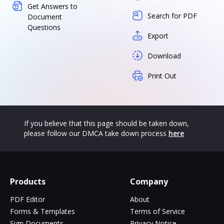
Get Answers to
Search for PDF
Document
Questions
Export
Download
Print Out
If you believe that this page should be taken down,
please follow our DMCA take down process
here
Products
Company
PDF Editor
About
Forms & Templates
Terms of Service
Sign Documents
Privacy Notice