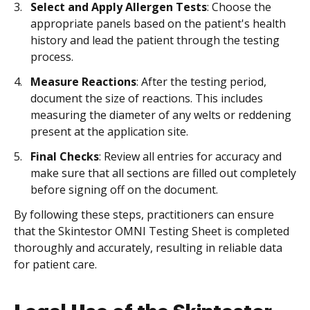
Select and Apply Allergen Tests
: Choose the
appropriate panels based on the patient's health
history and lead the patient through the testing
process.
Measure Reactions
: After the testing period,
document the size of reactions. This includes
measuring the diameter of any welts or reddening
present at the application site.
Final Checks
: Review all entries for accuracy and
make sure that all sections are filled out completely
before signing off on the document.
By following these steps, practitioners can ensure
that the Skintestor OMNI Testing Sheet is completed
thoroughly and accurately, resulting in reliable data
for patient care.