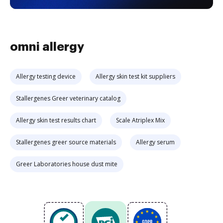
omni allergy
Allergy testing device
Allergy skin test kit suppliers
Stallergenes Greer veterinary catalog
Allergy skin test results chart
Scale Atriplex Mix
Stallergenes greer source materials
Allergy serum
Greer Laboratories house dust mite