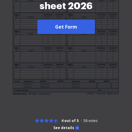
sheet 2026
Get Form
4 out of 5
58
votes
See details