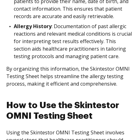
patients to provide their name, date of birth, and
contact information. This ensures that patient
records are accurate and easily retrievable.
Allergy History
: Documentation of past allergic
reactions and relevant medical conditions is crucial
for interpreting test results effectively. This
section aids healthcare practitioners in tailoring
testing protocols and managing patient care.
By organizing this information, the Skintestor OMNI
Testing Sheet helps streamline the allergy testing
process, making it efficient and comprehensive.
How to Use the Skintestor
OMNI Testing Sheet
Using the Skintestor OMNI Testing Sheet involves