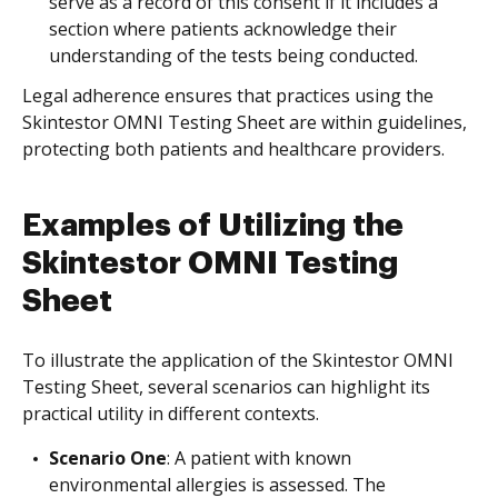
serve as a record of this consent if it includes a
section where patients acknowledge their
understanding of the tests being conducted.
Legal adherence ensures that practices using the
Skintestor OMNI Testing Sheet are within guidelines,
protecting both patients and healthcare providers.
Examples of Utilizing the
Skintestor OMNI Testing
Sheet
To illustrate the application of the Skintestor OMNI
Testing Sheet, several scenarios can highlight its
practical utility in different contexts.
Scenario One
: A patient with known
environmental allergies is assessed. The