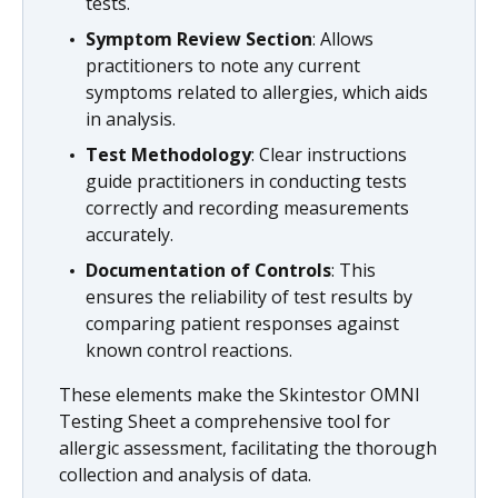
tests.
Symptom Review Section
: Allows
practitioners to note any current
symptoms related to allergies, which aids
in analysis.
Test Methodology
: Clear instructions
guide practitioners in conducting tests
correctly and recording measurements
accurately.
Documentation of Controls
: This
ensures the reliability of test results by
comparing patient responses against
known control reactions.
These elements make the Skintestor OMNI
Testing Sheet a comprehensive tool for
allergic assessment, facilitating the thorough
collection and analysis of data.