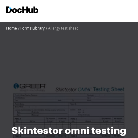
Home
Forms Library
Allergy test sheet
Skintestor omni testing