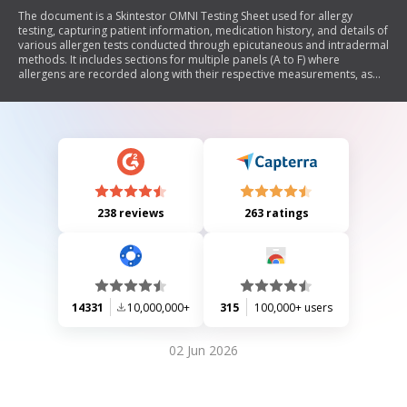
The document is a Skintestor OMNI Testing Sheet used for allergy
testing, capturing patient information, medication history, and details of
various allergen tests conducted through epicutaneous and intradermal
methods. It includes sections for multiple panels (A to F) where
allergens are recorded along with their respective measurements, as
well as controls for negative and positive reactions.
238 reviews
263 ratings
14331
10,000,000+
315
100,000+ users
02 Jun 2026