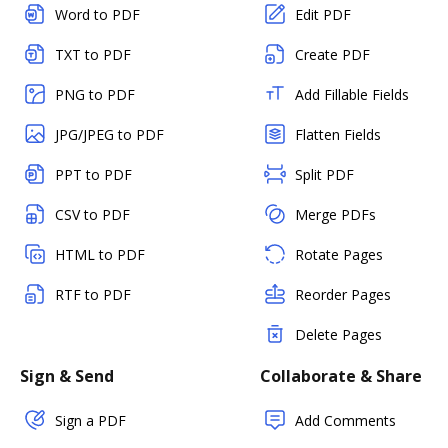
Word to PDF
Edit PDF
TXT to PDF
Create PDF
PNG to PDF
Add Fillable Fields
JPG/JPEG to PDF
Flatten Fields
PPT to PDF
Split PDF
CSV to PDF
Merge PDFs
HTML to PDF
Rotate Pages
RTF to PDF
Reorder Pages
Delete Pages
Sign & Send
Collaborate & Share
Sign a PDF
Add Comments