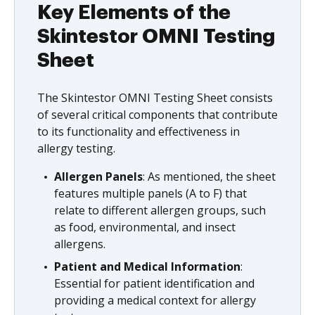
Key Elements of the
Skintestor OMNI Testing
Sheet
The Skintestor OMNI Testing Sheet consists
of several critical components that contribute
to its functionality and effectiveness in
allergy testing.
Allergen Panels
: As mentioned, the sheet
features multiple panels (A to F) that
relate to different allergen groups, such
as food, environmental, and insect
allergens.
Patient and Medical Information
:
Essential for patient identification and
providing a medical context for allergy