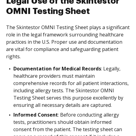
Legal Use of the Skintestor
OMNI Testing Sheet
The Skintestor OMNI Testing Sheet plays a significant
role in the legal framework surrounding healthcare
practices in the U.S. Proper use and documentation
are vital for compliance and safeguarding patient
rights.
Documentation for Medical Records
: Legally,
healthcare providers must maintain
comprehensive records for all patient interactions,
including allergy tests. The Skintestor OMNI
Testing Sheet serves this purpose excellently by
ensuring all necessary details are captured.
Informed Consent
: Before conducting allergy
tests, practitioners should obtain informed
consent from the patient. The testing sheet can