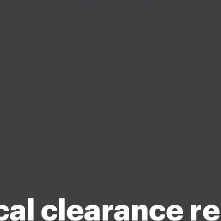
al clearance r