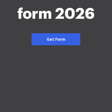
form 2026
Get Form