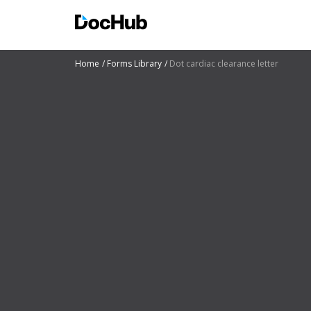
Home
Forms Library
Dot cardiac clearance letter