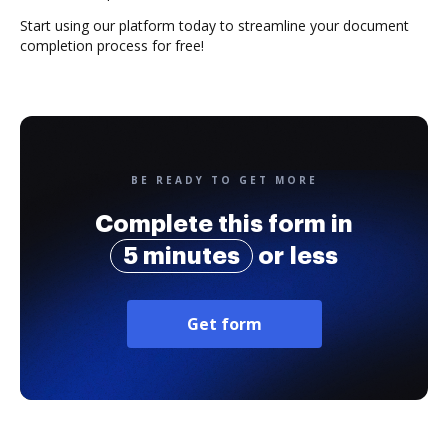
Start using our platform today to streamline your document
completion process for free!
BE READY TO GET MORE
Complete this form in
5 minutes
or less
Get form