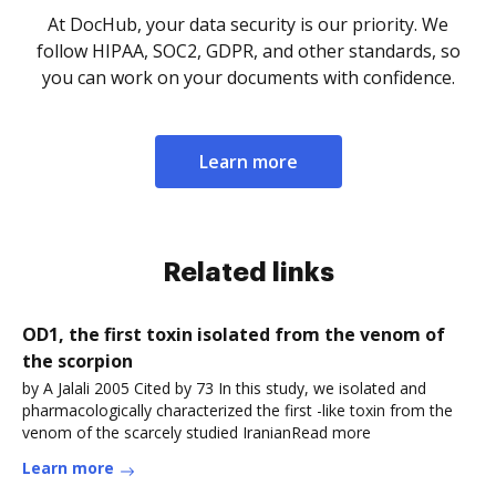
At DocHub, your data security is our priority. We
follow HIPAA, SOC2, GDPR, and other standards, so
you can work on your documents with confidence.
Learn more
Related links
OD1, the first toxin isolated from the venom of
the scorpion
by A Jalali 2005 Cited by 73 In this study, we isolated and
pharmacologically characterized the first -like toxin from the
venom of the scarcely studied IranianRead more
Learn more