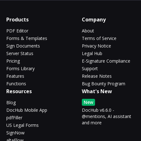
Products
Company
PDF Editor
About
Forms & Templates
Terms of Service
Sign Documents
Privacy Notice
Server Status
Legal Hub
Pricing
E-Signature Compliance
Forms Library
Support
Features
Release Notes
Functions
Bug Bounty Program
Resources
What's New
New
Blog
DocHub Mobile App
DocHub v6.6.0 -
@mentions, AI assistant
pdfFiller
and more
US Legal Forms
SignNow
altaFlow