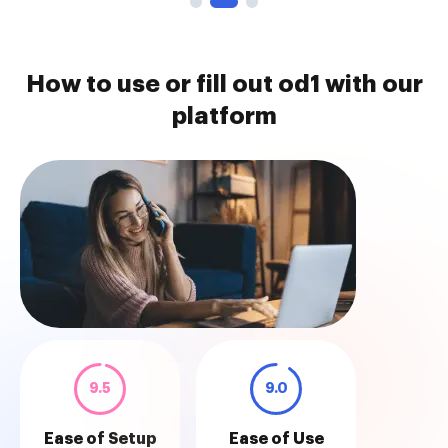
How to use or fill out od1 with our
platform
9.5
9.0
Ease of Setup
Ease of Use