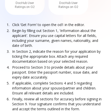
DocHub User
DocHub User
Ratings on G2
Ratings on G2
Click ‘Get Form’ to open the od1 in the editor.
Begin by filling out Section 1, 'Information about the
applicant'. Ensure you use capital letters for all fields,
including your surname, given names, nationality, and
date of birth.
In Section 2, indicate the reason for your application by
ticking the appropriate box. Attach any required
documentation based on your selected reason.
Proceed to Section 3 to provide details about your
passport. Enter the passport number, issue date, and
expiry date accurately.
If applicable, complete Sections 4 and 5 regarding
information about your spouse/partner and children.
Ensure all relevant details are included.
Finally, review all sections for accuracy before signing in
Section 9. Your signature confirms that you understand
and accept the terms outlined in the form.