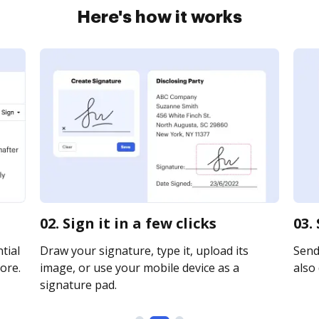
Here's how it works
02. Sign it in a few clicks
03.
tial
Draw your signature, type it, upload its
Send
ore.
image, or use your mobile device as a
also 
signature pad.