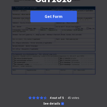
Get Form
4 out of 5
45
votes
See details