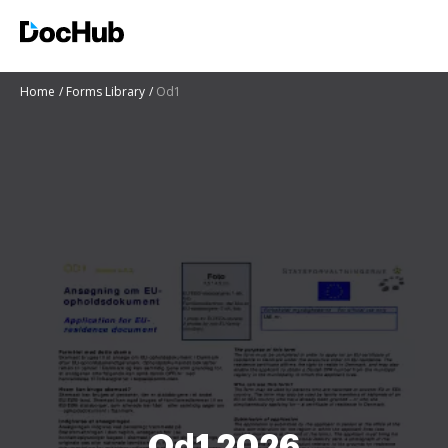
Home
Forms Library
Od1
Od1 2026