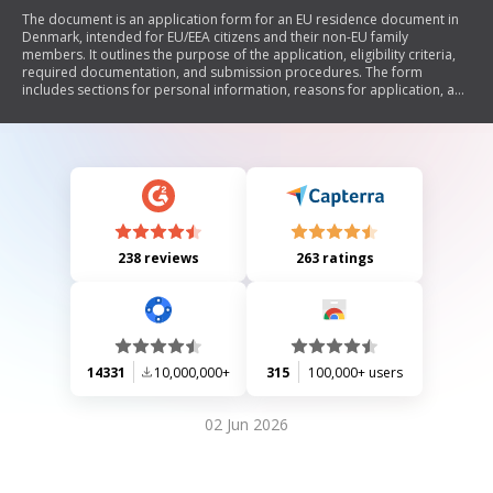
The document is an application form for an EU residence document in
Denmark, intended for EU/EEA citizens and their non-EU family
members. It outlines the purpose of the application, eligibility criteria,
required documentation, and submission procedures. The form
includes sections for personal information, reasons for application, and
declarations regarding the authenticity of provided information. It
emphasizes the importance of truthful disclosures and the
consequences of providing false information.
238 reviews
263 ratings
14331
10,000,000+
315
100,000+ users
02 Jun 2026