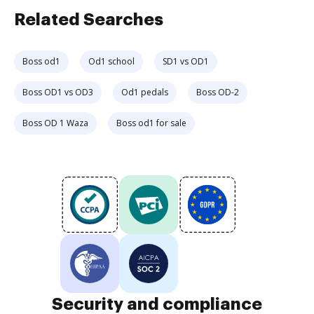
Related Searches
Boss od1
Od1 school
SD1 vs OD1
Boss OD1 vs OD3
Od1 pedals
Boss OD-2
Boss OD 1 Waza
Boss od1 for sale
Security and compliance