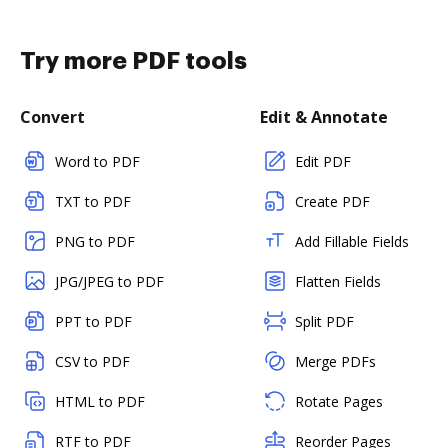
Try more PDF tools
Convert
Edit & Annotate
Word to PDF
Edit PDF
TXT to PDF
Create PDF
PNG to PDF
Add Fillable Fields
JPG/JPEG to PDF
Flatten Fields
PPT to PDF
Split PDF
CSV to PDF
Merge PDFs
HTML to PDF
Rotate Pages
RTF to PDF
Reorder Pages