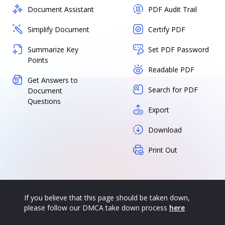
Document Assistant
PDF Audit Trail
Simplify Document
Certify PDF
Summarize Key
Set PDF Password
Points
Readable PDF
Get Answers to
Search for PDF
Document
Questions
Export
Download
Print Out
If you believe that this page should be taken down,
please follow our DMCA take down process
here