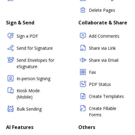
Delete Pages
Sign & Send
Collaborate & Share
Sign a PDF
Add Comments
Send for Signature
Share via Link
Send Envelopes for
Share via Email
eSignature
Fax
In-person Signing
PDF Status
Kiosk Mode
Create Templates
(Mobile)
Create Fillable
Bulk Sending
Forms
AI Features
Others