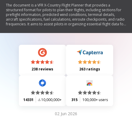
The document is a VFR X-Country Flight Planner that provides a
structured format for pilots to plan their flights, including sections for
preflight information, predicted wind conditions, terminal details,
aircraft specifications, fuel calculations, enroute checkpoints, and radio
frequencies. It aims to assist pilots in organizing essential flight data for
safe and efficient navigation.
238 reviews
263 ratings
14331
10,000,000+
315
100,000+ users
02 Jun 2026