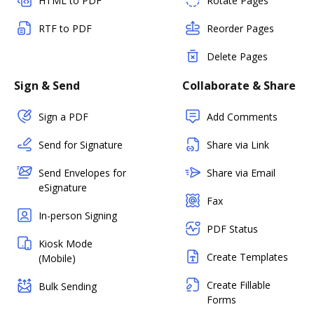
HTML to PDF
Rotate Pages
RTF to PDF
Reorder Pages
Delete Pages
Sign & Send
Collaborate & Share
Sign a PDF
Add Comments
Send for Signature
Share via Link
Send Envelopes for
Share via Email
eSignature
Fax
In-person Signing
PDF Status
Kiosk Mode
Create Templates
(Mobile)
Create Fillable
Bulk Sending
Forms