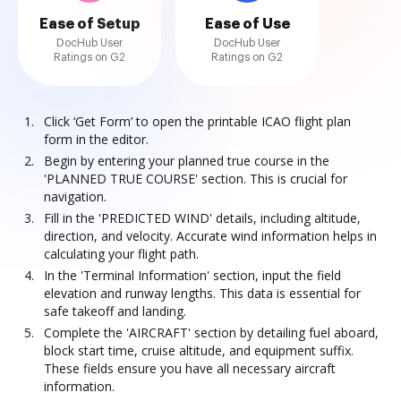
Ease of Setup
Ease of Use
DocHub User
DocHub User
Ratings on G2
Ratings on G2
Click ‘Get Form’ to open the printable ICAO flight plan
form in the editor.
Begin by entering your planned true course in the
'PLANNED TRUE COURSE' section. This is crucial for
navigation.
Fill in the 'PREDICTED WIND' details, including altitude,
direction, and velocity. Accurate wind information helps in
calculating your flight path.
In the 'Terminal Information' section, input the field
elevation and runway lengths. This data is essential for
safe takeoff and landing.
Complete the 'AIRCRAFT' section by detailing fuel aboard,
block start time, cruise altitude, and equipment suffix.
These fields ensure you have all necessary aircraft
information.