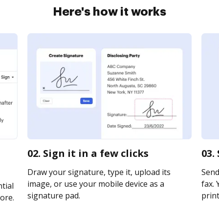
Here's how it works
02. Sign it in a few clicks
03.
Draw your signature, type it, upload its
Send 
image, or use your mobile device as a
fax. 
tial
signature pad.
print
ore.