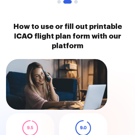
How to use or fill out printable
ICAO flight plan form with our
platform
9.5
9.0