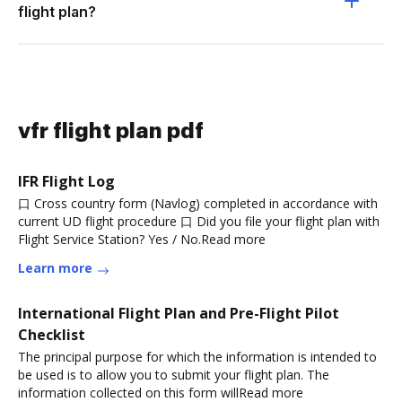
flight plan?
vfr flight plan pdf
IFR Flight Log
口 Cross country form (Navlog) completed in accordance with
current UD flight procedure 口 Did you file your flight plan with
Flight Service Station? Yes / No.Read more
Learn more
International Flight Plan and Pre-Flight Pilot
Checklist
The principal purpose for which the information is intended to
be used is to allow you to submit your flight plan. The
information collected on this form willRead more