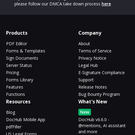
please follow our DMCA take down process
here
Products
Company
PDF Editor
About
Forms & Templates
Terms of Service
Sign Documents
Privacy Notice
Server Status
Legal Hub
Pricing
E-Signature Compliance
Forms Library
Support
Features
Release Notes
Functions
Bug Bounty Program
Resources
What's New
New
Blog
DocHub Mobile App
DocHub v6.6.0 -
@mentions, AI assistant
pdfFiller
and more
US Legal Forms