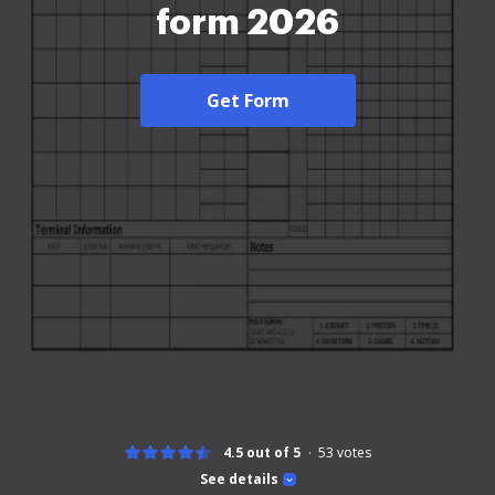
form 2026
Get Form
4.5 out of 5
53
votes
See details