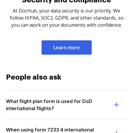
Security and compliance
At DocHub, your data security is our priority. We
follow HIPAA, SOC2, GDPR, and other standards, so
you can work on your documents with confidence.
Learn more
People also ask
What flight plan form is used for DoD
international flights?
When using form 7233 4 international