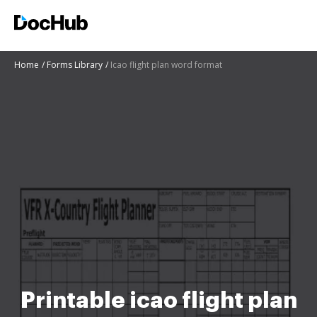
Home
Forms Library
Icao flight plan word format
Printable icao flight plan