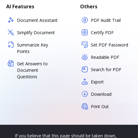
AI Features
Others
Document Assistant
PDF Audit Trail
Simplify Document
Certify PDF
Summarize Key
Set PDF Password
Points
Readable PDF
Get Answers to
Search for PDF
Document
Questions
Export
Download
Print Out
If you believe that this page should be taken down,