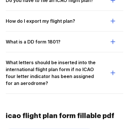
Do you have to file an ICAO flight plan?
How do I export my flight plan?
What is a DD form 1801?
What letters should be inserted into the
international flight plan form if no ICAO
four letter indicator has been assigned
for an aerodrome?
icao flight plan form fillable pdf