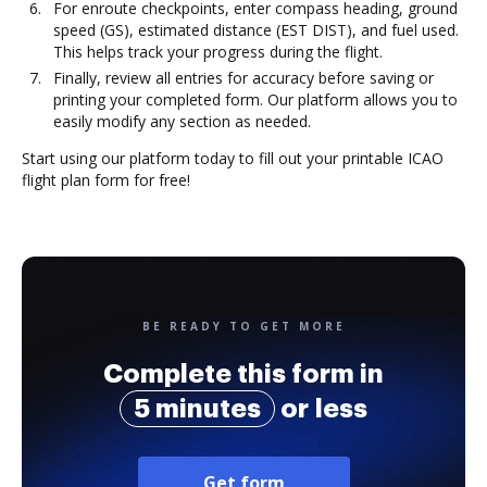
For enroute checkpoints, enter compass heading, ground
speed (GS), estimated distance (EST DIST), and fuel used.
This helps track your progress during the flight.
Finally, review all entries for accuracy before saving or
printing your completed form. Our platform allows you to
easily modify any section as needed.
Start using our platform today to fill out your printable ICAO
flight plan form for free!
BE READY TO GET MORE
Complete this form in
5 minutes
or less
Get form