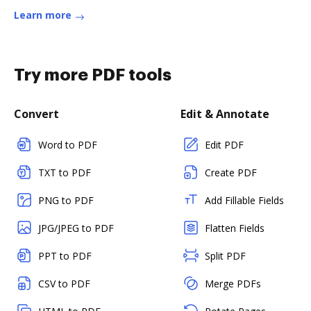
Learn more
Try more PDF tools
Convert
Edit & Annotate
Word to PDF
Edit PDF
TXT to PDF
Create PDF
PNG to PDF
Add Fillable Fields
JPG/JPEG to PDF
Flatten Fields
PPT to PDF
Split PDF
CSV to PDF
Merge PDFs