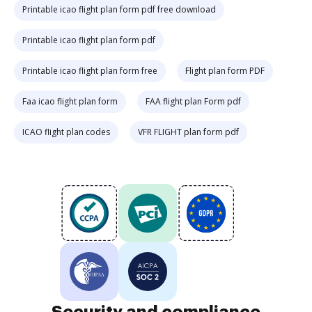
Printable icao flight plan form pdf free download
Printable icao flight plan form pdf
Printable icao flight plan form free
Flight plan form PDF
Faa icao flight plan form
FAA flight plan Form pdf
ICAO flight plan codes
VFR FLIGHT plan form pdf