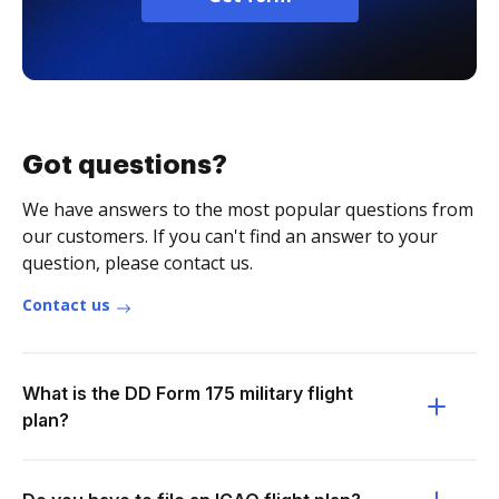
Got questions?
We have answers to the most popular questions from
our customers. If you can't find an answer to your
question, please contact us.
Contact us
What is the DD Form 175 military flight
plan?