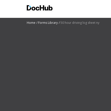
Home
Forms Library
50 hour driving log sheet ny