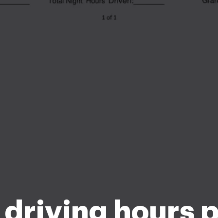
driving hours 