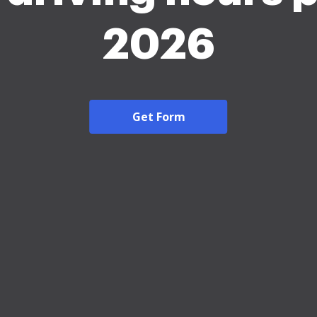
2026
Get Form