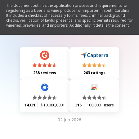
The document outlines the application process and requirements for
registering as a beer and wine producer or importer in South Carolina.
It includes a checklist of necessary forms, fees, criminal background
checks, verification of lawful presence, and specific permits required for
wineries, breweries, and importers. Additionally, it details the consent
and waiver needed for tax compliance and criminal history checks.
238 reviews
263 ratings
14331
10,000,000+
315
100,000+ users
02 Jun 2026