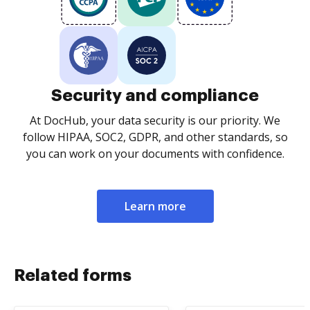
Security and compliance
At DocHub, your data security is our priority. We
follow HIPAA, SOC2, GDPR, and other standards, so
you can work on your documents with confidence.
Learn more
Related forms