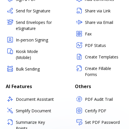
Send for Signature
Share via Link
Send Envelopes for
Share via Email
eSignature
Fax
In-person Signing
PDF Status
Kiosk Mode
Create Templates
(Mobile)
Create Fillable
Bulk Sending
Forms
AI Features
Others
Document Assistant
PDF Audit Trail
Simplify Document
Certify PDF
Summarize Key
Set PDF Password
Points