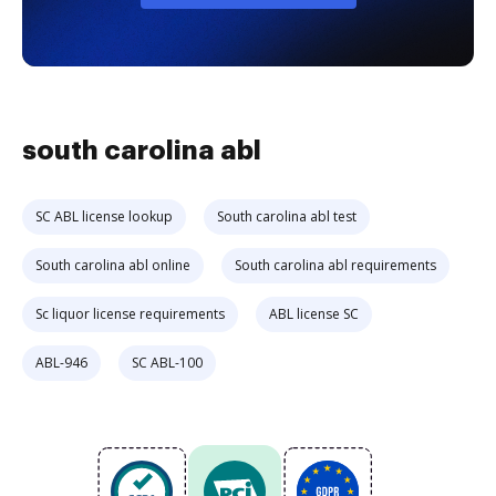
south carolina abl
SC ABL license lookup
South carolina abl test
South carolina abl online
South carolina abl requirements
Sc liquor license requirements
ABL license SC
ABL-946
SC ABL-100