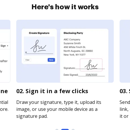
Here's how it works
ine
02. Sign it in a few clicks
03.
tial
Draw your signature, type it, upload its
Send
ore.
image, or use your mobile device as a
link,
signature pad.
it or