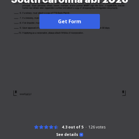
Get Form
4.3 out of 5
126
votes
See details