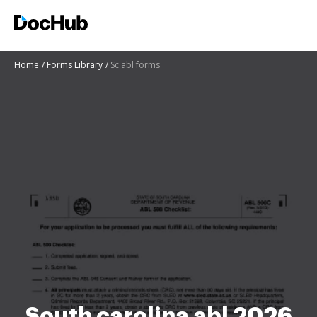
Home
Forms Library
Sc abl forms
South carolina abl 2026