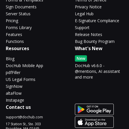
Sign Documents
Privacy Notice
Server Status
Legal Hub
Pricing
E-Signature Compliance
Forms Library
Support
Features
Release Notes
Functions
Bug Bounty Program
Resources
What's New
New
Blog
DocHub Mobile App
DocHub v6.6.0 -
@mentions, AI assistant
pdfFiller
and more
US Legal Forms
SignNow
altaFlow
Instapage
Contact us
support@dochub.com
17 Station St., Ste. 303
Brookline, MA 02445