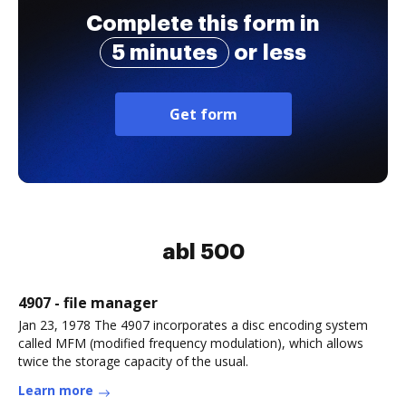
disabilities applying
Complete this form in
for medica
5 minutes
or less
Get form
abl 500
4907 - file manager
Jan 23, 1978 The 4907 incorporates a disc encoding system
called MFM (modified frequency modulation), which allows
twice the storage capacity of the usual.
Learn more