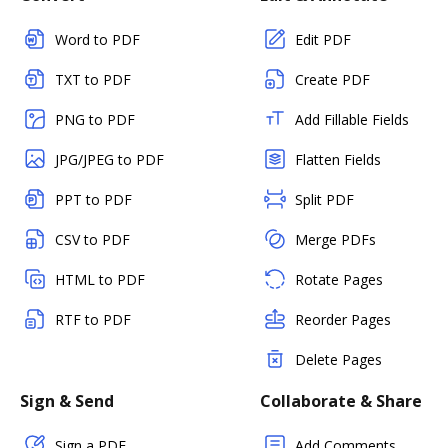
Word to PDF
Edit PDF
TXT to PDF
Create PDF
PNG to PDF
Add Fillable Fields
JPG/JPEG to PDF
Flatten Fields
PPT to PDF
Split PDF
CSV to PDF
Merge PDFs
HTML to PDF
Rotate Pages
RTF to PDF
Reorder Pages
Delete Pages
Sign & Send
Collaborate & Share
Sign a PDF
Add Comments