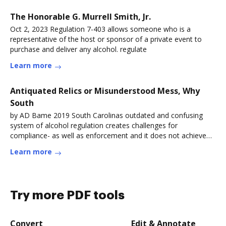
The Honorable G. Murrell Smith, Jr.
Oct 2, 2023 Regulation 7-403 allows someone who is a
representative of the host or sponsor of a private event to
purchase and deliver any alcohol. regulate
Learn more
Antiquated Relics or Misunderstood Mess, Why
South
by AD Bame 2019 South Carolinas outdated and confusing
system of alcohol regulation creates challenges for
compliance- as well as enforcement and it does not achieve
the
Learn more
Try more PDF tools
Convert
Edit & Annotate