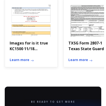
Images for is it true
TXSG Form 2807-1
KC1500 11/18
Texas State Guard
Application for
Report of Medical
Medical Assistance for
Learn more
History, 23 ...
Learn more
the Elderly and
Persons with
Disabilities Who can
use this application?
Apply faster
onlineThis application
is for the elderly and
BE READY TO GET MORE
persons with