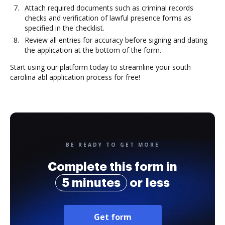
Attach required documents such as criminal records
checks and verification of lawful presence forms as
specified in the checklist.
Review all entries for accuracy before signing and dating
the application at the bottom of the form.
Start using our platform today to streamline your south
carolina abl application process for free!
BE READY TO GET MORE
Complete this form in
5 minutes
or less
Get form