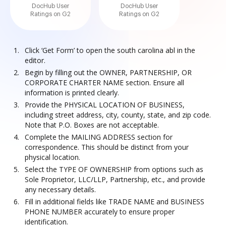
DocHub User
DocHub User
Ratings on G2
Ratings on G2
Click ‘Get Form’ to open the south carolina abl in the
editor.
Begin by filling out the OWNER, PARTNERSHIP, OR
CORPORATE CHARTER NAME section. Ensure all
information is printed clearly.
Provide the PHYSICAL LOCATION OF BUSINESS,
including street address, city, county, state, and zip code.
Note that P.O. Boxes are not acceptable.
Complete the MAILING ADDRESS section for
correspondence. This should be distinct from your
physical location.
Select the TYPE OF OWNERSHIP from options such as
Sole Proprietor, LLC/LLP, Partnership, etc., and provide
any necessary details.
Fill in additional fields like TRADE NAME and BUSINESS
PHONE NUMBER accurately to ensure proper
identification.