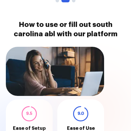
How to use or fill out south
carolina abl with our platform
9.5
9.0
Ease of Setup
Ease of Use