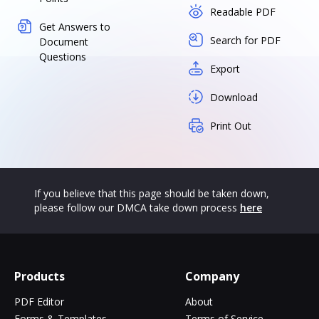
Readable PDF
Get Answers to
Search for PDF
Document
Questions
Export
Download
Print Out
If you believe that this page should be taken down,
please follow our DMCA take down process
here
Products
Company
PDF Editor
About
Forms & Templates
Terms of Service