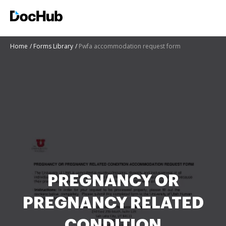
Home
Forms Library
Pwfa accommodation request form
PREGNANCY OR
PREGNANCY RELATED
CONDITION