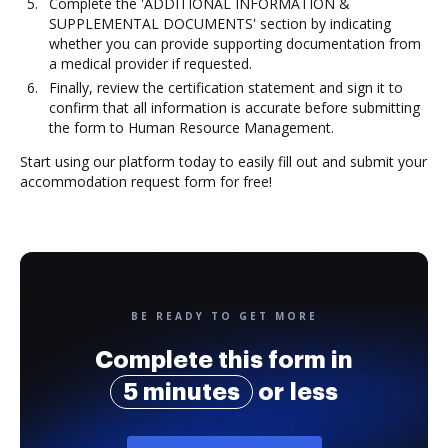
Complete the 'ADDITIONAL INFORMATION &
SUPPLEMENTAL DOCUMENTS' section by indicating
whether you can provide supporting documentation from
a medical provider if requested.
Finally, review the certification statement and sign it to
confirm that all information is accurate before submitting
the form to Human Resource Management.
Start using our platform today to easily fill out and submit your
accommodation request form for free!
BE READY TO GET MORE
Complete this form in
5 minutes
or less