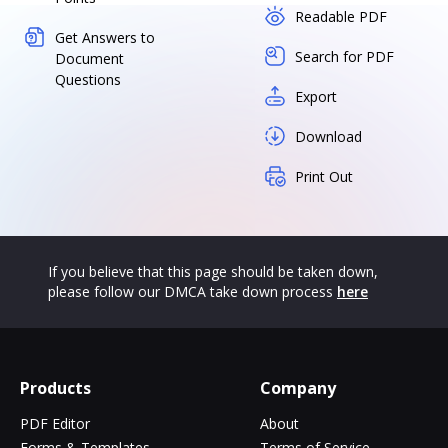
Readable PDF
Get Answers to
Search for PDF
Document
Questions
Export
Download
Print Out
If you believe that this page should be taken down,
please follow our DMCA take down process
here
Products
Company
PDF Editor
About
Forms & Templates
Terms of Service