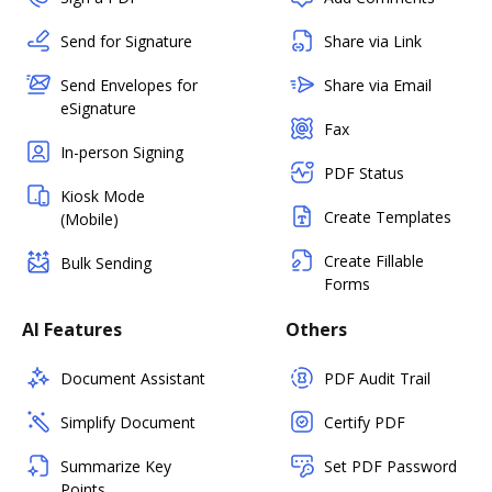
Send for Signature
Share via Link
Send Envelopes for
Share via Email
eSignature
Fax
In-person Signing
PDF Status
Kiosk Mode
Create Templates
(Mobile)
Create Fillable
Bulk Sending
Forms
AI Features
Others
Document Assistant
PDF Audit Trail
Simplify Document
Certify PDF
Summarize Key
Set PDF Password
Points