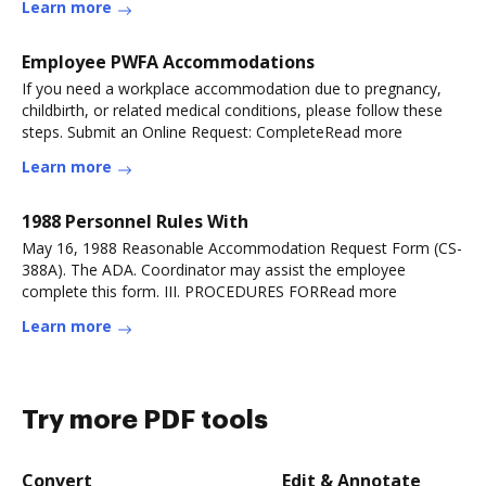
Learn more
Employee PWFA Accommodations
If you need a workplace accommodation due to pregnancy,
childbirth, or related medical conditions, please follow these
steps. Submit an Online Request: CompleteRead more
Learn more
1988 Personnel Rules With
May 16, 1988 Reasonable Accommodation Request Form (CS-
388A). The ADA. Coordinator may assist the employee
complete this form. III. PROCEDURES FORRead more
Learn more
Try more PDF tools
Convert
Edit & Annotate