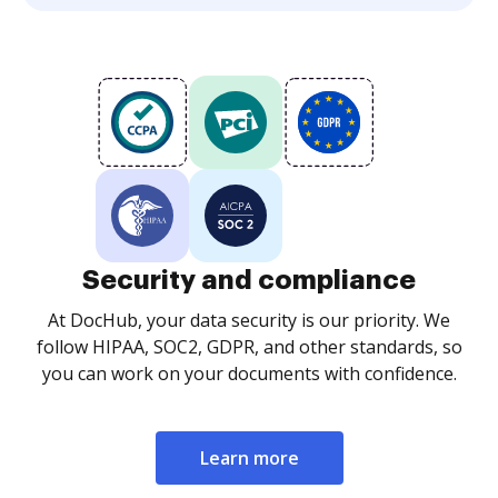
Security and compliance
At DocHub, your data security is our priority. We
follow HIPAA, SOC2, GDPR, and other standards, so
you can work on your documents with confidence.
Learn more