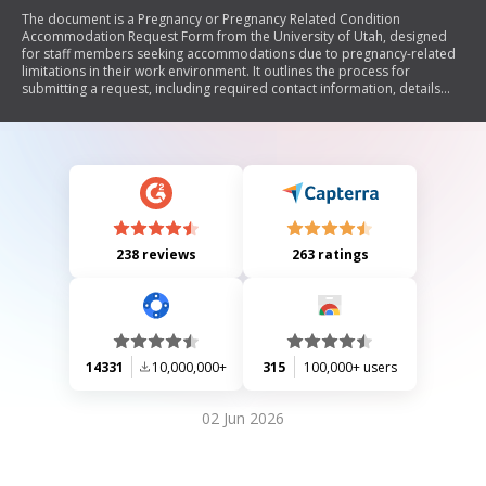
The document is a Pregnancy or Pregnancy Related Condition
Accommodation Request Form from the University of Utah, designed
for staff members seeking accommodations due to pregnancy-related
limitations in their work environment. It outlines the process for
submitting a request, including required contact information, details
about the accommodation needed, and the potential need for
supporting medical documentation. The form emphasizes the
university's commitment to nondiscrimination and inclusiveness.
238 reviews
263 ratings
14331
10,000,000+
315
100,000+ users
02 Jun 2026