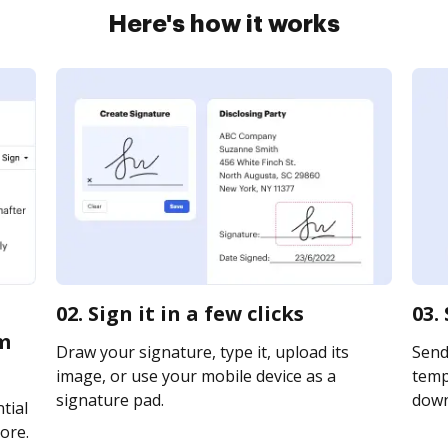
Here's how it works
02. Sign it in a few clicks
03.
m
Draw your signature, type it, upload its
Send
image, or use your mobile device as a
templ
signature pad.
downl
tial
ore.