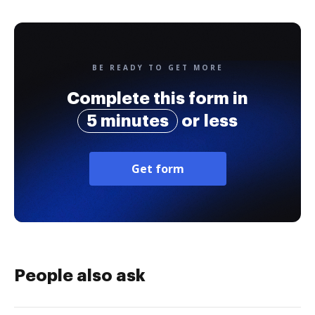
BE READY TO GET MORE
Complete this form in
5 minutes
or less
Get form
People also ask