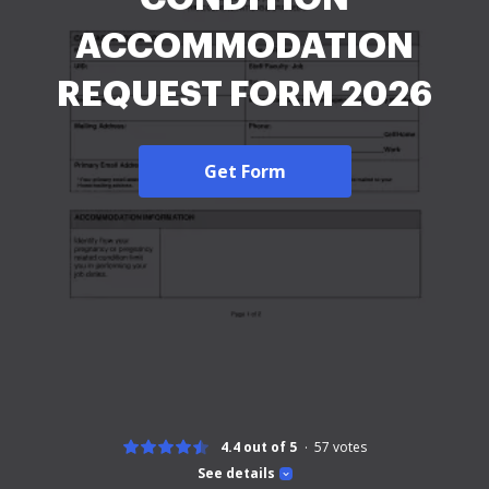
ACCOMMODATION
REQUEST FORM 2026
Get Form
4.4 out of 5
57
votes
See details