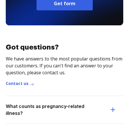
Get form
Got questions?
We have answers to the most popular questions from
our customers. If you can't find an answer to your
question, please contact us.
Contact us
What counts as pregnancy-related
illness?