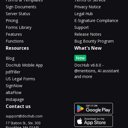
Sign Documents
Privacy Notice
Server Status
Legal Hub
Pricing
E-Signature Compliance
Forms Library
Support
Features
Release Notes
Functions
Bug Bounty Program
Resources
What's New
New
Blog
DocHub Mobile App
DocHub v6.6.0 -
@mentions, AI assistant
pdfFiller
and more
US Legal Forms
SignNow
altaFlow
Instapage
Contact us
support@dochub.com
17 Station St., Ste. 303
Brookline, MA 02445