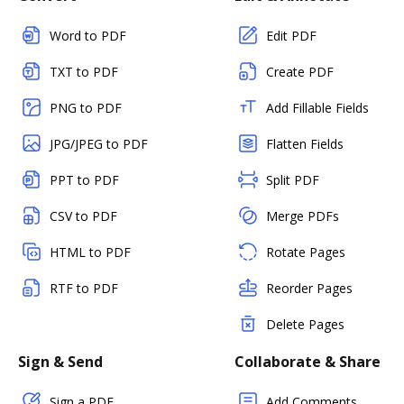
Word to PDF
Edit PDF
TXT to PDF
Create PDF
PNG to PDF
Add Fillable Fields
JPG/JPEG to PDF
Flatten Fields
PPT to PDF
Split PDF
CSV to PDF
Merge PDFs
HTML to PDF
Rotate Pages
RTF to PDF
Reorder Pages
Delete Pages
Sign & Send
Collaborate & Share
Sign a PDF
Add Comments