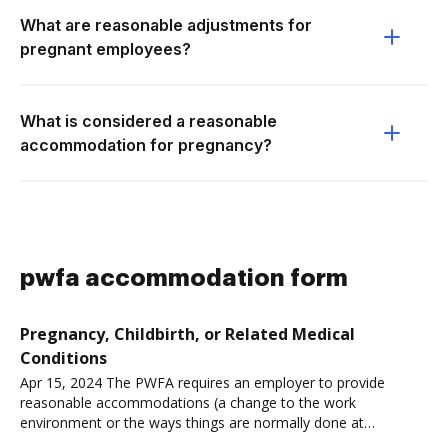
What are reasonable adjustments for
pregnant employees?
What is considered a reasonable
accommodation for pregnancy?
pwfa accommodation form
Pregnancy, Childbirth, or Related Medical
Conditions
Apr 15, 2024 The PWFA requires an employer to provide
reasonable accommodations (a change to the work
environment or the ways things are normally done at
work)Read more