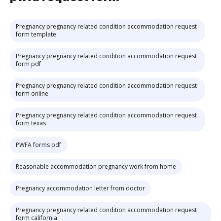
Pregnancy pregnancy related condition accommodation request
form template
Pregnancy pregnancy related condition accommodation request
form pdf
Pregnancy pregnancy related condition accommodation request
form online
Pregnancy pregnancy related condition accommodation request
form texas
PWFA forms pdf
Reasonable accommodation pregnancy work from home
Pregnancy accommodation letter from doctor
Pregnancy pregnancy related condition accommodation request
form california