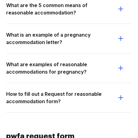
What are the 5 common means of
reasonable accommodation?
What is an example of a pregnancy
accommodation letter?
What are examples of reasonable
accommodations for pregnancy?
How to fill out a Request for reasonable
accommodation form?
pwfa request form