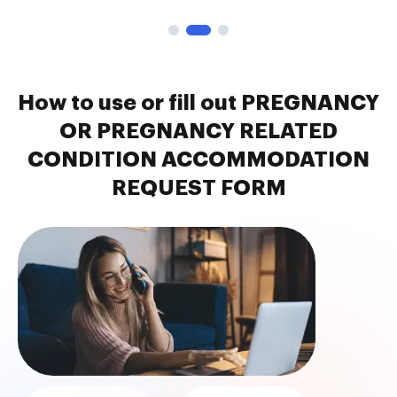
How to use or fill out PREGNANCY
OR PREGNANCY RELATED
CONDITION ACCOMMODATION
REQUEST FORM