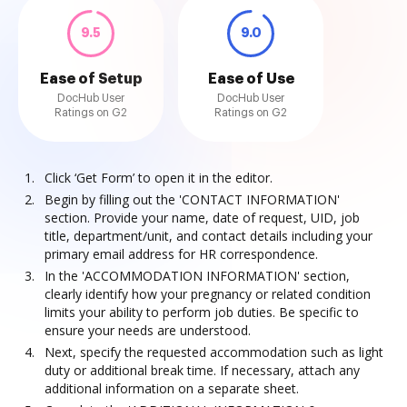
9.5
9.0
Ease of Setup
Ease of Use
DocHub User
DocHub User
Ratings on G2
Ratings on G2
Click ‘Get Form’ to open it in the editor.
Begin by filling out the 'CONTACT INFORMATION'
section. Provide your name, date of request, UID, job
title, department/unit, and contact details including your
primary email address for HR correspondence.
In the 'ACCOMMODATION INFORMATION' section,
clearly identify how your pregnancy or related condition
limits your ability to perform job duties. Be specific to
ensure your needs are understood.
Next, specify the requested accommodation such as light
duty or additional break time. If necessary, attach any
additional information on a separate sheet.