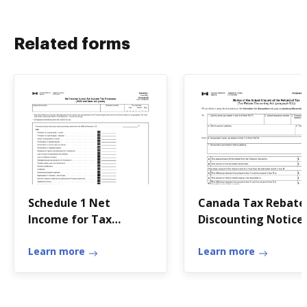
Related forms
Schedule 1 Net
Canada Tax Rebate
Income for Tax
Discounting Notice
Purposes
Learn more
Learn more