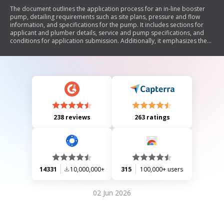
The document outlines the application process for an in-line booster
pump, detailing requirements such as site plans, pressure and flow
information, and specifications for the pump. It includes sections for
applicant and plumber details, service and pump specifications, and
conditions for application submission. Additionally, it emphasizes the
need for a pump curve and provides contact information for further
inquiries.
238 reviews
263 ratings
14331
10,000,000+
315
100,000+ users
02 Jun 2026