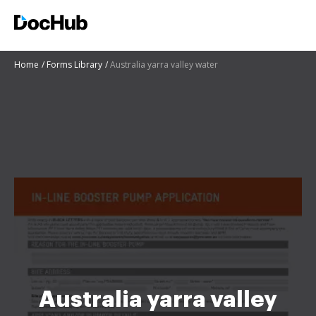
Home
Forms Library
Australia yarra valley water
Australia yarra valley