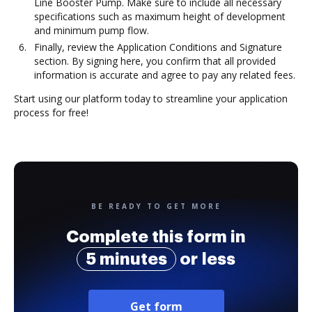
Line Booster Pump. Make sure to include all necessary
specifications such as maximum height of development
and minimum pump flow.
Finally, review the Application Conditions and Signature
section. By signing here, you confirm that all provided
information is accurate and agree to pay any related fees.
Start using our platform today to streamline your application
process for free!
BE READY TO GET MORE
Complete this form in
5 minutes
or less
Get form