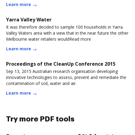
Learn more
Yarra Valley Water
It was therefore decided to sample 100 households in Yarra.
Valley Waters area with a view that in the near future the other
Melbourne water retailers wouldRead more
Learn more
Proceedings of the CleanUp Conference 2015
Sep 13, 2015 Australian research organisation developing
innovative technologies to assess, prevent and remediate the
contamination of soil, water and air.
Learn more
Try more PDF tools