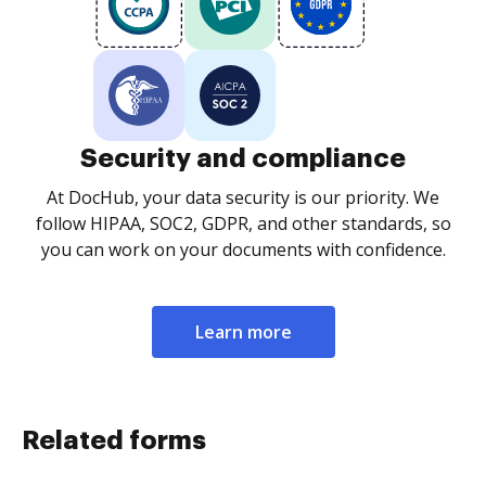
Security and compliance
At DocHub, your data security is our priority. We
follow HIPAA, SOC2, GDPR, and other standards, so
you can work on your documents with confidence.
Learn more
Related forms