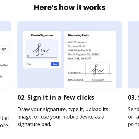
Here's how it works
02. Sign it in a few clicks
03.
Draw your signature, type it, upload its
Send
image, or use your mobile device as a
or fa
tial
signature pad.
print
ore.