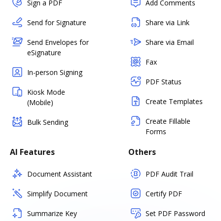
Sign a PDF
Add Comments
Send for Signature
Share via Link
Send Envelopes for
Share via Email
eSignature
Fax
In-person Signing
PDF Status
Kiosk Mode
Create Templates
(Mobile)
Create Fillable
Bulk Sending
Forms
AI Features
Others
Document Assistant
PDF Audit Trail
Simplify Document
Certify PDF
Summarize Key
Set PDF Password