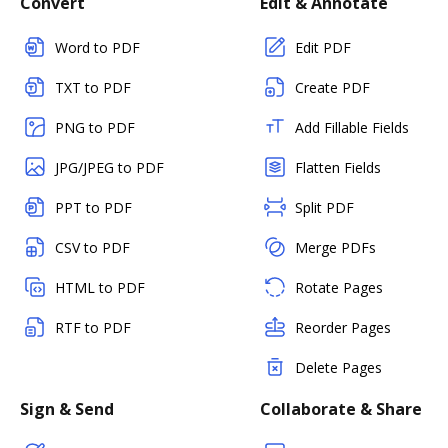
Convert
Edit & Annotate
Word to PDF
Edit PDF
TXT to PDF
Create PDF
PNG to PDF
Add Fillable Fields
JPG/JPEG to PDF
Flatten Fields
PPT to PDF
Split PDF
CSV to PDF
Merge PDFs
HTML to PDF
Rotate Pages
RTF to PDF
Reorder Pages
Delete Pages
Sign & Send
Collaborate & Share