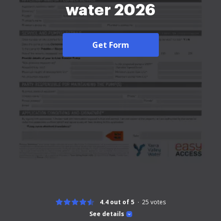
water 2026
Get Form
4.4 out of 5
25
votes
See details