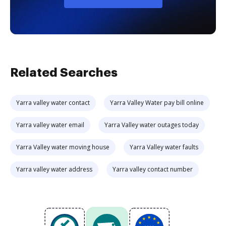
Related Searches
Yarra valley water contact
Yarra Valley Water pay bill online
Yarra valley water email
Yarra Valley water outages today
Yarra Valley water moving house
Yarra Valley water faults
Yarra valley water address
Yarra valley contact number