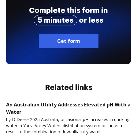
Complete this form in
5 minutes
or less
Get form
Related links
An Australian Utility Addresses Elevated pH With a
Water
by D Deere 2025 Australia, occasional pH increases in drinking
water in Yarra Valley Waters distribution system occur as a
result of the combination of low-alkalinity water