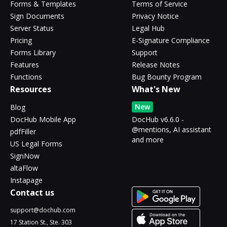
Forms & Templates
Terms of Service
Sign Documents
Privacy Notice
Server Status
Legal Hub
Pricing
E-Signature Compliance
Forms Library
Support
Features
Release Notes
Functions
Bug Bounty Program
Resources
What's New
New
Blog
DocHub Mobile App
DocHub v6.6.0 -
@mentions, AI assistant
pdfFiller
and more
US Legal Forms
SignNow
altaFlow
Instapage
Contact us
support@dochub.com
17 Station St., Ste. 303