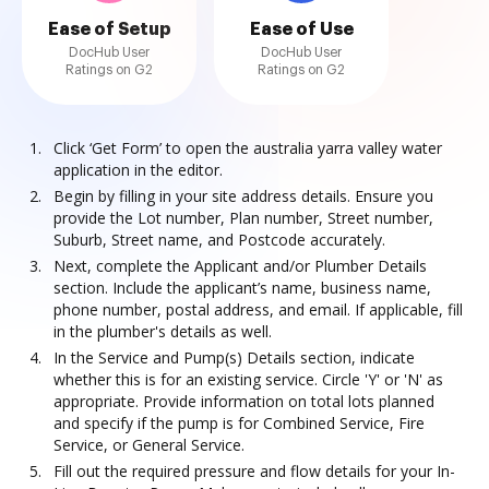
Ease of Setup
Ease of Use
DocHub User
DocHub User
Ratings on G2
Ratings on G2
Click ‘Get Form’ to open the australia yarra valley water
application in the editor.
Begin by filling in your site address details. Ensure you
provide the Lot number, Plan number, Street number,
Suburb, Street name, and Postcode accurately.
Next, complete the Applicant and/or Plumber Details
section. Include the applicant’s name, business name,
phone number, postal address, and email. If applicable, fill
in the plumber's details as well.
In the Service and Pump(s) Details section, indicate
whether this is for an existing service. Circle 'Y' or 'N' as
appropriate. Provide information on total lots planned
and specify if the pump is for Combined Service, Fire
Service, or General Service.
Fill out the required pressure and flow details for your In-