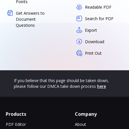
Points
Readable PDF
Get Answers to
Search for PDF
Document
Questions
Export
Download
Print Out
If you believe that this page should be taken down,
please follow our DMCA take down process
here
Products
Company
PDF Editor
About