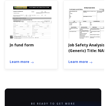
Jn fund form
Job Safety Analysis
(Generic) Title: NA
Good Idea Use of
Learn more
LLV/FFV Mail Hook
Learn more
Location (e
BE READY TO GET MORE