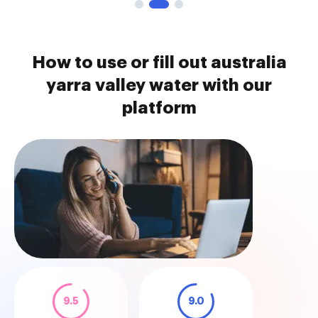
How to use or fill out australia
yarra valley water with our
platform
9.5
9.0