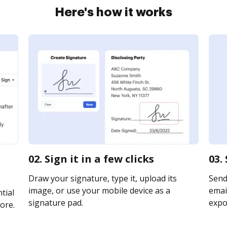
Here's how it works
02. Sign it in a few clicks
03.
Draw your signature, type it, upload its
Send
image, or use your mobile device as a
email
tial
signature pad.
expor
ore.