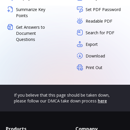
Summarize Key
Set PDF Password
Points
Readable PDF
Get Answers to
Search for PDF
Document
Questions
Export
Download
Print Out
If you believe that this page should be taken down,
please follow our DMCA take down process
here
Products
Company