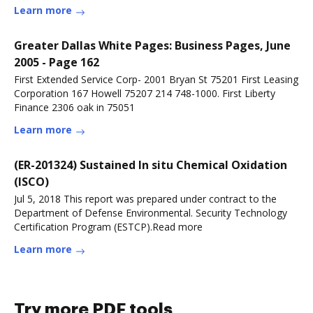
Learn more
Greater Dallas White Pages: Business Pages, June
2005 - Page 162
First Extended Service Corp- 2001 Bryan St 75201 First Leasing
Corporation 167 Howell 75207 214 748-1000. First Liberty
Finance 2306 oak in 75051
Learn more
(ER-201324) Sustained In situ Chemical Oxidation
(ISCO)
Jul 5, 2018 This report was prepared under contract to the
Department of Defense Environmental. Security Technology
Certification Program (ESTCP).Read more
Learn more
Try more PDF tools