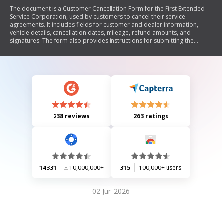
The document is a Customer Cancellation Form for the First Extended
Service Corporation, used by customers to cancel their service
agreements. It includes fields for customer and dealer information,
vehicle details, cancellation dates, mileage, refund amounts, and
signatures. The form also provides instructions for submitting the
cancellation request and contact information for inquiries.
238 reviews
263 ratings
14331
10,000,000+
315
100,000+ users
02 Jun 2026