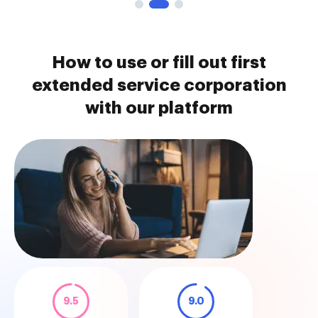
How to use or fill out first
extended service corporation
with our platform
9.5
9.0