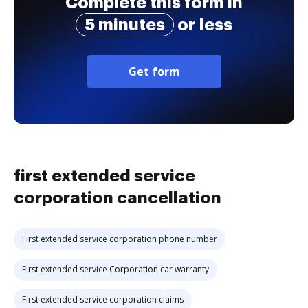
Complete this form in
5 minutes
or less
Get form
first extended service
corporation cancellation
First extended service corporation phone number
First extended service Corporation car warranty
First extended service corporation claims