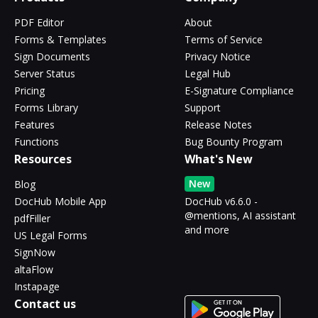
PDF Editor
About
Forms & Templates
Terms of Service
Sign Documents
Privacy Notice
Server Status
Legal Hub
Pricing
E-Signature Compliance
Forms Library
Support
Features
Release Notes
Functions
Bug Bounty Program
Resources
What's New
New
Blog
DocHub Mobile App
DocHub v6.6.0 -
@mentions, AI assistant
pdfFiller
and more
US Legal Forms
SignNow
altaFlow
Instapage
Contact us