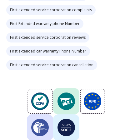
First extended service corporation complaints
First Extended warranty phone Number
First extended service corporation reviews
First extended car warranty Phone Number
First extended service corporation cancellation