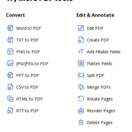
Convert
Edit & Annotate
Word to PDF
Edit PDF
TXT to PDF
Create PDF
PNG to PDF
Add Fillable Fields
JPG/JPEG to PDF
Flatten Fields
PPT to PDF
Split PDF
CSV to PDF
Merge PDFs
HTML to PDF
Rotate Pages
RTF to PDF
Reorder Pages
Delete Pages