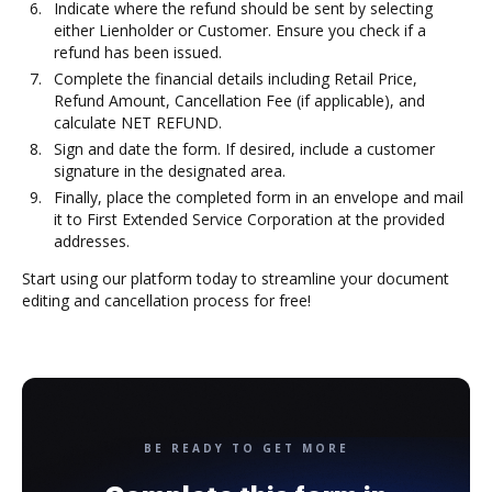
Indicate where the refund should be sent by selecting
either Lienholder or Customer. Ensure you check if a
refund has been issued.
Complete the financial details including Retail Price,
Refund Amount, Cancellation Fee (if applicable), and
calculate NET REFUND.
Sign and date the form. If desired, include a customer
signature in the designated area.
Finally, place the completed form in an envelope and mail
it to First Extended Service Corporation at the provided
addresses.
Start using our platform today to streamline your document
editing and cancellation process for free!
BE READY TO GET MORE