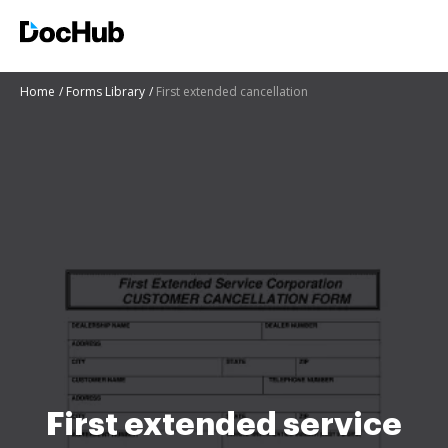
Home
Forms Library
First extended cancellation
First extended service