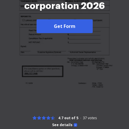
corporation 2026
Get Form
4.7 out of 5
37
votes
See details