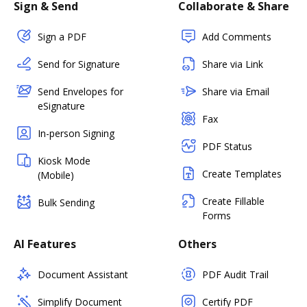
Sign & Send
Collaborate & Share
Sign a PDF
Add Comments
Send for Signature
Share via Link
Send Envelopes for
Share via Email
eSignature
Fax
In-person Signing
PDF Status
Kiosk Mode
Create Templates
(Mobile)
Create Fillable
Bulk Sending
Forms
AI Features
Others
Document Assistant
PDF Audit Trail
Simplify Document
Certify PDF