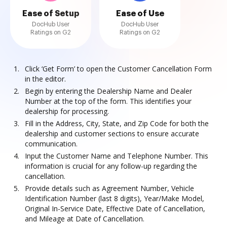
Ease of Setup
Ease of Use
DocHub User
DocHub User
Ratings on G2
Ratings on G2
Click ‘Get Form’ to open the Customer Cancellation Form
in the editor.
Begin by entering the Dealership Name and Dealer
Number at the top of the form. This identifies your
dealership for processing.
Fill in the Address, City, State, and Zip Code for both the
dealership and customer sections to ensure accurate
communication.
Input the Customer Name and Telephone Number. This
information is crucial for any follow-up regarding the
cancellation.
Provide details such as Agreement Number, Vehicle
Identification Number (last 8 digits), Year/Make Model,
Original In-Service Date, Effective Date of Cancellation,
and Mileage at Date of Cancellation.