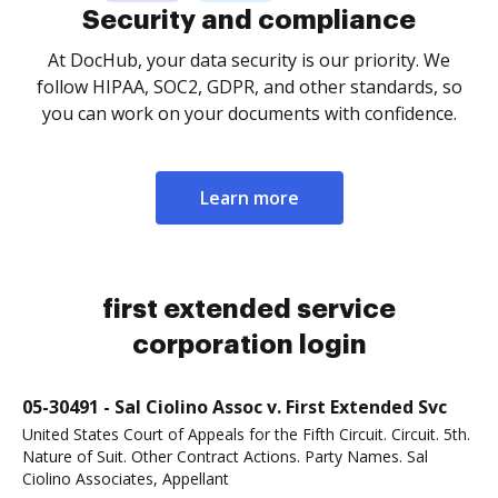
Security and compliance
At DocHub, your data security is our priority. We
follow HIPAA, SOC2, GDPR, and other standards, so
you can work on your documents with confidence.
Learn more
first extended service
corporation login
05-30491 - Sal Ciolino Assoc v. First Extended Svc
United States Court of Appeals for the Fifth Circuit. Circuit. 5th.
Nature of Suit. Other Contract Actions. Party Names. Sal
Ciolino Associates, Appellant