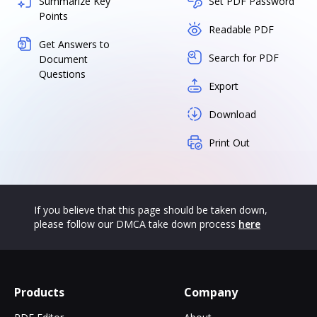
Summarize Key
Set PDF Password
Points
Readable PDF
Get Answers to
Search for PDF
Document
Questions
Export
Download
Print Out
If you believe that this page should be taken down,
please follow our DMCA take down process
here
Products
Company