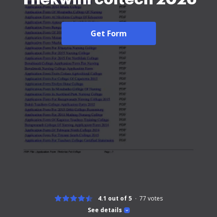
Get Form
4.1 out of 5
77
votes
See details