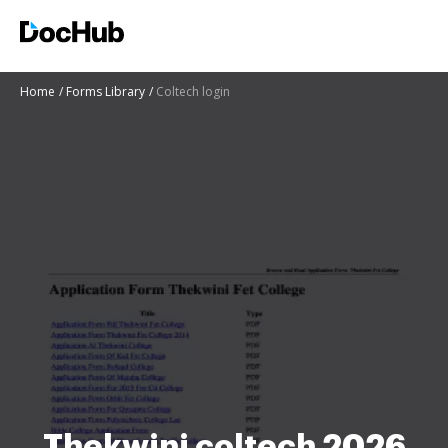
Home
Forms Library
Coltech login
Thekwini coltech 2026