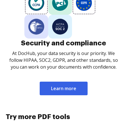
Security and compliance
At DocHub, your data security is our priority. We
follow HIPAA, SOC2, GDPR, and other standards, so
you can work on your documents with confidence.
Learn more
Try more PDF tools