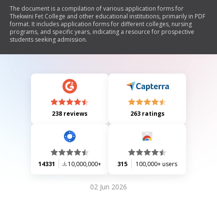
The document is a compilation of various application forms for
Thekwini Fet College and other educational institutions, primarily in PDF
format. It includes application forms for different colleges, nursing
programs, and specific years, indicating a resource for prospective
students seeking admission.
238 reviews
263 ratings
14331
10,000,000+
315
100,000+ users
02 Jun 2026