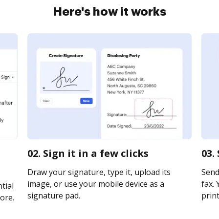
Here's how it works
02. Sign it in a few clicks
03.
Draw your signature, type it, upload its
Send 
image, or use your mobile device as a
fax. 
tial
signature pad.
print
ore.