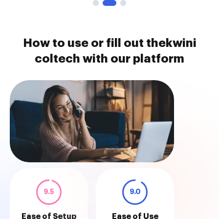
How to use or fill out thekwini
coltech with our platform
9.5
9.0
Ease of Setup
Ease of Use