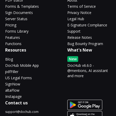
PDF Editor
About
Forms & Templates
Terms of Service
Sign Documents
Privacy Notice
Server Status
Legal Hub
Pricing
E-Signature Compliance
Forms Library
Support
Features
Release Notes
Functions
Bug Bounty Program
Resources
What's New
New
Blog
DocHub Mobile App
DocHub v6.6.0 -
@mentions, AI assistant
pdfFiller
and more
US Legal Forms
SignNow
altaFlow
Instapage
Contact us
support@dochub.com