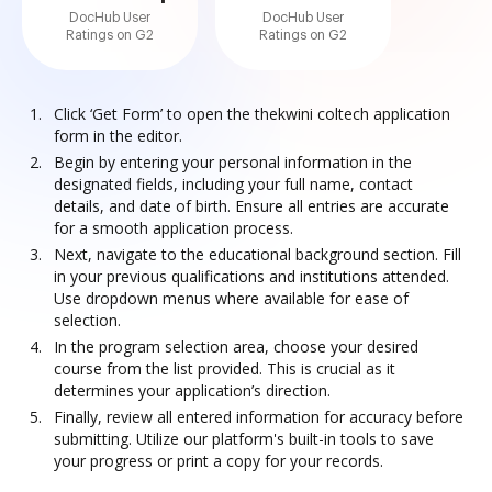
DocHub User
DocHub User
Ratings on G2
Ratings on G2
Click ‘Get Form’ to open the thekwini coltech application
form in the editor.
Begin by entering your personal information in the
designated fields, including your full name, contact
details, and date of birth. Ensure all entries are accurate
for a smooth application process.
Next, navigate to the educational background section. Fill
in your previous qualifications and institutions attended.
Use dropdown menus where available for ease of
selection.
In the program selection area, choose your desired
course from the list provided. This is crucial as it
determines your application’s direction.
Finally, review all entered information for accuracy before
submitting. Utilize our platform's built-in tools to save
your progress or print a copy for your records.