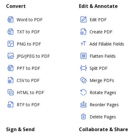
Convert
Edit & Annotate
Word to PDF
Edit PDF
TXT to PDF
Create PDF
PNG to PDF
Add Fillable Fields
JPG/JPEG to PDF
Flatten Fields
PPT to PDF
Split PDF
CSV to PDF
Merge PDFs
HTML to PDF
Rotate Pages
RTF to PDF
Reorder Pages
Delete Pages
Sign & Send
Collaborate & Share