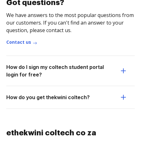
Got questions?
We have answers to the most popular questions from
our customers. If you can't find an answer to your
question, please contact us.
Contact us
How do I sign my coltech student portal
login for free?
How do you get thekwini coltech?
ethekwini coltech co za