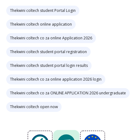
Thekwini coltech student Portal Login
Thekwini coltech online application
Thekwini coltech co za online Application 2026
Thekwini coltech student portal registration
Thekwini coltech student portal login results
Thekwini coltech co za online application 2026 login
Thekwini coltech co za ONLINE APPLICATION 2026 undergraduate
Thekwini coltech open now