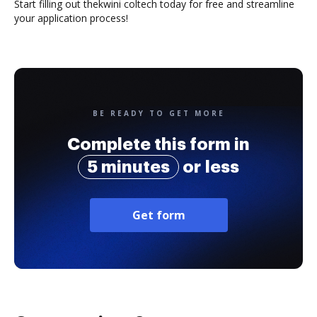
Start filling out thekwini coltech today for free and streamline
your application process!
BE READY TO GET MORE
Complete this form in
5 minutes
or less
Get form