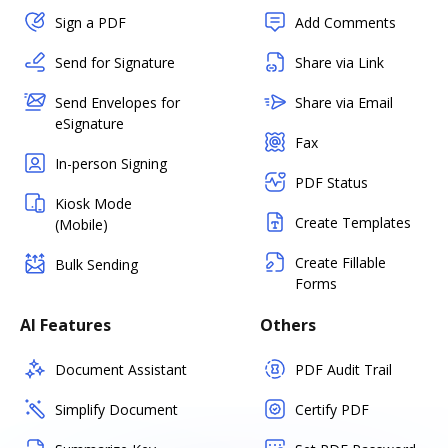
Sign a PDF
Add Comments
Send for Signature
Share via Link
Send Envelopes for
Share via Email
eSignature
Fax
In-person Signing
PDF Status
Kiosk Mode
Create Templates
(Mobile)
Create Fillable
Bulk Sending
Forms
AI Features
Others
Document Assistant
PDF Audit Trail
Simplify Document
Certify PDF