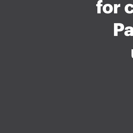
for 
Pa