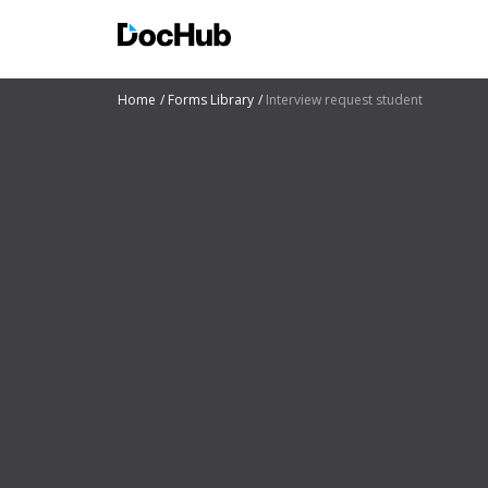
Home
Forms Library
Interview request student