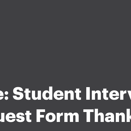
: Student Inte
est Form Than