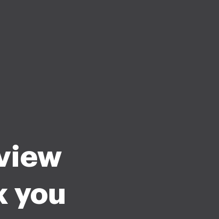
rview
k you