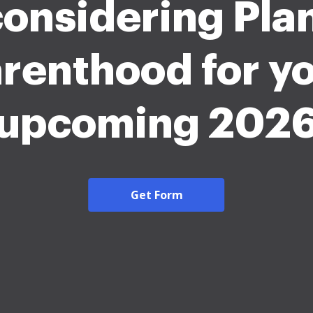
considering Pl
renthood for y
upcoming 202
Get Form