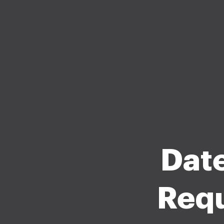
Date
Requ