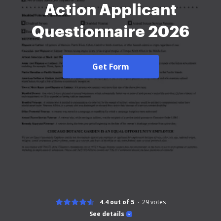
Action Applicant
Questionnaire 2026
Get Form
4.4 out of 5
29
votes
See details