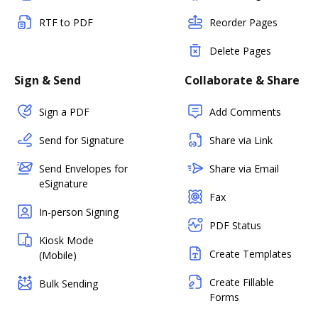
RTF to PDF
Reorder Pages
Delete Pages
Sign & Send
Collaborate & Share
Sign a PDF
Add Comments
Send for Signature
Share via Link
Send Envelopes for
Share via Email
eSignature
Fax
In-person Signing
PDF Status
Kiosk Mode
Create Templates
(Mobile)
Create Fillable
Bulk Sending
Forms