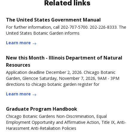
Related links
The United States Government Manual
For further information, call 202-707-5700. 202-226-8333. The
United States Botanic Garden informs
Learn more
New this Month - Illinois Department of Natural
Resources
Application deadline December 2, 2026. Chicago Botanic
Garden, Glencoe Saturday, November 7, 2026, 9AM - 3PM
directions to chicago botanic garden register for
Learn more
Graduate Program Handbook
Chicago Botanic Gardens Non-Discrimination, Equal
Employment Opportunity and Affirmative Action, Title IX, Anti-
Harassment Anti-Retaliation Policies