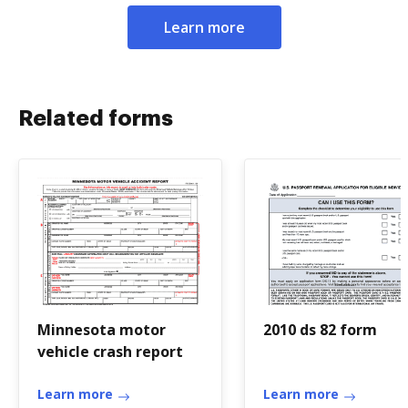
Learn more
Related forms
Minnesota motor
2010 ds 82 form
vehicle crash report
Learn more
Learn more