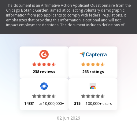
The document is an Affirmative Action Applicant Questionnaire from the
Chicago Botanic Garden, aimed at collecting voluntary demographic
information from job applicants to comply with federal regulations. It
emphasizes that providing this information is optional and will not
impact employment decisions. The document includes definitions of
various racial and ethnic categories, as well as classifications for
disabled and veteran status. Additionally, it reaffirms the organization's
commitment to equal opportunity employment and non-discrimination.
238 reviews
263 ratings
14331
10,000,000+
315
100,000+ users
02 Jun 2026