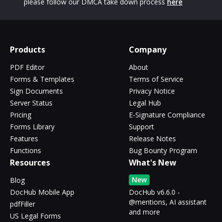
please follow our DMCA take down process
here
Products
Company
PDF Editor
About
Forms & Templates
Terms of Service
Sign Documents
Privacy Notice
Server Status
Legal Hub
Pricing
E-Signature Compliance
Forms Library
Support
Features
Release Notes
Functions
Bug Bounty Program
Resources
What's New
New
Blog
DocHub Mobile App
DocHub v6.6.0 -
@mentions, AI assistant
pdfFiller
and more
US Legal Forms