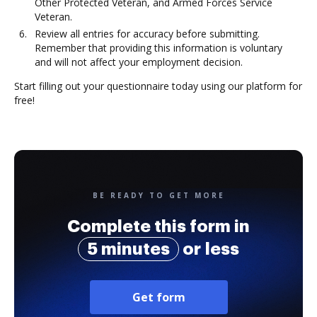
Other Protected Veteran, and Armed Forces Service
Veteran.
Review all entries for accuracy before submitting.
Remember that providing this information is voluntary
and will not affect your employment decision.
Start filling out your questionnaire today using our platform for
free!
BE READY TO GET MORE
Complete this form in
5 minutes
or less
Get form