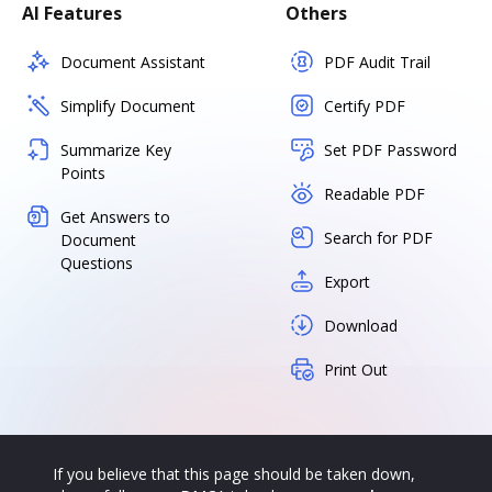
AI Features
Others
Document Assistant
PDF Audit Trail
Simplify Document
Certify PDF
Summarize Key
Set PDF Password
Points
Readable PDF
Get Answers to
Search for PDF
Document
Questions
Export
Download
Print Out
If you believe that this page should be taken down,