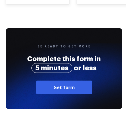
BE READY TO GET MORE
Complete this form in
5 minutes
or less
Get form