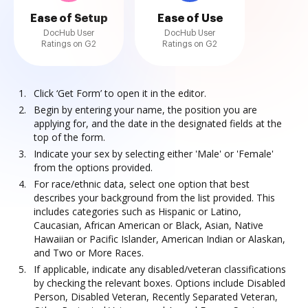
Ease of Setup
Ease of Use
DocHub User
DocHub User
Ratings on G2
Ratings on G2
Click ‘Get Form’ to open it in the editor.
Begin by entering your name, the position you are
applying for, and the date in the designated fields at the
top of the form.
Indicate your sex by selecting either 'Male' or 'Female'
from the options provided.
For race/ethnic data, select one option that best
describes your background from the list provided. This
includes categories such as Hispanic or Latino,
Caucasian, African American or Black, Asian, Native
Hawaiian or Pacific Islander, American Indian or Alaskan,
and Two or More Races.
If applicable, indicate any disabled/veteran classifications
by checking the relevant boxes. Options include Disabled
Person, Disabled Veteran, Recently Separated Veteran,