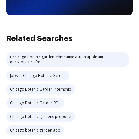
Related Searches
Il chicago botanic garden affirmative action applicant
questionnaire free
Jobs at Chicago Botanic Garden
Chicago Botanic Garden Internship
Chicago Botanic Garden REU
Chicago botanic gardens proposal
Chicago botanic garden adp