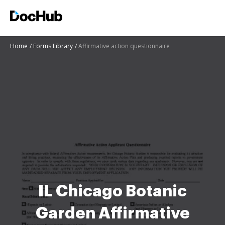
Home
Forms Library
Affirmative action questionnaire
IL Chicago Botanic
Garden Affirmative