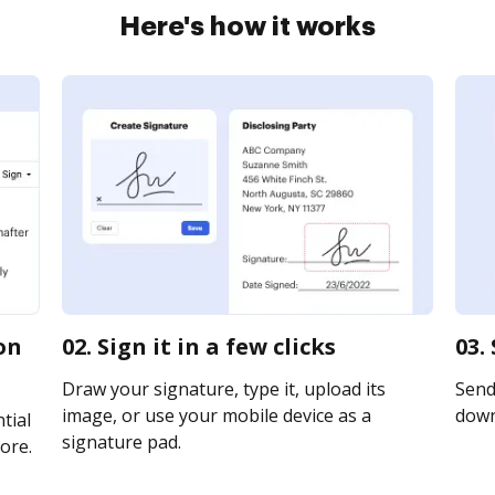
Here's how it works
on
02. Sign it in a few clicks
03.
Draw your signature, type it, upload its
Send 
image, or use your mobile device as a
downl
tial
signature pad.
ore.