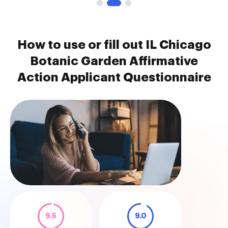
How to use or fill out IL Chicago
Botanic Garden Affirmative
Action Applicant Questionnaire
9.5
9.0