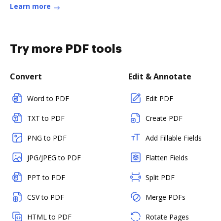
Learn more
Try more PDF tools
Convert
Edit & Annotate
Word to PDF
Edit PDF
TXT to PDF
Create PDF
PNG to PDF
Add Fillable Fields
JPG/JPEG to PDF
Flatten Fields
PPT to PDF
Split PDF
CSV to PDF
Merge PDFs
HTML to PDF
Rotate Pages