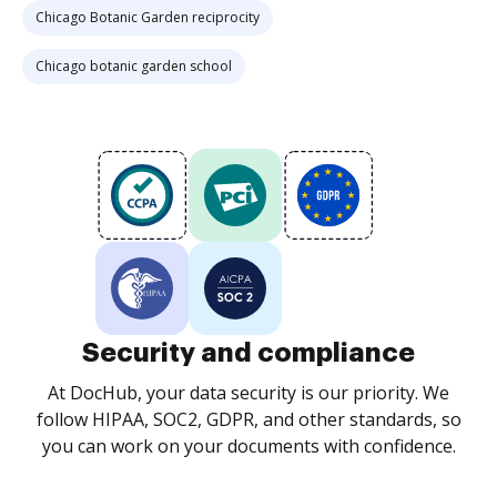
Chicago Botanic Garden reciprocity
Chicago botanic garden school
Security and compliance
At DocHub, your data security is our priority. We
follow HIPAA, SOC2, GDPR, and other standards, so
you can work on your documents with confidence.