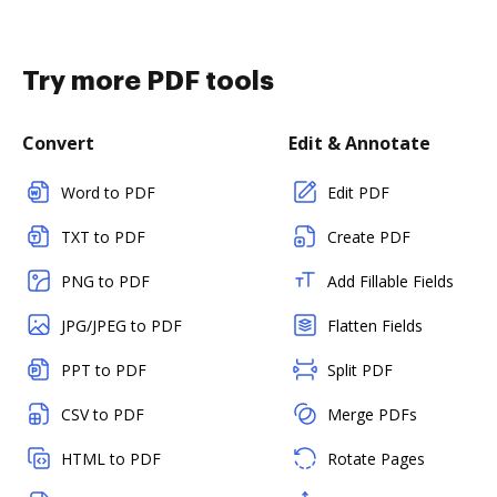
Try more PDF tools
Convert
Edit & Annotate
Word to PDF
Edit PDF
TXT to PDF
Create PDF
PNG to PDF
Add Fillable Fields
JPG/JPEG to PDF
Flatten Fields
PPT to PDF
Split PDF
CSV to PDF
Merge PDFs
HTML to PDF
Rotate Pages