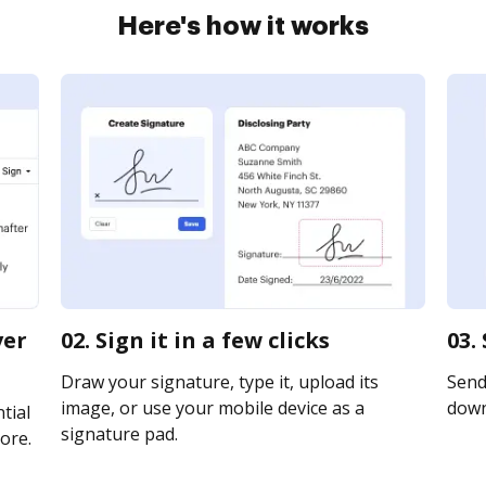
Here's how it works
ver
02. Sign it in a few clicks
03.
Draw your signature, type it, upload its
Send 
image, or use your mobile device as a
downl
tial
signature pad.
ore.