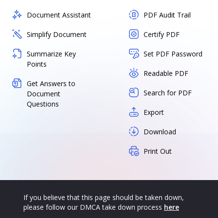
Document Assistant
PDF Audit Trail
Simplify Document
Certify PDF
Summarize Key
Set PDF Password
Points
Readable PDF
Get Answers to
Search for PDF
Document
Questions
Export
Download
Print Out
If you believe that this page should be taken down,
please follow our DMCA take down process
here