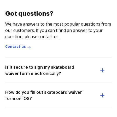
Got questions?
We have answers to the most popular questions from
our customers. If you can't find an answer to your
question, please contact us.
Contact us
Is it secure to sign my skateboard
waiver form electronically?
How do you fill out skateboard waiver
form on iOS?