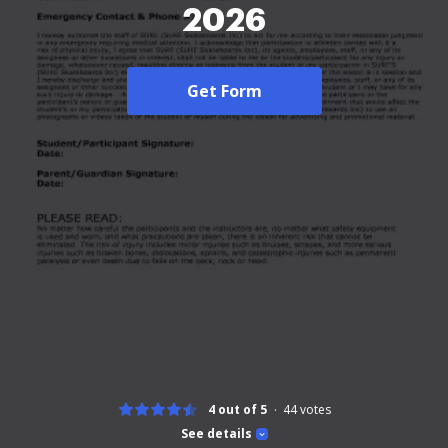
2026
Get Form
4 out of 5
44
votes
See details