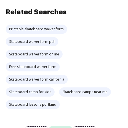
Related Searches
Printable skateboard waiver form
Skateboard waiver form pdf
Skateboard waiver form online
Free skateboard waiver form
Skateboard waiver form california
Skateboard camp for kids
Skateboard camps near me
Skateboard lessons portland