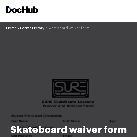
Home
Forms Library
Skateboard waiver form
Skateboard waiver form