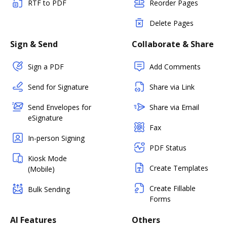
RTF to PDF
Reorder Pages
Delete Pages
Sign & Send
Collaborate & Share
Sign a PDF
Add Comments
Send for Signature
Share via Link
Send Envelopes for
Share via Email
eSignature
Fax
In-person Signing
PDF Status
Kiosk Mode
Create Templates
(Mobile)
Create Fillable
Bulk Sending
Forms
AI Features
Others