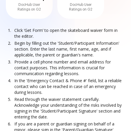
DocHub User
DocHub User
Ratings on G2
Ratings on G2
Click ‘Get Form’ to open the skateboard waiver form in
the editor.
Begin by filling out the 'Student/Participant Information'
section. Enter the last name, first name, age, and if
applicable, the parent or guardian's name.
Provide a cell phone number and email address for
contact purposes. This information is crucial for
communication regarding lessons.
In the 'Emergency Contact & Phone #' field, list a reliable
contact who can be reached in case of an emergency
during lessons.
Read through the waiver statement carefully.
Acknowledge your understanding of the risks involved by
signing in the 'Student/Participant Signature' section and
entering the date.
If you are a parent or guardian signing on behalf of a
minor, please sign in the 'Parent/Guardian Signature'