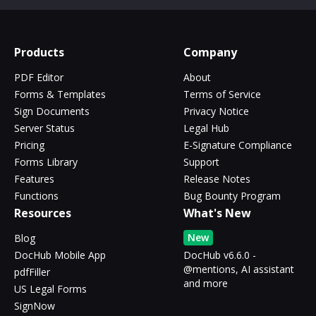
Products
Company
PDF Editor
About
Forms & Templates
Terms of Service
Sign Documents
Privacy Notice
Server Status
Legal Hub
Pricing
E-Signature Compliance
Forms Library
Support
Features
Release Notes
Functions
Bug Bounty Program
Resources
What's New
New
Blog
DocHub Mobile App
DocHub v6.6.0 -
@mentions, AI assistant
pdfFiller
and more
US Legal Forms
SignNow