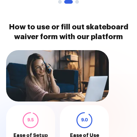
How to use or fill out skateboard
waiver form with our platform
9.5
9.0
Ease of Setup
Ease of Use