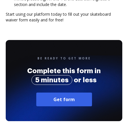
section and include the date.
Start using our platform today to fill out your skateboard
waiver form easily and for free!
BE READY TO GET MORE
Complete this form in
5 minutes
or less
Get form