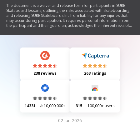
The document is a waiver and release form for participants in SURE
Skateboard lessons, outlining the risks associated with skateboarding
and releasing SURE Skateboards Inc from liability for any injuries that
may occur during participation. It requires personal information from
the participant and their guardian, acknowledges the inherent risks of
injury, and includes consent for the use of photographs or videos taken
during lessons.
238 reviews
263 ratings
14331
10,000,000+
315
100,000+ users
02 Jun 2026