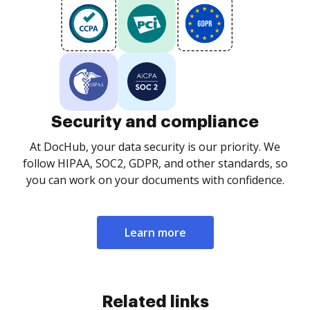
Security and compliance
At DocHub, your data security is our priority. We
follow HIPAA, SOC2, GDPR, and other standards, so
you can work on your documents with confidence.
Learn more
Related links