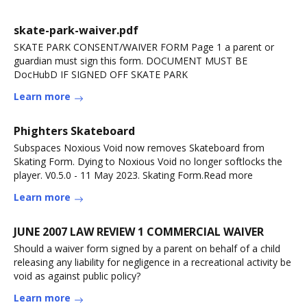
skate-park-waiver.pdf
SKATE PARK CONSENT/WAIVER FORM Page 1 a parent or
guardian must sign this form. DOCUMENT MUST BE
DocHubD IF SIGNED OFF SKATE PARK
Learn more
Phighters Skateboard
Subspaces Noxious Void now removes Skateboard from
Skating Form. Dying to Noxious Void no longer softlocks the
player. V0.5.0 - 11 May 2023. Skating Form.Read more
Learn more
JUNE 2007 LAW REVIEW 1 COMMERCIAL WAIVER
Should a waiver form signed by a parent on behalf of a child
releasing any liability for negligence in a recreational activity be
void as against public policy?
Learn more