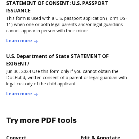
STATEMENT OF CONSENT: U.S. PASSPORT
ISSUANCE
This form is used with a U.S. passport application (Form DS-
11) when one or both legal parents and/or legal guardians
cannot appear in person with their minor
Learn more
U.S. Department of State STATEMENT OF
EXIGENT/
Jun 30, 2024 Use this form only if you cannot obtain the
DocHubd, written consent of a parent or legal guardian with
legal custody of the child applicant
Learn more
Try more PDF tools
Convert
Edit & Annotate