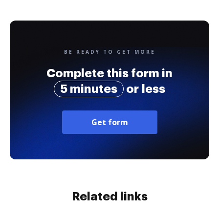
BE READY TO GET MORE
Complete this form in
5 minutes
or less
Get form
Related links