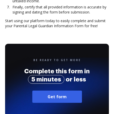
untaxed income.
Finally, certify that all provided information is accurate by
signing and dating the form before submission.
Start using our platform today to easily complete and submit
your Parental Legal Guardian Information Form for free!
BE READY TO GET MORE
Complete this form in
5 minutes
or less
Get form