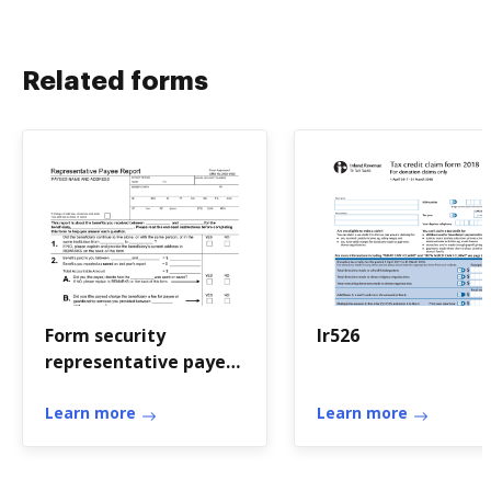
Related forms
Form security
Ir526
representative payee
report
Learn more
Learn more