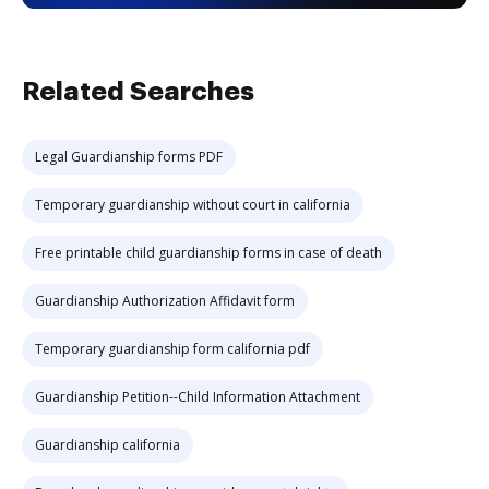
Related Searches
Legal Guardianship forms PDF
Temporary guardianship without court in california
Free printable child guardianship forms in case of death
Guardianship Authorization Affidavit form
Temporary guardianship form california pdf
Guardianship Petition--Child Information Attachment
Guardianship california