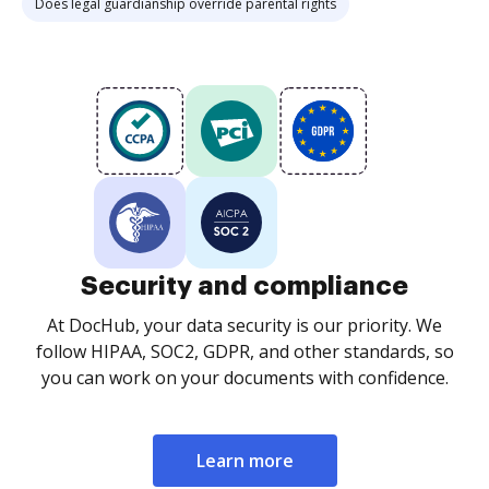
Does legal guardianship override parental rights
Security and compliance
At DocHub, your data security is our priority. We
follow HIPAA, SOC2, GDPR, and other standards, so
you can work on your documents with confidence.
Learn more