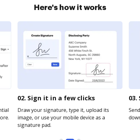
Here's how it works
02. Sign it in a few clicks
03.
tial
Draw your signature, type it, upload its
Send 
ore.
image, or use your mobile device as a
downl
signature pad.