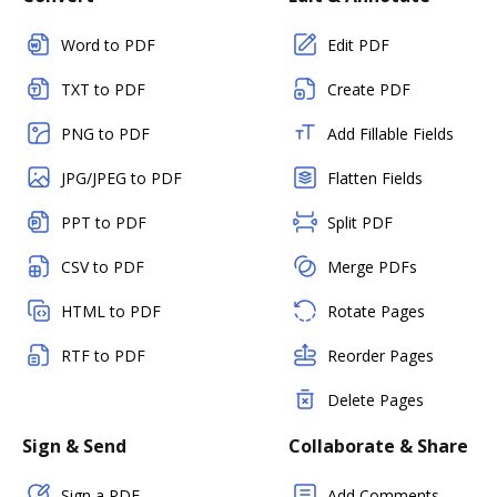
Word to PDF
Edit PDF
TXT to PDF
Create PDF
PNG to PDF
Add Fillable Fields
JPG/JPEG to PDF
Flatten Fields
PPT to PDF
Split PDF
CSV to PDF
Merge PDFs
HTML to PDF
Rotate Pages
RTF to PDF
Reorder Pages
Delete Pages
Sign & Send
Collaborate & Share
Sign a PDF
Add Comments