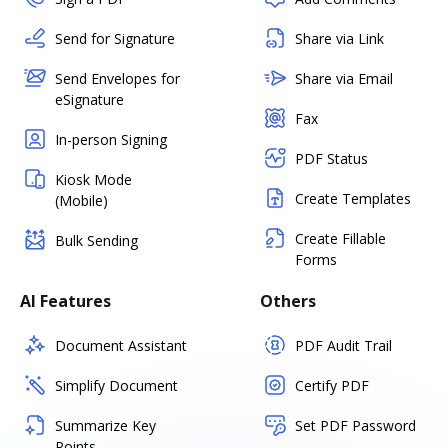
Send for Signature
Share via Link
Send Envelopes for
Share via Email
eSignature
Fax
In-person Signing
PDF Status
Kiosk Mode
Create Templates
(Mobile)
Create Fillable
Bulk Sending
Forms
AI Features
Others
Document Assistant
PDF Audit Trail
Simplify Document
Certify PDF
Summarize Key
Set PDF Password
Points