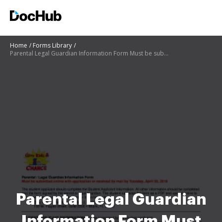
Home
Forms Library
Parental Legal Guardian Information Form Must be submitted
Parental Legal Guardian
Information Form Must