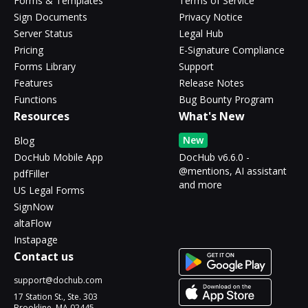
Forms & Templates
Terms of Service
Sign Documents
Privacy Notice
Server Status
Legal Hub
Pricing
E-Signature Compliance
Forms Library
Support
Features
Release Notes
Functions
Bug Bounty Program
Resources
What's New
New
Blog
DocHub Mobile App
DocHub v6.6.0 -
@mentions, AI assistant
pdfFiller
and more
US Legal Forms
SignNow
altaFlow
Instapage
Contact us
support@dochub.com
17 Station St., Ste. 303
Brookline, MA 02445