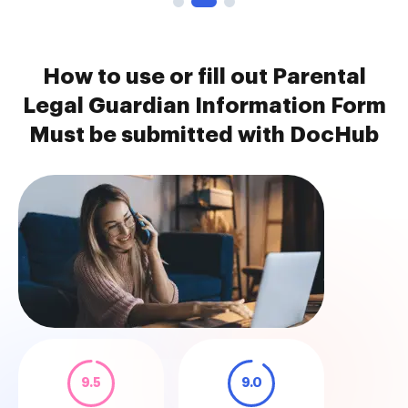
How to use or fill out Parental
Legal Guardian Information Form
Must be submitted with DocHub
9.5
9.0