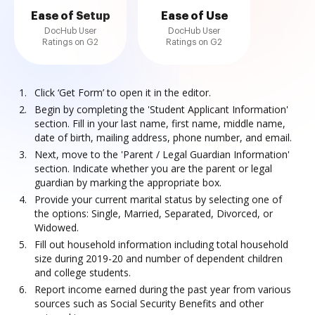
Ease of Setup
Ease of Use
DocHub User
DocHub User
Ratings on G2
Ratings on G2
Click ‘Get Form’ to open it in the editor.
Begin by completing the 'Student Applicant Information'
section. Fill in your last name, first name, middle name,
date of birth, mailing address, phone number, and email.
Next, move to the 'Parent / Legal Guardian Information'
section. Indicate whether you are the parent or legal
guardian by marking the appropriate box.
Provide your current marital status by selecting one of
the options: Single, Married, Separated, Divorced, or
Widowed.
Fill out household information including total household
size during 2019-20 and number of dependent children
and college students.
Report income earned during the past year from various
sources such as Social Security Benefits and other