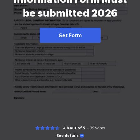
be submitted 2026
Get Form
4.8 out of 5
39
votes
See details