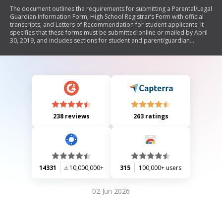
The document outlines the requirements for submitting a Parental/Legal
Guardian Information Form, High School Registrar’s Form with official
transcripts, and Letters of Recommendation for student applicants. It
specifies that these forms must be submitted online or mailed by April
30, 2019, and includes sections for student and parent/guardian
information, as well as details needed from school registrars and
recommenders.
238 reviews
263 ratings
14331
10,000,000+
315
100,000+ users
02 Jun 2026