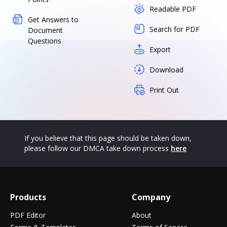
Readable PDF
Get Answers to
Search for PDF
Document
Questions
Export
Download
Print Out
If you believe that this page should be taken down,
please follow our DMCA take down process
here
Products
Company
PDF Editor
About