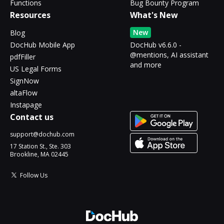
Functions
Bug Bounty Program
Resources
What's New
New
Blog
DocHub Mobile App
DocHub v6.6.0 -
@mentions, AI assistant
pdfFiller
and more
US Legal Forms
SignNow
altaFlow
Instapage
Contact us
support@dochub.com
17 Station St., Ste. 303
Brookline, MA 02445
Follow Us