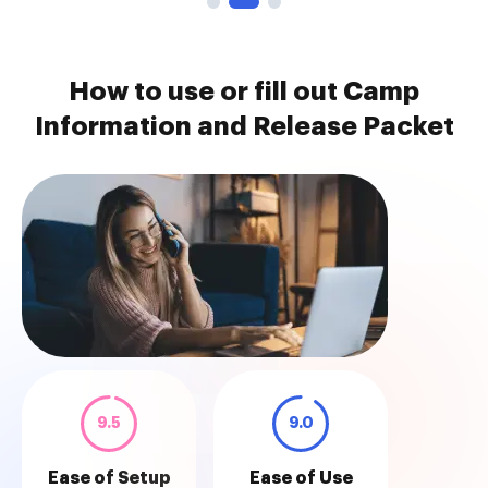
How to use or fill out Camp
Information and Release Packet
9.5
9.0
Ease of Setup
Ease of Use