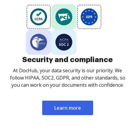
Security and compliance
At DocHub, your data security is our priority. We
follow HIPAA, SOC2, GDPR, and other standards, so
you can work on your documents with confidence.
Learn more