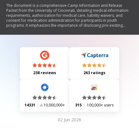
The document is a comprehensive Camp Information and Release
Packet from the University of Cincinnati, detailing medical information
requirements, authorization for medical care, liability waivers, and
consent for medication administration for participants in youth
programs. It emphasizes the importance of disclosing pre-existing
medical conditions, obtaining parental consent for treatment, and
understanding the risks associated with participation. Additionally, it
includes sections for emergency contacts, insurance information, and
photo/video release permissions.
238 reviews
263 ratings
14331
10,000,000+
315
100,000+ users
02 Jun 2026