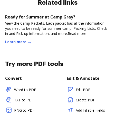
Related links
Ready for Summer at Camp Gray?
View the Camp Packets. Each packet has all the information
you need to be ready for summer camp! Packing Lists, Check-
in and Pick-up information, and more.Read more
Learn more
Try more PDF tools
Convert
Edit & Annotate
Word to PDF
Edit PDF
TXT to PDF
Create PDF
PNG to PDF
Add Fillable Fields