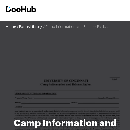
Home
Forms Library
Camp Information and Release Packet
Camp Information and