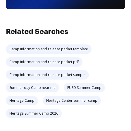
Related Searches
Camp information and release packet template
Camp information and release packet pdf
Camp information and release packet sample
Summer day Camp near me
FUSD Summer Camp
Heritage Camp
Heritage Center summer camp
Heritage Summer Camp 2026