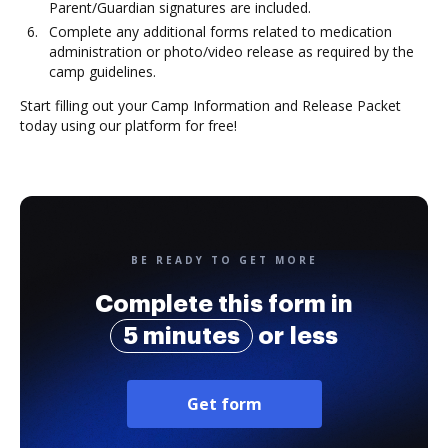
Parent/Guardian signatures are included.
Complete any additional forms related to medication
administration or photo/video release as required by the
camp guidelines.
Start filling out your Camp Information and Release Packet
today using our platform for free!
BE READY TO GET MORE
Complete this form in
5 minutes
or less
Get form