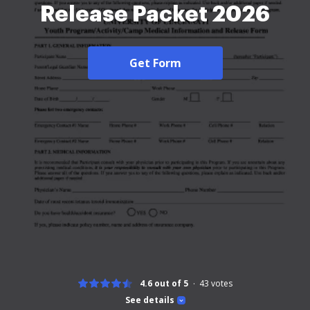
Release Packet 2026
Get Form
4.6 out of 5
43
votes
See details