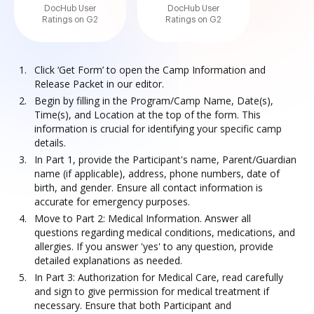
DocHub User
DocHub User
Ratings on G2
Ratings on G2
Click ‘Get Form’ to open the Camp Information and
Release Packet in our editor.
Begin by filling in the Program/Camp Name, Date(s),
Time(s), and Location at the top of the form. This
information is crucial for identifying your specific camp
details.
In Part 1, provide the Participant's name, Parent/Guardian
name (if applicable), address, phone numbers, date of
birth, and gender. Ensure all contact information is
accurate for emergency purposes.
Move to Part 2: Medical Information. Answer all
questions regarding medical conditions, medications, and
allergies. If you answer 'yes' to any question, provide
detailed explanations as needed.
In Part 3: Authorization for Medical Care, read carefully
and sign to give permission for medical treatment if
necessary. Ensure that both Participant and