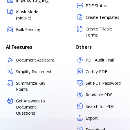
In-person Signing
PDF Status
Kiosk Mode
Create Templates
(Mobile)
Create Fillable
Bulk Sending
Forms
AI Features
Others
Document Assistant
PDF Audit Trail
Simplify Document
Certify PDF
Summarize Key
Set PDF Password
Points
Readable PDF
Get Answers to
Search for PDF
Document
Questions
Export
Download