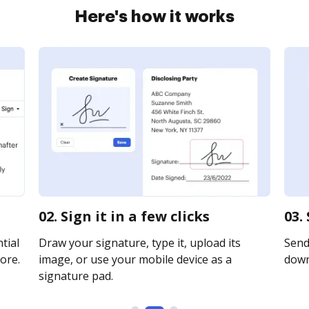
Here's how it works
02. Sign it in a few clicks
03.
tial
Draw your signature, type it, upload its
Send 
ore.
image, or use your mobile device as a
downl
signature pad.