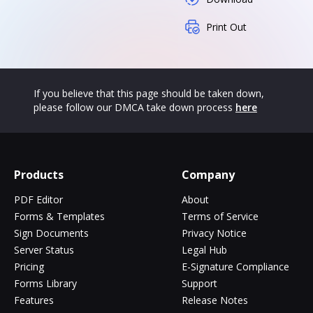
Print Out
If you believe that this page should be taken down,
please follow our DMCA take down process
here
Products
Company
PDF Editor
About
Forms & Templates
Terms of Service
Sign Documents
Privacy Notice
Server Status
Legal Hub
Pricing
E-Signature Compliance
Forms Library
Support
Features
Release Notes