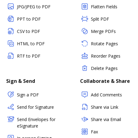
JPG/JPEG to PDF
Flatten Fields
PPT to PDF
Split PDF
CSV to PDF
Merge PDFs
HTML to PDF
Rotate Pages
RTF to PDF
Reorder Pages
Delete Pages
Sign & Send
Collaborate & Share
Sign a PDF
Add Comments
Send for Signature
Share via Link
Send Envelopes for
Share via Email
eSignature
Fax