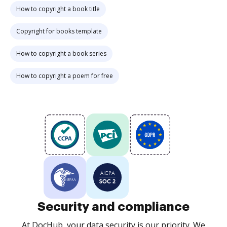
How to copyright a book title
Copyright for books template
How to copyright a book series
How to copyright a poem for free
Security and compliance
At DocHub, your data security is our priority. We