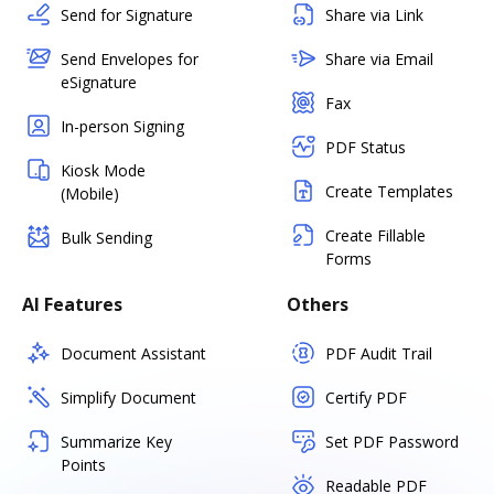
Send for Signature
Share via Link
Send Envelopes for
Share via Email
eSignature
Fax
In-person Signing
PDF Status
Kiosk Mode
Create Templates
(Mobile)
Create Fillable
Bulk Sending
Forms
AI Features
Others
Document Assistant
PDF Audit Trail
Simplify Document
Certify PDF
Summarize Key
Set PDF Password
Points
Readable PDF