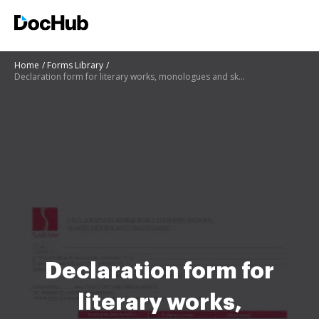
Home
Forms Library
Declaration form for literary works, monologues and sketches - Sabam
Declaration form for
literary works,