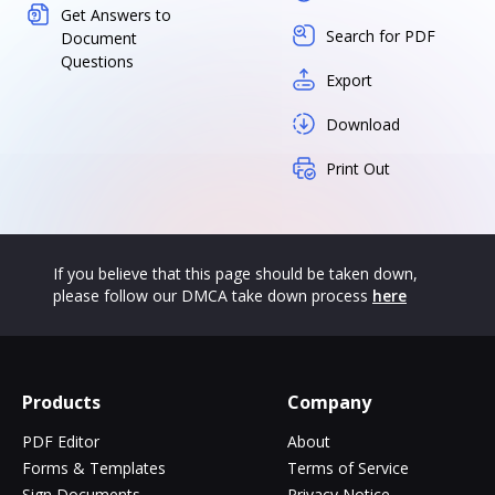
Get Answers to
Search for PDF
Document
Questions
Export
Download
Print Out
If you believe that this page should be taken down,
please follow our DMCA take down process
here
Products
Company
PDF Editor
About
Forms & Templates
Terms of Service
Sign Documents
Privacy Notice