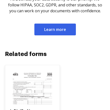
follow HIPAA, SOC2, GDPR, and other standards, so
you can work on your documents with confidence.
Learn more
Related forms