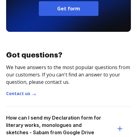
Get form
Got questions?
We have answers to the most popular questions from
our customers. If you can't find an answer to your
question, please contact us.
Contact us
How can I send my Declaration form for
literary works, monologues and
sketches - Sabam from Google Drive