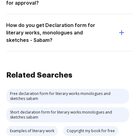
for approval?
How do you get Declaration form for
literary works, monologues and
sketches - Sabam?
Related Searches
Free declaration form for literary works monologues and
sketches sabam
Short declaration form for literary works monologues and
sketches sabam
Examples of literary work
Copyright my book for free