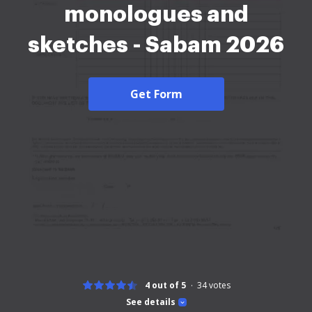
monologues and
sketches - Sabam 2026
Get Form
4 out of 5
34
votes
See details