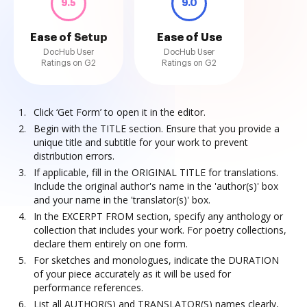
9.5
9.0
Ease of Setup
Ease of Use
DocHub User
DocHub User
Ratings on G2
Ratings on G2
Click ‘Get Form’ to open it in the editor.
Begin with the TITLE section. Ensure that you provide a
unique title and subtitle for your work to prevent
distribution errors.
If applicable, fill in the ORIGINAL TITLE for translations.
Include the original author's name in the 'author(s)' box
and your name in the 'translator(s)' box.
In the EXCERPT FROM section, specify any anthology or
collection that includes your work. For poetry collections,
declare them entirely on one form.
For sketches and monologues, indicate the DURATION
of your piece accurately as it will be used for
performance references.
List all AUTHOR(S) and TRANSLATOR(S) names clearly,