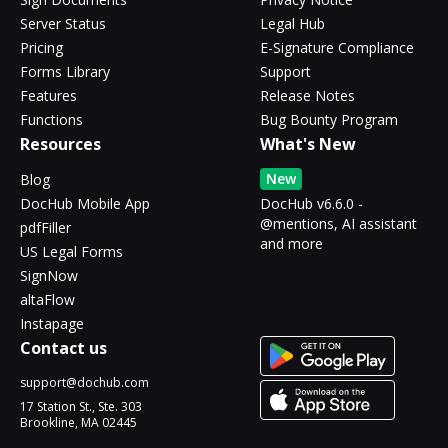
Server Status
Legal Hub
Pricing
E-Signature Compliance
Forms Library
Support
Features
Release Notes
Functions
Bug Bounty Program
Resources
What's New
New
Blog
DocHub Mobile App
DocHub v6.6.0 -
@mentions, AI assistant
pdfFiller
and more
US Legal Forms
SignNow
altaFlow
Instapage
Contact us
support@dochub.com
17 Station St., Ste. 303
Brookline, MA 02445