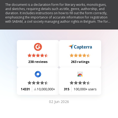
The document is a declaration form for literary works, monologues,
and sketches, requiring details such as title, genre, authorship, and
duration. It includes instructions on how to fill out the form correctly,
emphasizing the importance of accurate information for registration
with SABAM, a civil society managing author rights in Belgium. The form
also addresses translations and the inclusion of musical works if
applicable.
238 reviews
263 ratings
14331
10,000,000+
315
100,000+ users
02 Jun 2026