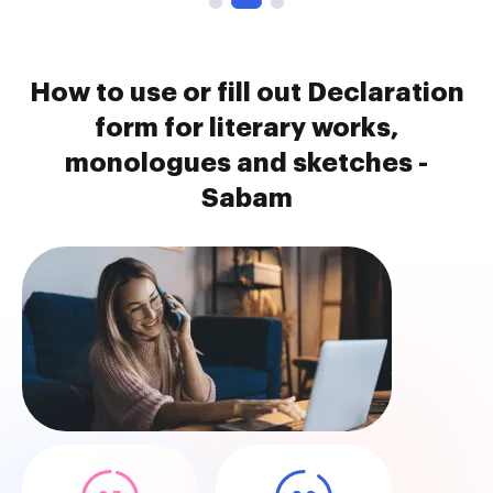
How to use or fill out Declaration
form for literary works,
monologues and sketches -
Sabam