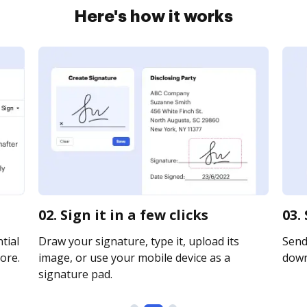
Here's how it works
02. Sign it in a few clicks
03.
tial
Draw your signature, type it, upload its
Send 
ore.
image, or use your mobile device as a
downl
signature pad.