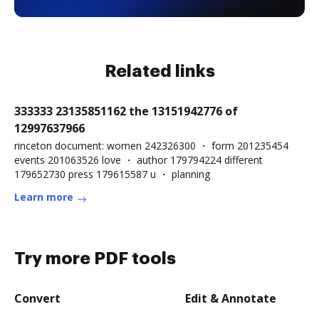
Related links
333333 23135851162 the 13151942776 of
12997637966
rinceton document: women 242326300 ・ form 201235454
events 201063526 love ・ author 179794224 different
179652730 press 179615587 u ・ planning
Learn more
Try more PDF tools
Convert
Edit & Annotate