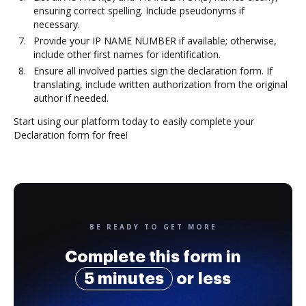
ensuring correct spelling. Include pseudonyms if
necessary.
Provide your IP NAME NUMBER if available; otherwise,
include other first names for identification.
Ensure all involved parties sign the declaration form. If
translating, include written authorization from the original
author if needed.
Start using our platform today to easily complete your
Declaration form for free!
BE READY TO GET MORE
Complete this form in
5 minutes
or less