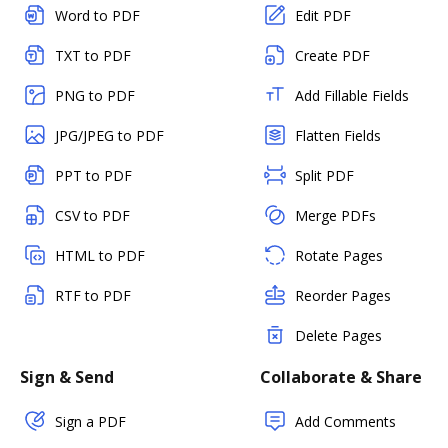
Word to PDF
Edit PDF
TXT to PDF
Create PDF
PNG to PDF
Add Fillable Fields
JPG/JPEG to PDF
Flatten Fields
PPT to PDF
Split PDF
CSV to PDF
Merge PDFs
HTML to PDF
Rotate Pages
RTF to PDF
Reorder Pages
Delete Pages
Sign & Send
Collaborate & Share
Sign a PDF
Add Comments