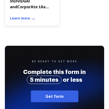
InDIvIDuAl
andCorporAte tAx
DIvIsIon
Learn more
BE READY TO GET MORE
Complete this form in
5 minutes
or less
Get form