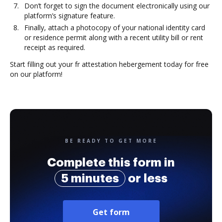
Don’t forget to sign the document electronically using our
platform’s signature feature.
Finally, attach a photocopy of your national identity card
or residence permit along with a recent utility bill or rent
receipt as required.
Start filling out your fr attestation hebergement today for free
on our platform!
BE READY TO GET MORE
Complete this form in
5 minutes
or less
Get form