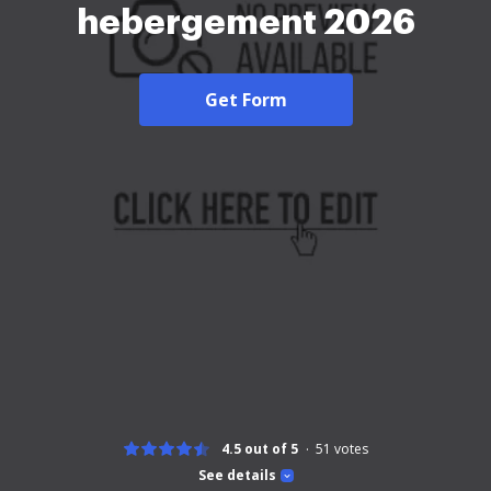
hebergement 2026
Get Form
4.5 out of 5
51
votes
See details