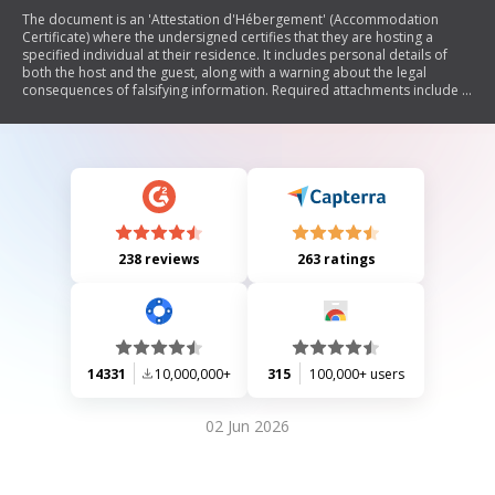
The document is an 'Attestation d'Hébergement' (Accommodation
Certificate) where the undersigned certifies that they are hosting a
specified individual at their residence. It includes personal details of
both the host and the guest, along with a warning about the legal
consequences of falsifying information. Required attachments include a
copy of identification and a recent utility bill.
238 reviews
263 ratings
14331
10,000,000+
315
100,000+ users
02 Jun 2026