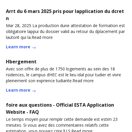
Arrt du 6 mars 2025 pris pour lapplication du dcret
n
Mar 28, 2025 La production dune attestation de formation est
obligatoire lappui du dossier valid au retour du dplacement par
lautorit qui la.Read more
Learn more
Hbergement
Avec son offre de plus de 1750 logements au sein des 18
rsidences, le campus dHEC est le lieu idal pour tudier et vivre
pleinement son exprience tudiante.Read more
Learn more
foire aux questions - Official ESTA Application
Website - FAQ
Le temps moyen pour remplir cette demande est estim 23
minutes. Si vous avez des commentaires relatifs cette
estimation, vous pouvez crire lU.S.Read more