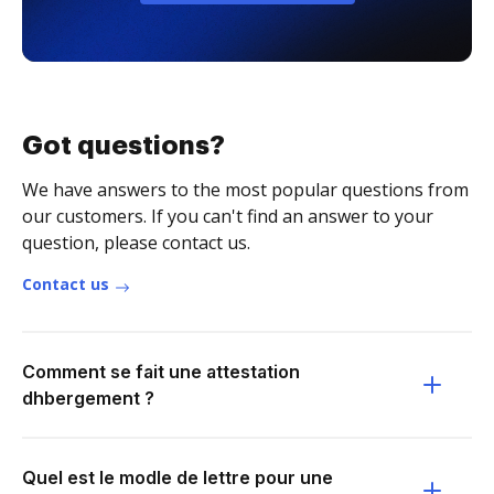
Got questions?
We have answers to the most popular questions from
our customers. If you can't find an answer to your
question, please contact us.
Contact us
Comment se fait une attestation
dhbergement ?
Quel est le modle de lettre pour une