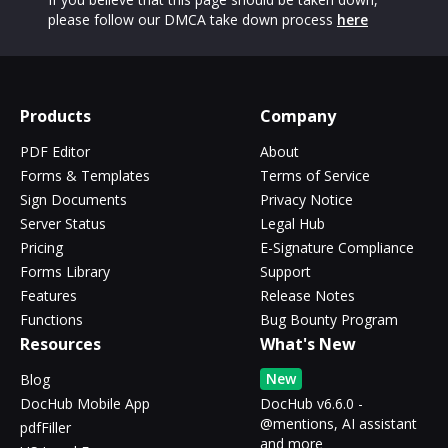
please follow our DMCA take down process
here
Products
Company
PDF Editor
About
Forms & Templates
Terms of Service
Sign Documents
Privacy Notice
Server Status
Legal Hub
Pricing
E-Signature Compliance
Forms Library
Support
Features
Release Notes
Functions
Bug Bounty Program
Resources
What's New
New
Blog
DocHub Mobile App
DocHub v6.6.0 -
@mentions, AI assistant
pdfFiller
and more