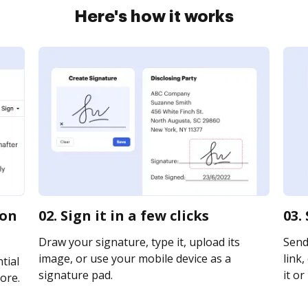
Here's how it works
ion
02. Sign it in a few clicks
03.
Draw your signature, type it, upload its
Send
image, or use your mobile device as a
link,
tial
signature pad.
it or
ore.