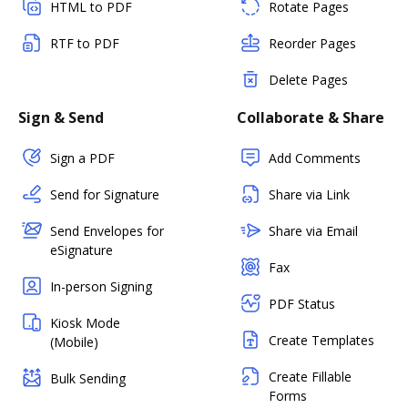
HTML to PDF
Rotate Pages
RTF to PDF
Reorder Pages
Delete Pages
Sign & Send
Collaborate & Share
Sign a PDF
Add Comments
Send for Signature
Share via Link
Send Envelopes for
Share via Email
eSignature
Fax
In-person Signing
PDF Status
Kiosk Mode
Create Templates
(Mobile)
Create Fillable
Bulk Sending
Forms