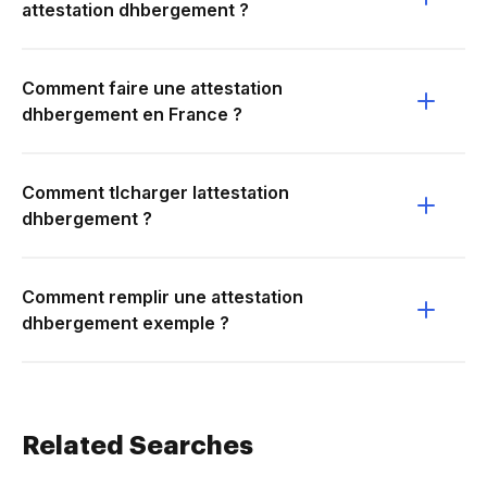
attestation dhbergement ?
Comment faire une attestation
dhbergement en France ?
Comment tlcharger lattestation
dhbergement ?
Comment remplir une attestation
dhbergement exemple ?
Related Searches