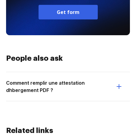
Get form
People also ask
Comment remplir une attestation
dhbergement PDF ?
Related links