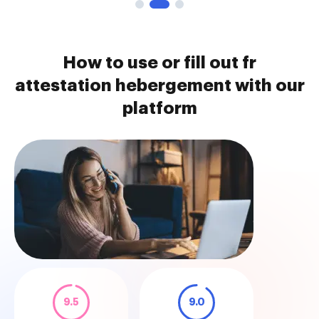
How to use or fill out fr
attestation hebergement with our
platform
9.5
9.0