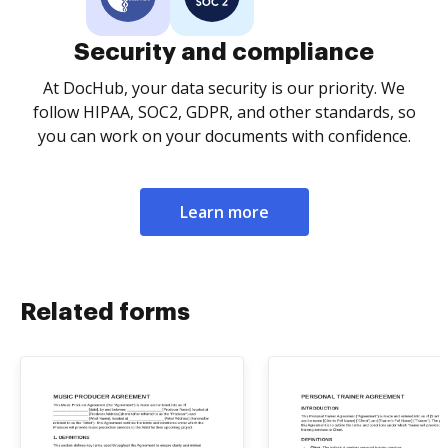
Security and compliance
At DocHub, your data security is our priority. We
follow HIPAA, SOC2, GDPR, and other standards, so
you can work on your documents with confidence.
Learn more
Related forms