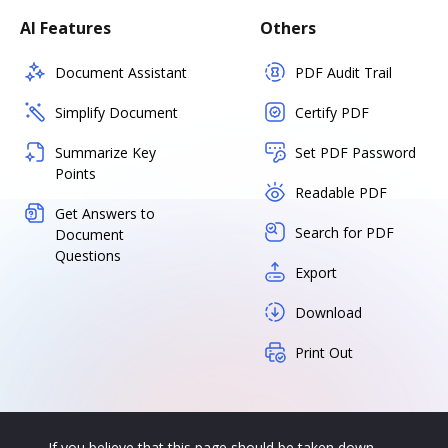
AI Features
Others
Document Assistant
PDF Audit Trail
Simplify Document
Certify PDF
Summarize Key
Set PDF Password
Points
Readable PDF
Get Answers to
Search for PDF
Document
Questions
Export
Download
Print Out
If you believe that this page should be taken down,