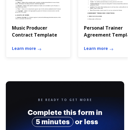
Music Producer
Personal Trainer
Contract Template
Agreement Templa
Learn more
Learn more
BE READY TO GET MORE
Complete this form in
5 minutes
or less