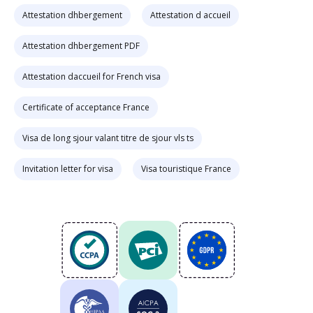
Attestation dhbergement
Attestation d accueil
Attestation dhbergement PDF
Attestation daccueil for French visa
Certificate of acceptance France
Visa de long sjour valant titre de sjour vls ts
Invitation letter for visa
Visa touristique France