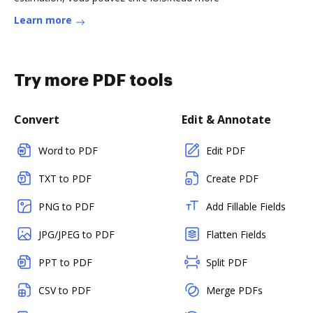
Learn more
Try more PDF tools
Convert
Edit & Annotate
Word to PDF
Edit PDF
TXT to PDF
Create PDF
PNG to PDF
Add Fillable Fields
JPG/JPEG to PDF
Flatten Fields
PPT to PDF
Split PDF
CSV to PDF
Merge PDFs