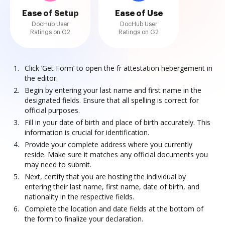
Ease of Setup
Ease of Use
DocHub User
DocHub User
Ratings on G2
Ratings on G2
Click ‘Get Form’ to open the fr attestation hebergement in
the editor.
Begin by entering your last name and first name in the
designated fields. Ensure that all spelling is correct for
official purposes.
Fill in your date of birth and place of birth accurately. This
information is crucial for identification.
Provide your complete address where you currently
reside. Make sure it matches any official documents you
may need to submit.
Next, certify that you are hosting the individual by
entering their last name, first name, date of birth, and
nationality in the respective fields.
Complete the location and date fields at the bottom of
the form to finalize your declaration.