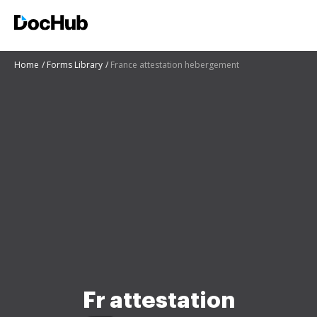
Home
Forms Library
France attestation hebergement
Fr attestation