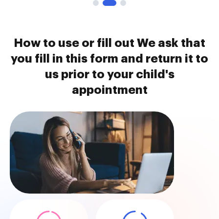
How to use or fill out We ask that
you fill in this form and return it to
us prior to your child's
appointment