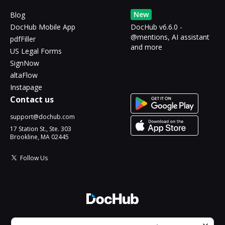
New
Blog
DocHub Mobile App
DocHub v6.6.0 -
@mentions, AI assistant
pdfFiller
and more
US Legal Forms
SignNow
altaFlow
Instapage
Contact us
support@dochub.com
17 Station St., Ste. 303
Brookline, MA 02445
Follow Us
© 2026 DocHub, LLC