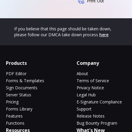
Print Out
If you believe that this page should be taken down,
please follow our DMCA take down process
here
Products
Company
PDF Editor
About
Forms & Templates
Terms of Service
Sign Documents
Privacy Notice
Server Status
Legal Hub
Pricing
E-Signature Compliance
Forms Library
Support
Features
Release Notes
Functions
Bug Bounty Program
Resources
What's New