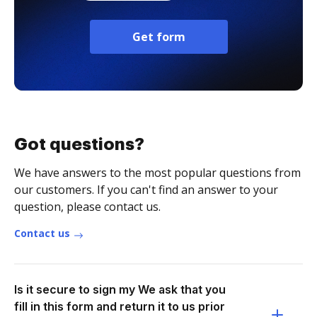
Get form
Got questions?
We have answers to the most popular questions from
our customers. If you can't find an answer to your
question, please contact us.
Contact us
Is it secure to sign my We ask that you
fill in this form and return it to us prior