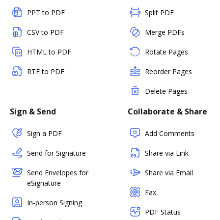
PPT to PDF
Split PDF
CSV to PDF
Merge PDFs
HTML to PDF
Rotate Pages
RTF to PDF
Reorder Pages
Delete Pages
Sign & Send
Collaborate & Share
Sign a PDF
Add Comments
Send for Signature
Share via Link
Send Envelopes for
Share via Email
eSignature
Fax
In-person Signing
PDF Status