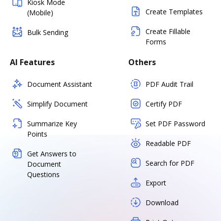
Kiosk Mode
Create Templates
(Mobile)
Create Fillable
Bulk Sending
Forms
AI Features
Others
Document Assistant
PDF Audit Trail
Simplify Document
Certify PDF
Summarize Key
Set PDF Password
Points
Readable PDF
Get Answers to
Search for PDF
Document
Questions
Export
Download