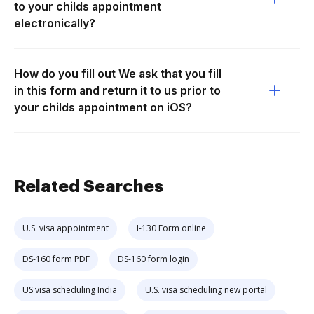
to your childs appointment
electronically?
How do you fill out We ask that you fill
in this form and return it to us prior to
your childs appointment on iOS?
Related Searches
U.S. visa appointment
I-130 Form online
DS-160 form PDF
DS-160 form login
US visa scheduling India
U.S. visa scheduling new portal