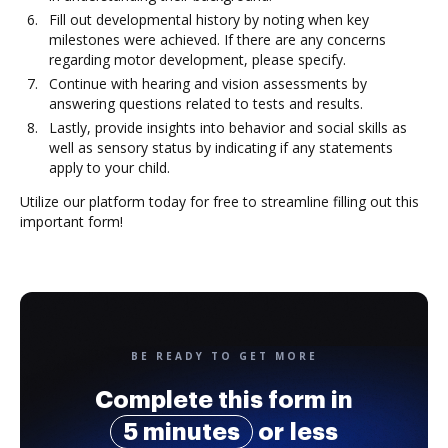
Fill out developmental history by noting when key
milestones were achieved. If there are any concerns
regarding motor development, please specify.
Continue with hearing and vision assessments by
answering questions related to tests and results.
Lastly, provide insights into behavior and social skills as
well as sensory status by indicating if any statements
apply to your child.
Utilize our platform today for free to streamline filling out this
important form!
BE READY TO GET MORE
Complete this form in
5 minutes
or less