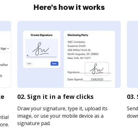
Here's how it works
ke
02. Sign it in a few clicks
03.
Draw your signature, type it, upload its
Send 
image, or use your mobile device as a
downl
tial
signature pad.
ore.