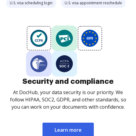
U.S. visa scheduling login
U.S. visa appointment reschedule
Security and compliance
At DocHub, your data security is our priority. We
follow HIPAA, SOC2, GDPR, and other standards, so
you can work on your documents with confidence.
Learn more