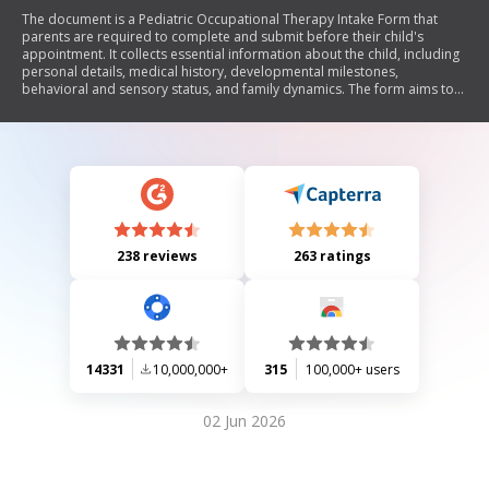
The document is a Pediatric Occupational Therapy Intake Form that
parents are required to complete and submit before their child's
appointment. It collects essential information about the child, including
personal details, medical history, developmental milestones,
behavioral and sensory status, and family dynamics. The form aims to
help the occupational therapist customize the assessment process for
each child. The assessment lasts approximately 2 hours and costs $480,
which includes a verbal and written report of the results.
238 reviews
263 ratings
14331
10,000,000+
315
100,000+ users
02 Jun 2026