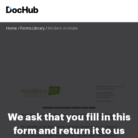
Home
Forms Library
Modern ot intake
We ask that you fill in this
form and return it to us