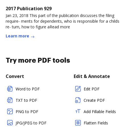
2017 Publication 929
Jan 23, 2018 This part of the publication discusses the filing
require- ments for dependents, who is responsible for a childs
re- turn, how to figure aRead more
Learn more
Try more PDF tools
Convert
Edit & Annotate
Word to PDF
Edit PDF
TXT to PDF
Create PDF
PNG to PDF
Add Fillable Fields
JPG/JPEG to PDF
Flatten Fields