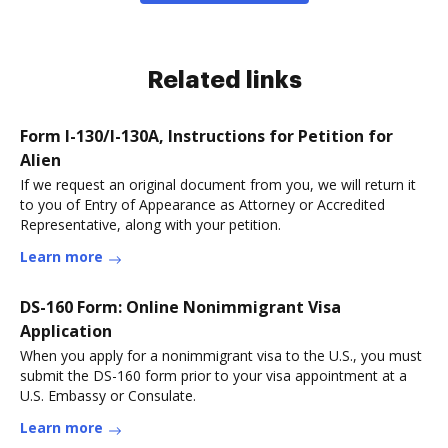
Related links
Form I-130/I-130A, Instructions for Petition for
Alien
If we request an original document from you, we will return it
to you of Entry of Appearance as Attorney or Accredited
Representative, along with your petition.
Learn more
DS-160 Form: Online Nonimmigrant Visa
Application
When you apply for a nonimmigrant visa to the U.S., you must
submit the DS-160 form prior to your visa appointment at a
U.S. Embassy or Consulate.
Learn more