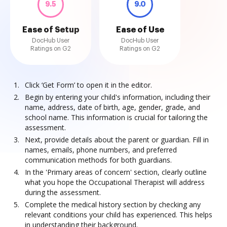
9.5
9.0
Ease of Setup
Ease of Use
DocHub User
DocHub User
Ratings on G2
Ratings on G2
Click ‘Get Form’ to open it in the editor.
Begin by entering your child's information, including their
name, address, date of birth, age, gender, grade, and
school name. This information is crucial for tailoring the
assessment.
Next, provide details about the parent or guardian. Fill in
names, emails, phone numbers, and preferred
communication methods for both guardians.
In the 'Primary areas of concern' section, clearly outline
what you hope the Occupational Therapist will address
during the assessment.
Complete the medical history section by checking any
relevant conditions your child has experienced. This helps
in understanding their background.