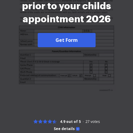
prior to your childs
appointment 2026
Get Form
4.9 out of 5
27
votes
See details