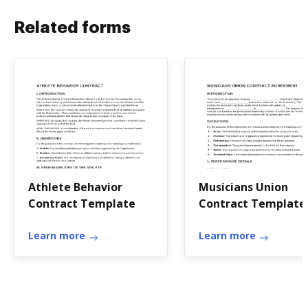
Related forms
Athlete Behavior
Musicians Union
Contract Template
Contract Template
Learn more
Learn more