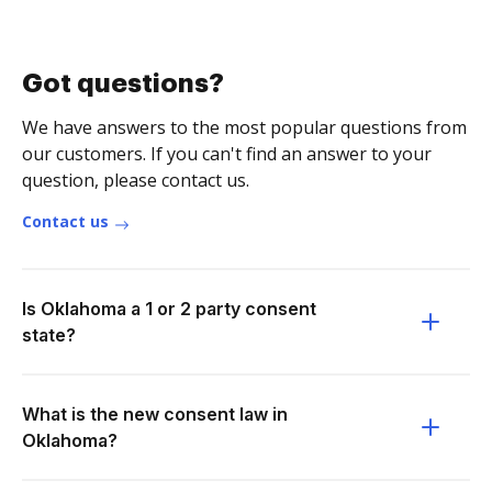
Got questions?
We have answers to the most popular questions from
our customers. If you can't find an answer to your
question, please contact us.
Contact us
Is Oklahoma a 1 or 2 party consent
state?
What is the new consent law in
Oklahoma?