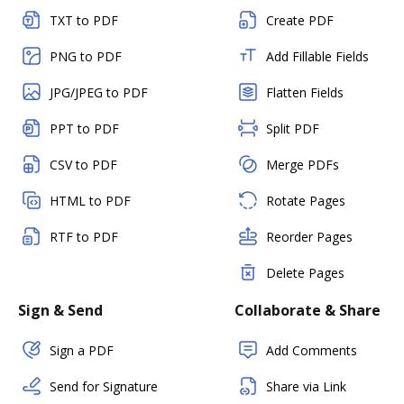
TXT to PDF
Create PDF
PNG to PDF
Add Fillable Fields
JPG/JPEG to PDF
Flatten Fields
PPT to PDF
Split PDF
CSV to PDF
Merge PDFs
HTML to PDF
Rotate Pages
RTF to PDF
Reorder Pages
Delete Pages
Sign & Send
Collaborate & Share
Sign a PDF
Add Comments
Send for Signature
Share via Link