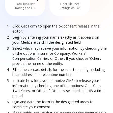
DocHub User
DocHub User
Ratings on G2
Ratings on G2
Click ‘Get Form’ to open the ok consent release in the
editor.
Begin by entering your name exactly as it appears on
your Medicare card in the designated field.
Select who may receive your information by checking one
of the options: Insurance Company, Workers’
Compensation Carrier, or Other. If you choose 'Other',
provide the name of the entity.
Fill in the contact details for the selected entity, including
their address and telephone number.
Indicate how long you authorize CMS to release your
information by checking one of the options: One Year,
Two Years, or Other. If 'Other' is selected, specify a time
period.
Sign and date the form in the designated areas to
complete your consent.
If applicable, ensure that any necessary documentation is