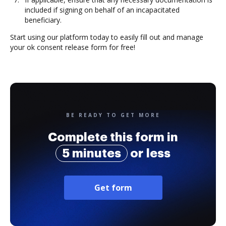
included if signing on behalf of an incapacitated
beneficiary.
Start using our platform today to easily fill out and manage
your ok consent release form for free!
BE READY TO GET MORE
Complete this form in
5 minutes
or less
Get form