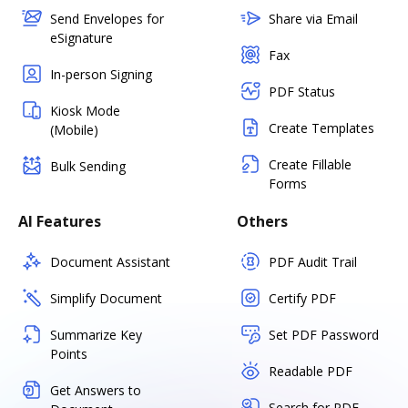
Send Envelopes for
Share via Email
eSignature
Fax
In-person Signing
PDF Status
Kiosk Mode
Create Templates
(Mobile)
Create Fillable
Bulk Sending
Forms
AI Features
Others
Document Assistant
PDF Audit Trail
Simplify Document
Certify PDF
Summarize Key
Set PDF Password
Points
Readable PDF
Get Answers to
Search for PDF