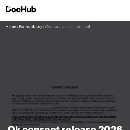
Home
Forms Library
Medicare consent form pdf
Ok consent release 2026