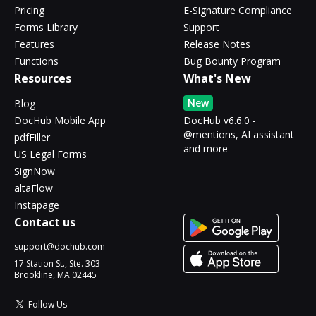
Pricing
E-Signature Compliance
Forms Library
Support
Features
Release Notes
Functions
Bug Bounty Program
Resources
What's New
New
Blog
DocHub Mobile App
DocHub v6.6.0 -
@mentions, AI assistant
pdfFiller
and more
US Legal Forms
SignNow
altaFlow
Instapage
Contact us
support@dochub.com
17 Station St., Ste. 303
Brookline, MA 02445
Follow Us