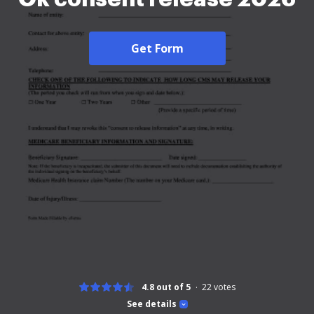
Get Form
4.8 out of 5
22
votes
See details