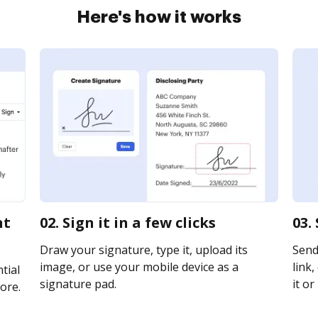
Here's how it works
nt
02. Sign it in a few clicks
03.
Draw your signature, type it, upload its
Send
image, or use your mobile device as a
link,
tial
signature pad.
it or
ore.