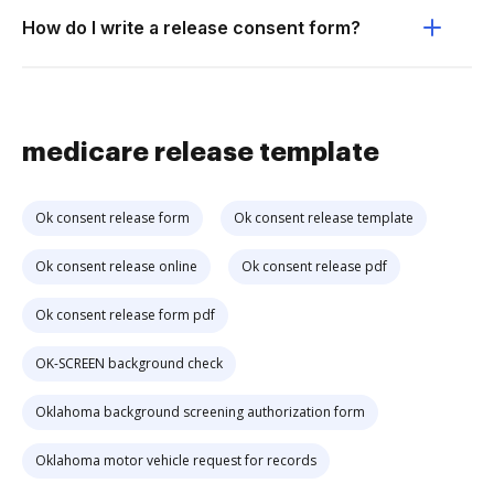
How do I write a release consent form?
medicare release template
Ok consent release form
Ok consent release template
Ok consent release online
Ok consent release pdf
Ok consent release form pdf
OK-SCREEN background check
Oklahoma background screening authorization form
Oklahoma motor vehicle request for records