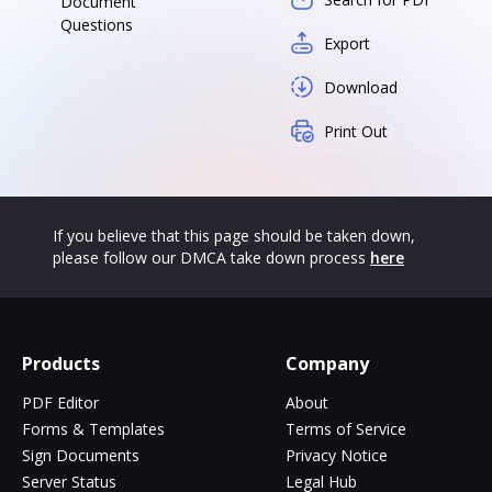
Document
Questions
Export
Download
Print Out
If you believe that this page should be taken down,
please follow our DMCA take down process
here
Products
Company
PDF Editor
About
Forms & Templates
Terms of Service
Sign Documents
Privacy Notice
Server Status
Legal Hub