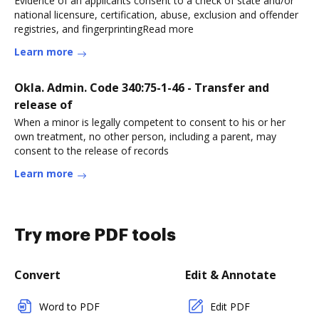
Evidence of an applicants consent to a check of state and/or
national licensure, certification, abuse, exclusion and offender
registries, and fingerprintingRead more
Learn more
Okla. Admin. Code 340:75-1-46 - Transfer and
release of
When a minor is legally competent to consent to his or her
own treatment, no other person, including a parent, may
consent to the release of records
Learn more
Try more PDF tools
Convert
Edit & Annotate
Word to PDF
Edit PDF