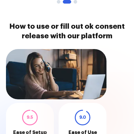
How to use or fill out ok consent
release with our platform
9.5
9.0
Ease of Setup
Ease of Use