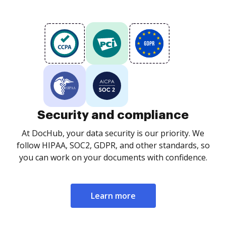
Security and compliance
At DocHub, your data security is our priority. We
follow HIPAA, SOC2, GDPR, and other standards, so
you can work on your documents with confidence.
Learn more