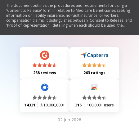
The document outlines the procedures and requirements for using a
'Consent to Release' form in relation to Medicare beneficiaries seeking
information on liability insurance, no-fault insurance, or workers'
compensation claims. It distinguishes between 'Consent to Release' and
'Proof of Representation,' detailing when each should be used, the
necessary content for these documents, and guidelines for submitting
them. The document also provides model language for beneficiaries to
authorize the release of their information and specifies submission
details.
238 reviews
263 ratings
14331
10,000,000+
315
100,000+ users
02 Jun 2026