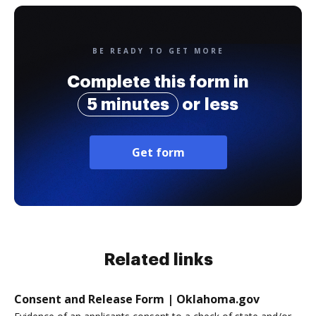
BE READY TO GET MORE
Complete this form in
5 minutes
or less
Get form
Related links
Consent and Release Form | Oklahoma.gov