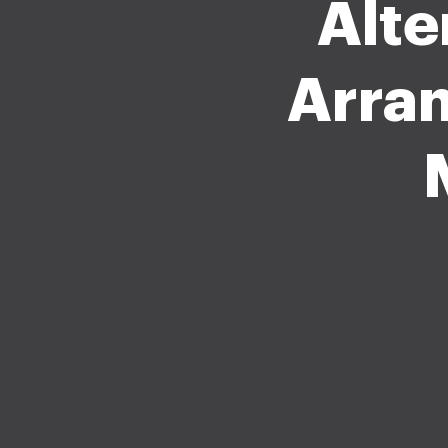
Alte
Arra