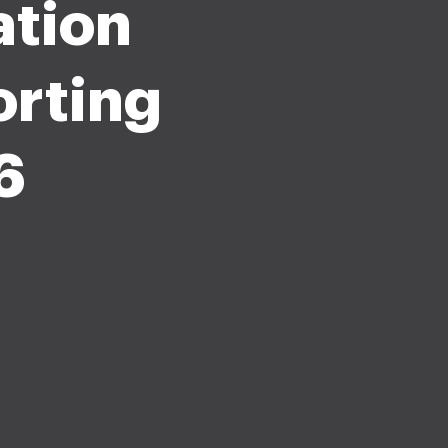
ation
rting
6