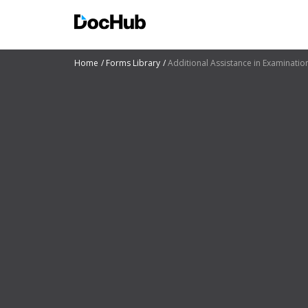
Home
Forms Library
Additional Assistance in Examinati