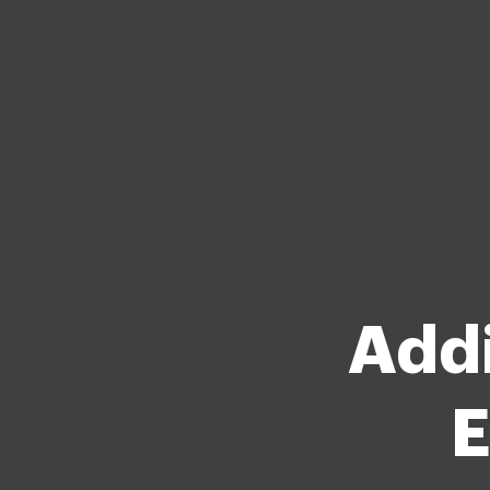
Addi
E