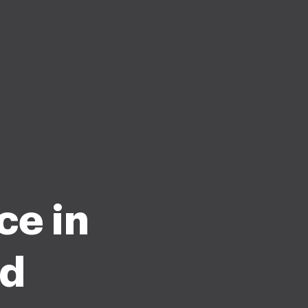
ce in
nd