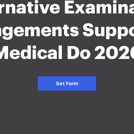
rnative Examin
ngements Suppo
Medical Do 202
Get Form