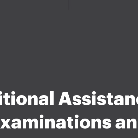
tional Assistan
xaminations a