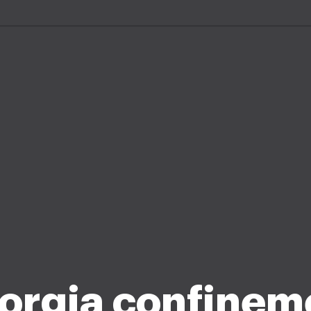
orgia confinem