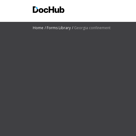
Home
Forms Library
Georgia confinement