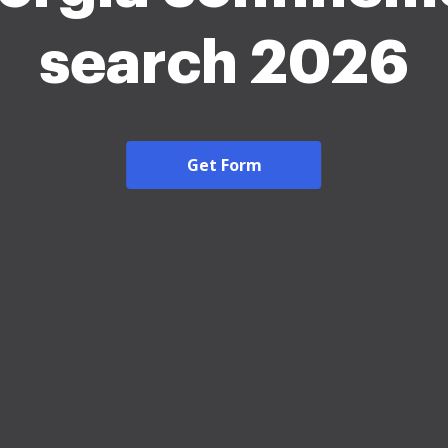
search 2026
Get Form