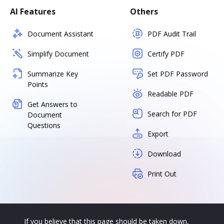
AI Features
Others
Document Assistant
PDF Audit Trail
Simplify Document
Certify PDF
Summarize Key
Set PDF Password
Points
Readable PDF
Get Answers to
Search for PDF
Document
Questions
Export
Download
Print Out
If you believe that this page should be taken down,