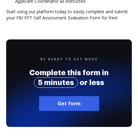
Applicant Coordinator as instructed.
Start using our platform today to easily complete and submit
your FBI PFT Self Assessment Evaluation Form for free!
BE READY TO GET MORE
Complete this form in
5 minutes
or less
Get form