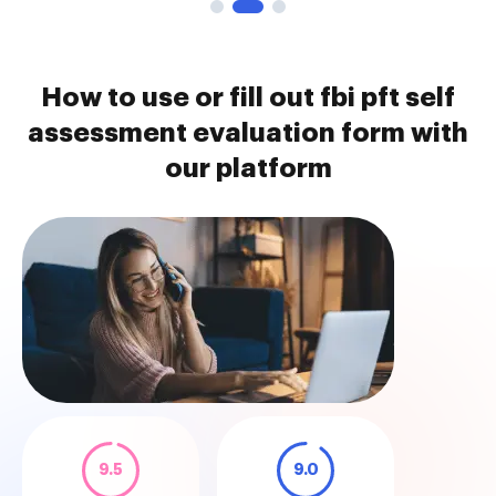
How to use or fill out fbi pft self
assessment evaluation form with
our platform
9.5
9.0