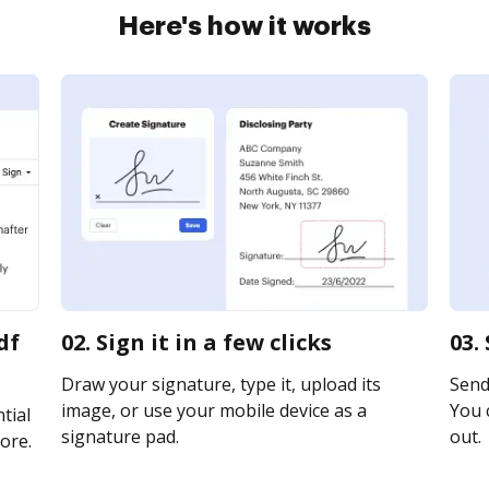
Here's how it works
df
02. Sign it in a few clicks
03.
Draw your signature, type it, upload its
Send 
image, or use your mobile device as a
You c
tial
signature pad.
out.
ore.