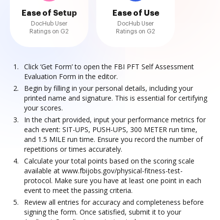
Ease of Setup
Ease of Use
DocHub User
DocHub User
Ratings on G2
Ratings on G2
Click ‘Get Form’ to open the FBI PFT Self Assessment
Evaluation Form in the editor.
Begin by filling in your personal details, including your
printed name and signature. This is essential for certifying
your scores.
In the chart provided, input your performance metrics for
each event: SIT-UPS, PUSH-UPS, 300 METER run time,
and 1.5 MILE run time. Ensure you record the number of
repetitions or times accurately.
Calculate your total points based on the scoring scale
available at www.fbijobs.gov/physical-fitness-test-
protocol. Make sure you have at least one point in each
event to meet the passing criteria.
Review all entries for accuracy and completeness before
signing the form. Once satisfied, submit it to your