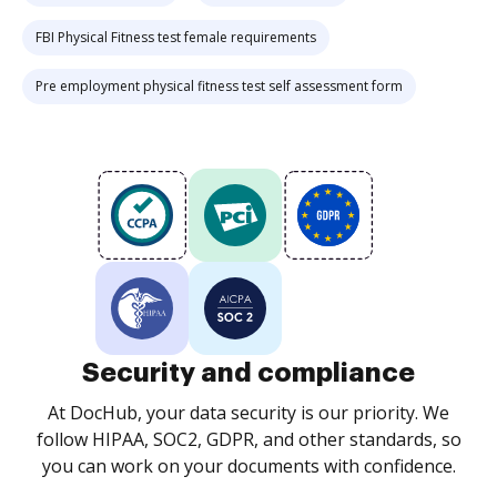
FBI Physical Fitness test female requirements
Pre employment physical fitness test self assessment form
Security and compliance
At DocHub, your data security is our priority. We
follow HIPAA, SOC2, GDPR, and other standards, so
you can work on your documents with confidence.