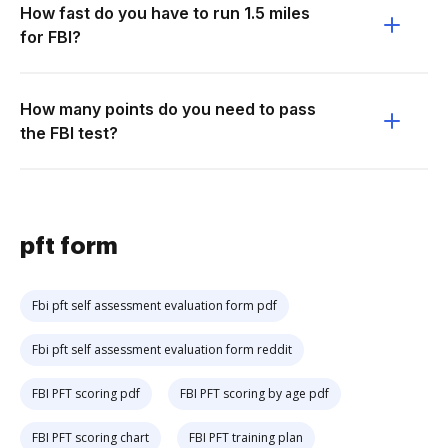
How fast do you have to run 1.5 miles
for FBI?
How many points do you need to pass
the FBI test?
pft form
Fbi pft self assessment evaluation form pdf
Fbi pft self assessment evaluation form reddit
FBI PFT scoring pdf
FBI PFT scoring by age pdf
FBI PFT scoring chart
FBI PFT training plan