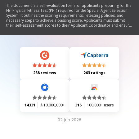
The document is a self-evaluation form for applicants preparing for the
FBI Physical Fitness Test (PFT) required for the Special Agent Selection
System. It outlines the scoring requirements, retesting policies, and
necessary steps to achieve a passing score. Applicants must submit
their self-assessment scores to their Applicant Coordinator and ensure
they meet fitness standards within specified timeframes.
238 reviews
263 ratings
14331
10,000,000+
315
100,000+ users
02 Jun 2026