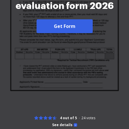
evaluation form 2026
Get Form
4 out of 5
24
votes
See details