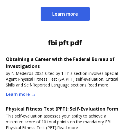
Learn more
fbi pft pdf
Obtaining a Career with the Federal Bureau of
Investigations
by N Medeiros 2021 Cited by 1 This section involves Special
Agent Physical Fitness Test (SA PFT) self-evaluation, Critical
Skills and Self-Reported Language sections.Read more
Learn more
Physical Fitness Test (PFT): Self-Evaluation Form
This self-evaluation assesses your ability to achieve a
minimum score of 10 total points on the mandatory FBI
Physical Fitness Test (PFT).Read more