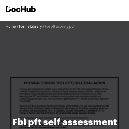
Home
Forms Library
Fbi pft scoring pdf
Fbi pft self assessment