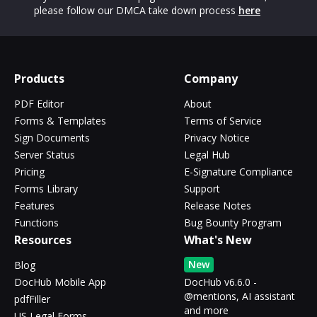
please follow our DMCA take down process
here
Products
Company
PDF Editor
About
Forms & Templates
Terms of Service
Sign Documents
Privacy Notice
Server Status
Legal Hub
Pricing
E-Signature Compliance
Forms Library
Support
Features
Release Notes
Functions
Bug Bounty Program
Resources
What's New
New
Blog
DocHub Mobile App
DocHub v6.6.0 -
@mentions, AI assistant
pdfFiller
and more
US Legal Forms