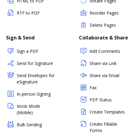
HTML to PDF
Rotate Pages
RTF to PDF
Reorder Pages
Delete Pages
Sign & Send
Collaborate & Share
Sign a PDF
Add Comments
Send for Signature
Share via Link
Send Envelopes for
Share via Email
eSignature
Fax
In-person Signing
PDF Status
Kiosk Mode
Create Templates
(Mobile)
Create Fillable
Bulk Sending
Forms