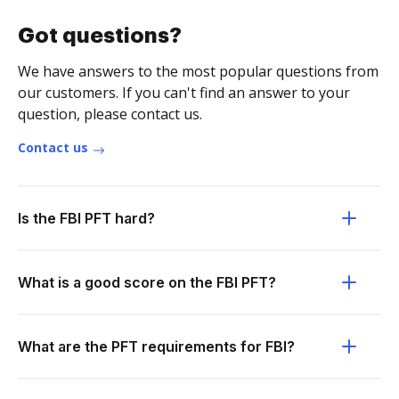
Got questions?
We have answers to the most popular questions from
our customers. If you can't find an answer to your
question, please contact us.
Contact us
Is the FBI PFT hard?
What is a good score on the FBI PFT?
What are the PFT requirements for FBI?