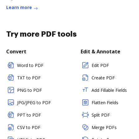
Learn more
Try more PDF tools
Convert
Edit & Annotate
Word to PDF
Edit PDF
TXT to PDF
Create PDF
PNG to PDF
Add Fillable Fields
JPG/JPEG to PDF
Flatten Fields
PPT to PDF
Split PDF
CSV to PDF
Merge PDFs