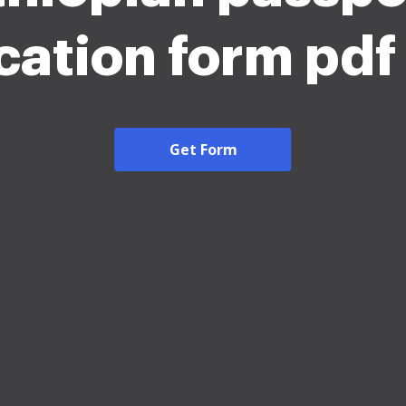
cation form pd
Get Form