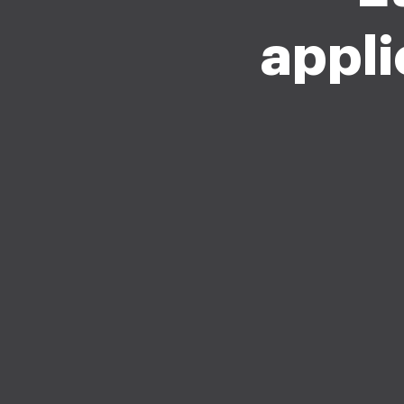
appli