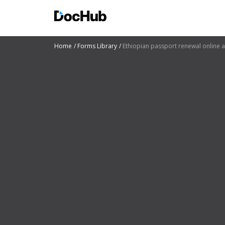
Home
Forms Library
Ethiopian passport renewal online 