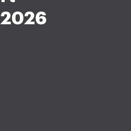
f 2026