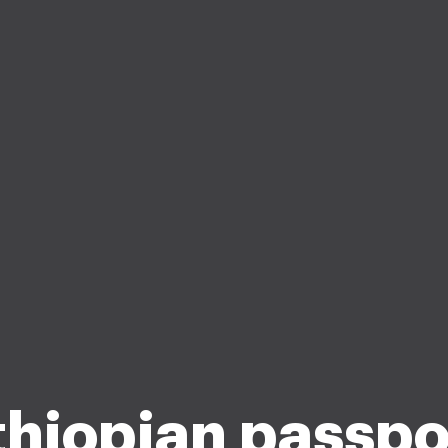
thiopian passpo