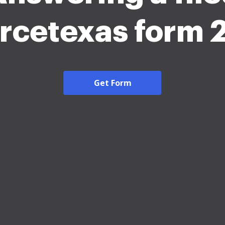
rcetexas form
Get Form