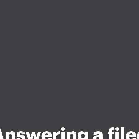
nswering a fil