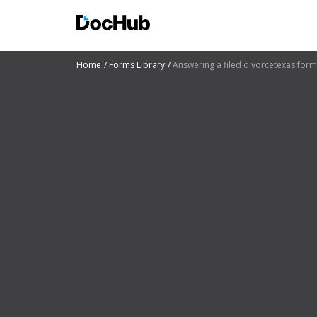
Home
Forms Library
Answering a filed divorcetexas form