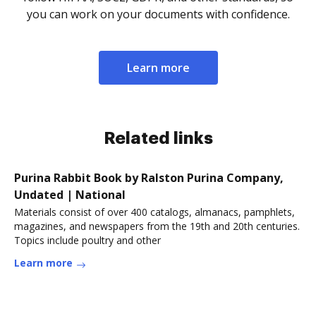
you can work on your documents with confidence.
Learn more
Related links
Purina Rabbit Book by Ralston Purina Company,
Undated | National
Materials consist of over 400 catalogs, almanacs, pamphlets,
magazines, and newspapers from the 19th and 20th centuries.
Topics include poultry and other
Learn more