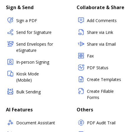
Sign & Send
Collaborate & Share
Sign a PDF
Add Comments
Send for Signature
Share via Link
Send Envelopes for
Share via Email
eSignature
Fax
In-person Signing
PDF Status
Kiosk Mode
Create Templates
(Mobile)
Create Fillable
Bulk Sending
Forms
AI Features
Others
Document Assistant
PDF Audit Trail