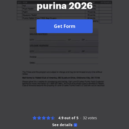
purina 2026
Get Form
4.9 out of 5
32
votes
See details