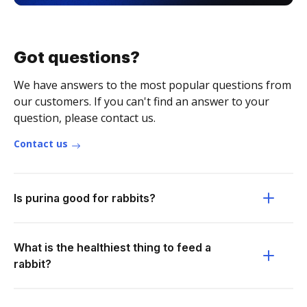
Got questions?
We have answers to the most popular questions from
our customers. If you can't find an answer to your
question, please contact us.
Contact us
Is purina good for rabbits?
What is the healthiest thing to feed a
rabbit?