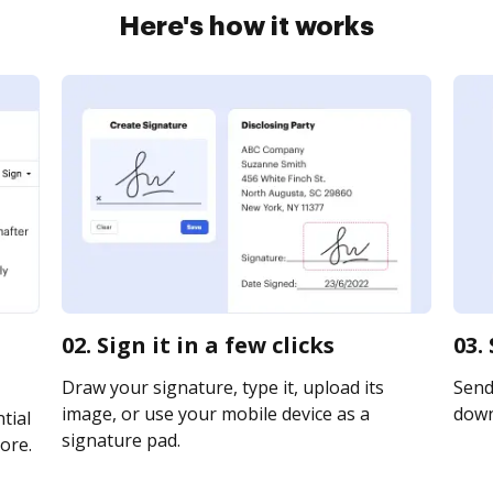
Here's how it works
02. Sign it in a few clicks
03.
Draw your signature, type it, upload its
Send 
image, or use your mobile device as a
downl
tial
signature pad.
ore.