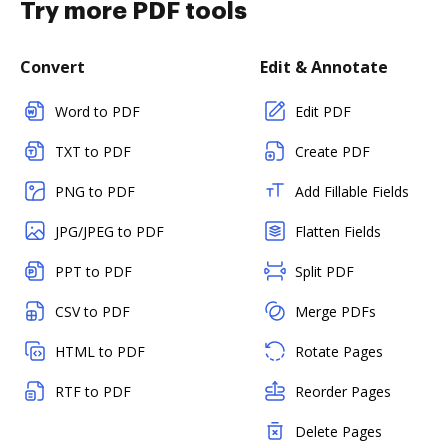
Try more PDF tools
Convert
Edit & Annotate
Word to PDF
Edit PDF
TXT to PDF
Create PDF
PNG to PDF
Add Fillable Fields
JPG/JPEG to PDF
Flatten Fields
PPT to PDF
Split PDF
CSV to PDF
Merge PDFs
HTML to PDF
Rotate Pages
RTF to PDF
Reorder Pages
Delete Pages