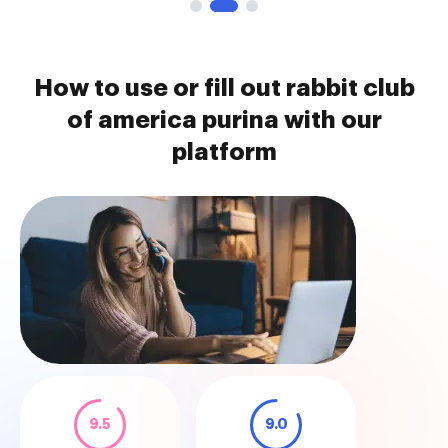
How to use or fill out rabbit club
of america purina with our
platform
9.5
9.0