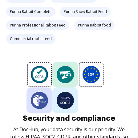
Purina Rabbit Complete
Purina Show Rabbit Feed
Purina Professional Rabbit Feed
Purina Rabbit food
Commercial rabbit feed
Security and compliance
At DocHub, your data security is our priority. We
follow HIPAA, SOC2, GDPR, and other standards, so