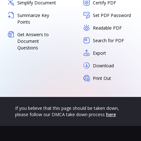
Simplify Document
Certify PDF
Summarize Key
Set PDF Password
Points
Readable PDF
Get Answers to
Search for PDF
Document
Questions
Export
Download
Print Out
If you believe that this page should be taken down,
please follow our DMCA take down process
here