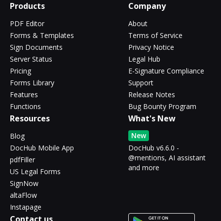
Products
Company
PDF Editor
About
Forms & Templates
Terms of Service
Sign Documents
Privacy Notice
Server Status
Legal Hub
Pricing
E-Signature Compliance
Forms Library
Support
Features
Release Notes
Functions
Bug Bounty Program
Resources
What's New
New
Blog
DocHub Mobile App
DocHub v6.6.0 -
@mentions, AI assistant
pdfFiller
and more
US Legal Forms
SignNow
altaFlow
Instapage
Contact us