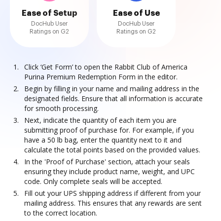
Ease of Setup
Ease of Use
DocHub User
DocHub User
Ratings on G2
Ratings on G2
Click ‘Get Form’ to open the Rabbit Club of America
Purina Premium Redemption Form in the editor.
Begin by filling in your name and mailing address in the
designated fields. Ensure that all information is accurate
for smooth processing.
Next, indicate the quantity of each item you are
submitting proof of purchase for. For example, if you
have a 50 lb bag, enter the quantity next to it and
calculate the total points based on the provided values.
In the 'Proof of Purchase' section, attach your seals
ensuring they include product name, weight, and UPC
code. Only complete seals will be accepted.
Fill out your UPS shipping address if different from your
mailing address. This ensures that any rewards are sent
to the correct location.