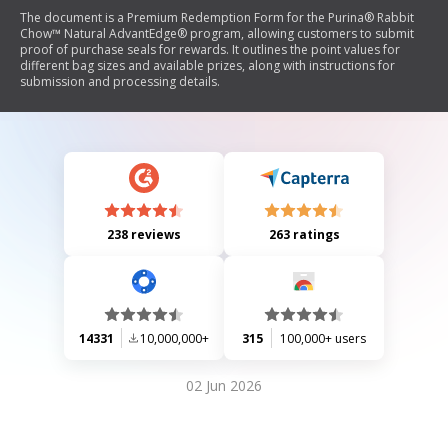
The document is a Premium Redemption Form for the Purina® Rabbit
Chow™ Natural AdvantEdge® program, allowing customers to submit
proof of purchase seals for rewards. It outlines the point values for
different bag sizes and available prizes, along with instructions for
submission and processing details.
238 reviews
263 ratings
14331
10,000,000+
315
100,000+ users
02 Jun 2026