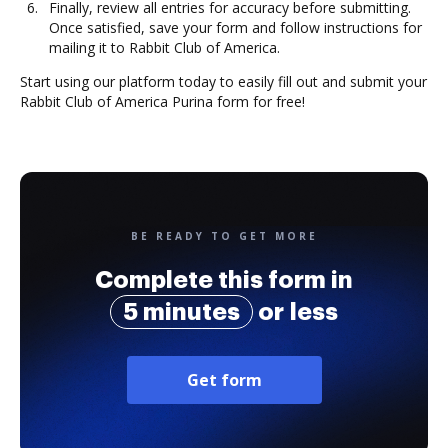
Finally, review all entries for accuracy before submitting.
Once satisfied, save your form and follow instructions for
mailing it to Rabbit Club of America.
Start using our platform today to easily fill out and submit your
Rabbit Club of America Purina form for free!
BE READY TO GET MORE
Complete this form in
5 minutes
or less
Get form