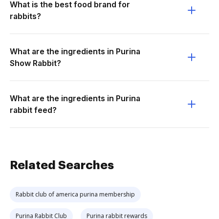
What is the best food brand for
rabbits?
What are the ingredients in Purina
Show Rabbit?
What are the ingredients in Purina
rabbit feed?
Related Searches
Rabbit club of america purina membership
Purina Rabbit Club
Purina rabbit rewards