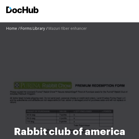
Home
Forms Library
Mazuri fiber enhancer
Rabbit club of america