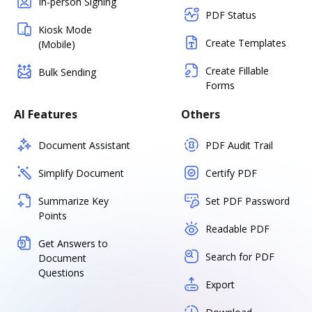
In-person Signing
PDF Status
Kiosk Mode
Create Templates
(Mobile)
Create Fillable
Bulk Sending
Forms
AI Features
Others
Document Assistant
PDF Audit Trail
Simplify Document
Certify PDF
Summarize Key
Set PDF Password
Points
Readable PDF
Get Answers to
Search for PDF
Document
Questions
Export