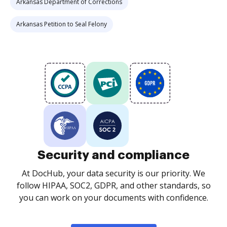
Arkansas Department of Corrections
Arkansas Petition to Seal Felony
Security and compliance
At DocHub, your data security is our priority. We
follow HIPAA, SOC2, GDPR, and other standards, so
you can work on your documents with confidence.