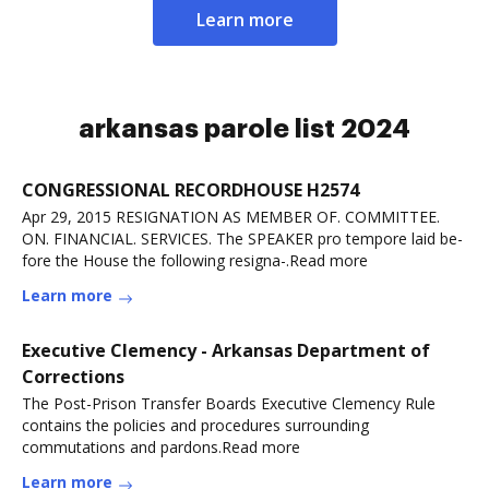
Learn more
arkansas parole list 2024
CONGRESSIONAL RECORDHOUSE H2574
Apr 29, 2015 RESIGNATION AS MEMBER OF. COMMITTEE.
ON. FINANCIAL. SERVICES. The SPEAKER pro tempore laid be-
fore the House the following resigna-.Read more
Learn more
Executive Clemency - Arkansas Department of
Corrections
The Post-Prison Transfer Boards Executive Clemency Rule
contains the policies and procedures surrounding
commutations and pardons.Read more
Learn more