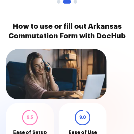
How to use or fill out Arkansas
Commutation Form with DocHub
9.5
9.0
Ease of Setup
Ease of Use