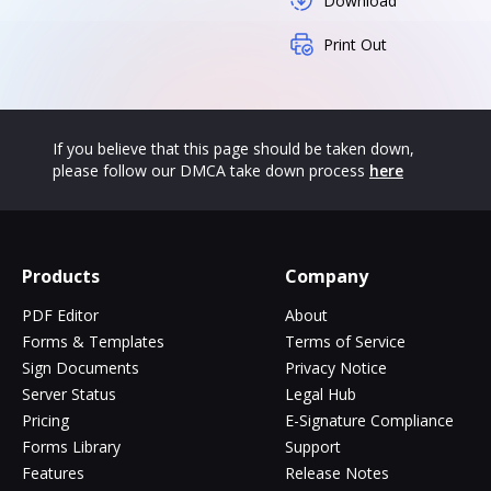
Download
Print Out
If you believe that this page should be taken down,
please follow our DMCA take down process
here
Products
Company
PDF Editor
About
Forms & Templates
Terms of Service
Sign Documents
Privacy Notice
Server Status
Legal Hub
Pricing
E-Signature Compliance
Forms Library
Support
Features
Release Notes