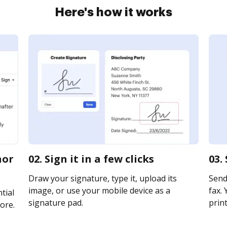
Here's how it works
nor
02. Sign it in a few clicks
03.
Draw your signature, type it, upload its
Send 
image, or use your mobile device as a
fax. 
tial
signature pad.
print
ore.