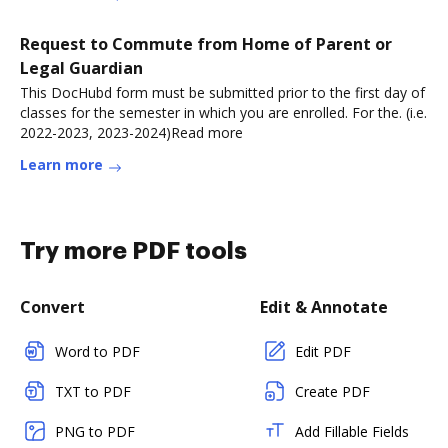
Request to Commute from Home of Parent or
Legal Guardian
This DocHubd form must be submitted prior to the first day of
classes for the semester in which you are enrolled. For the. (i.e.
2022-2023, 2023-2024)Read more
Learn more
Try more PDF tools
Convert
Edit & Annotate
Word to PDF
Edit PDF
TXT to PDF
Create PDF
PNG to PDF
Add Fillable Fields