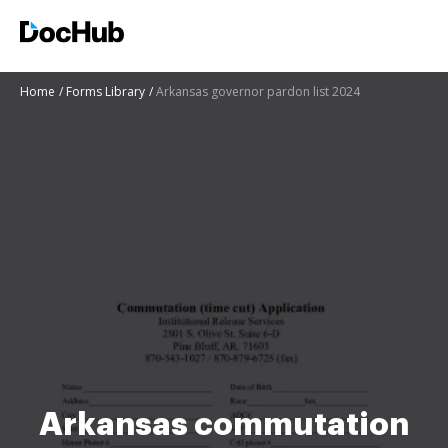
Home
Forms Library
Arkansas governor pardon list 2024
Arkansas commutation