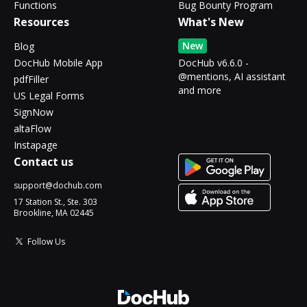
Functions
Bug Bounty Program
Resources
What's New
New
Blog
DocHub Mobile App
DocHub v6.6.0 -
@mentions, AI assistant
pdfFiller
and more
US Legal Forms
SignNow
altaFlow
Instapage
Contact us
support@dochub.com
17 Station St., Ste. 303
Brookline, MA 02445
Follow Us