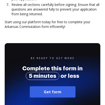
Review all sections carefully before signing. Ensure that all
questions are answered fully to prevent your application
from being returned.
Start using our platform today for free to complete your
Arkansas Commutation form efficiently!
BE READY TO GET MORE
Complete this form in
5 minutes
or less
Get form