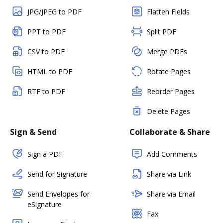
JPG/JPEG to PDF
Flatten Fields
PPT to PDF
Split PDF
CSV to PDF
Merge PDFs
HTML to PDF
Rotate Pages
RTF to PDF
Reorder Pages
Delete Pages
Sign & Send
Collaborate & Share
Sign a PDF
Add Comments
Send for Signature
Share via Link
Send Envelopes for
Share via Email
eSignature
Fax