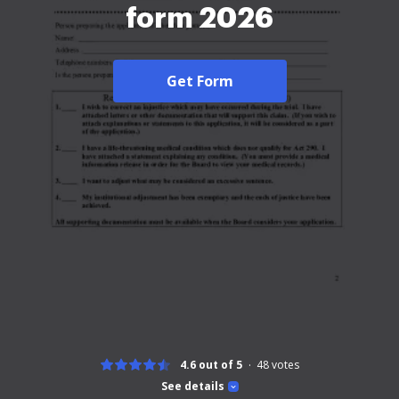
form 2026
Get Form
4.6 out of 5
48
votes
See details