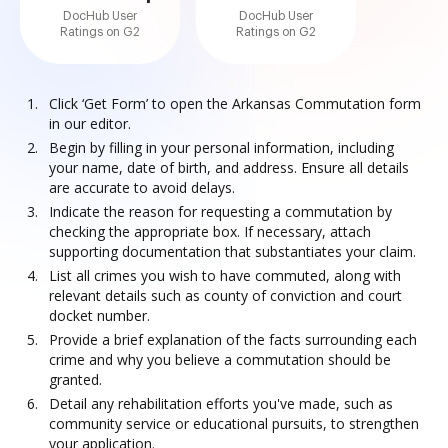
DocHub User
DocHub User
Ratings on G2
Ratings on G2
Click ‘Get Form’ to open the Arkansas Commutation form
in our editor.
Begin by filling in your personal information, including
your name, date of birth, and address. Ensure all details
are accurate to avoid delays.
Indicate the reason for requesting a commutation by
checking the appropriate box. If necessary, attach
supporting documentation that substantiates your claim.
List all crimes you wish to have commuted, along with
relevant details such as county of conviction and court
docket number.
Provide a brief explanation of the facts surrounding each
crime and why you believe a commutation should be
granted.
Detail any rehabilitation efforts you've made, such as
community service or educational pursuits, to strengthen
your application.