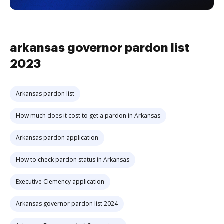
arkansas governor pardon list
2023
Arkansas pardon list
How much does it cost to get a pardon in Arkansas
Arkansas pardon application
How to check pardon status in Arkansas
Executive Clemency application
Arkansas governor pardon list 2024