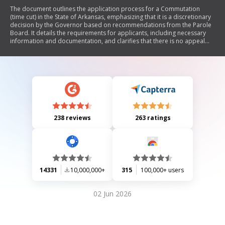
The document outlines the application process for a Commutation
(time cut) in the State of Arkansas, emphasizing that it is a discretionary
decision by the Governor based on recommendations from the Parole
Board. It details the requirements for applicants, including necessary
information and documentation, and clarifies that there is no appeal
process for denied applications. The document also includes sections
for personal, employment, and educational background, as well as
reasons for requesting commutation.
238 reviews
263 ratings
14331
10,000,000+
315
100,000+ users
02 Jun 2026