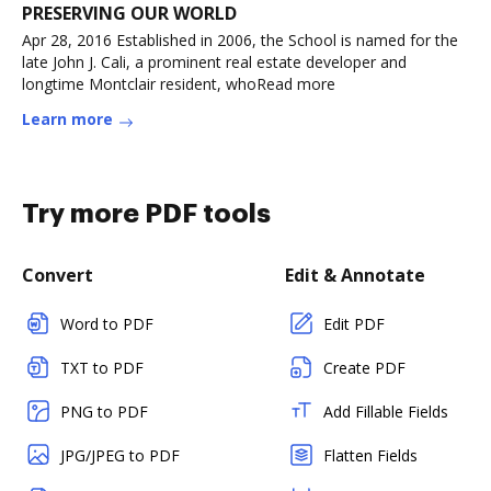
PRESERVING OUR WORLD
Apr 28, 2016 Established in 2006, the School is named for the
late John J. Cali, a prominent real estate developer and
longtime Montclair resident, whoRead more
Learn more
Try more PDF tools
Convert
Edit & Annotate
Word to PDF
Edit PDF
TXT to PDF
Create PDF
PNG to PDF
Add Fillable Fields
JPG/JPEG to PDF
Flatten Fields