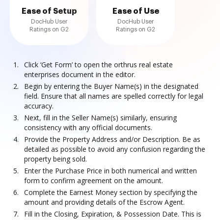
Ease of Setup
Ease of Use
DocHub User
DocHub User
Ratings on G2
Ratings on G2
Click ‘Get Form’ to open the orthrus real estate
enterprises document in the editor.
Begin by entering the Buyer Name(s) in the designated
field. Ensure that all names are spelled correctly for legal
accuracy.
Next, fill in the Seller Name(s) similarly, ensuring
consistency with any official documents.
Provide the Property Address and/or Description. Be as
detailed as possible to avoid any confusion regarding the
property being sold.
Enter the Purchase Price in both numerical and written
form to confirm agreement on the amount.
Complete the Earnest Money section by specifying the
amount and providing details of the Escrow Agent.
Fill in the Closing, Expiration, & Possession Date. This is