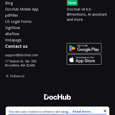
New
Blog
DocHub Mobile App
DocHub v6.6.0 -
@mentions, AI assistant
pdfFiller
and more
US Legal Forms
SignNow
altaFlow
Instapage
Contact us
support@dochub.com
17 Station St., Ste. 303
Brookline, MA 02445
Follow Us
© 2026 DocHub, LLC
Cookie consent notice
...
Read more...
This site uses cookies to enhance site navigation and personalize
All Rights Reserved.