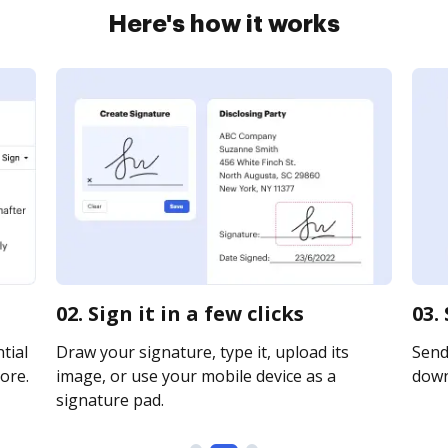
Here's how it works
02. Sign it in a few clicks
03.
tial
Draw your signature, type it, upload its
Send 
ore.
image, or use your mobile device as a
downl
signature pad.