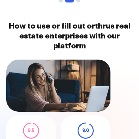
How to use or fill out orthrus real
estate enterprises with our
platform
9.5
9.0