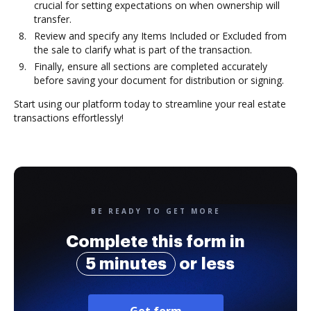
crucial for setting expectations on when ownership will
transfer.
Review and specify any Items Included or Excluded from
the sale to clarify what is part of the transaction.
Finally, ensure all sections are completed accurately
before saving your document for distribution or signing.
Start using our platform today to streamline your real estate
transactions effortlessly!
BE READY TO GET MORE
Complete this form in
5 minutes
or less