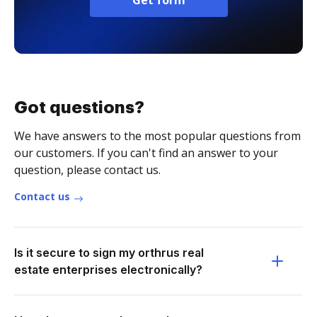
Get form
Got questions?
We have answers to the most popular questions from
our customers. If you can't find an answer to your
question, please contact us.
Contact us
Is it secure to sign my orthrus real
estate enterprises electronically?