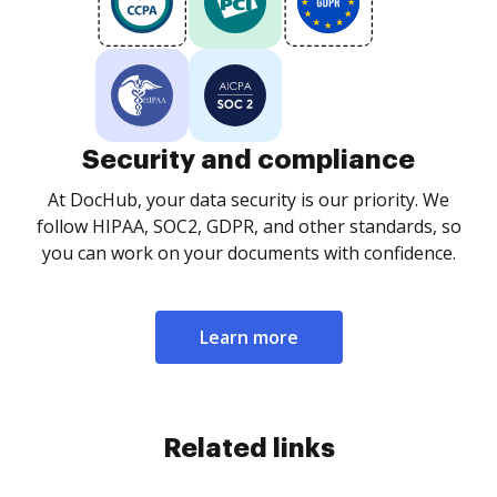
Security and compliance
At DocHub, your data security is our priority. We
follow HIPAA, SOC2, GDPR, and other standards, so
you can work on your documents with confidence.
Learn more
Related links