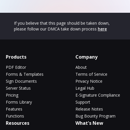
If you believe that this page should be taken down,
please follow our DMCA take down process
here
Products
Company
PDF Editor
About
Forms & Templates
Terms of Service
Sign Documents
Privacy Notice
Server Status
Legal Hub
Pricing
E-Signature Compliance
Forms Library
Support
Features
Release Notes
Functions
Bug Bounty Program
Resources
What's New