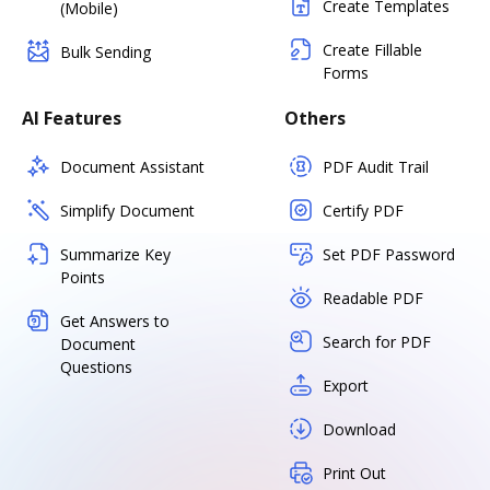
Create Templates
(Mobile)
Create Fillable
Bulk Sending
Forms
AI Features
Others
Document Assistant
PDF Audit Trail
Simplify Document
Certify PDF
Summarize Key
Set PDF Password
Points
Readable PDF
Get Answers to
Search for PDF
Document
Questions
Export
Download
Print Out