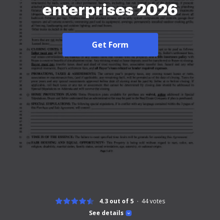
enterprises 2026
Get Form
4.3 out of 5
44
votes
See details