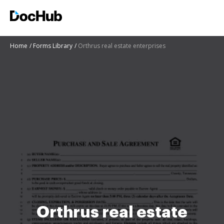
Home
Forms Library
Orthrus real estate enterprises
Orthrus real estate