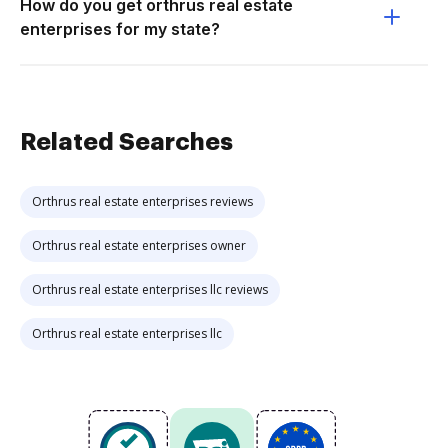
How do you get orthrus real estate
enterprises for my state?
Related Searches
Orthrus real estate enterprises reviews
Orthrus real estate enterprises owner
Orthrus real estate enterprises llc reviews
Orthrus real estate enterprises llc