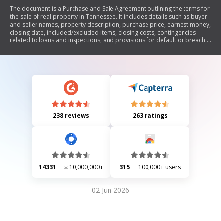
The document is a Purchase and Sale Agreement outlining the terms for
the sale of real property in Tennessee. It includes details such as buyer
and seller names, property description, purchase price, earnest money,
closing date, included/excluded items, closing costs, contingencies
related to loans and inspections, and provisions for default or breach.
The agreement emphasizes the importance of timely communication
and compliance with specified conditions to ensure a legally binding
contract.
238 reviews
263 ratings
14331
10,000,000+
315
100,000+ users
02 Jun 2026