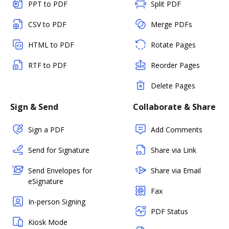
PPT to PDF
Split PDF
CSV to PDF
Merge PDFs
HTML to PDF
Rotate Pages
RTF to PDF
Reorder Pages
Delete Pages
Sign & Send
Collaborate & Share
Sign a PDF
Add Comments
Send for Signature
Share via Link
Send Envelopes for
Share via Email
eSignature
Fax
In-person Signing
PDF Status
Kiosk Mode