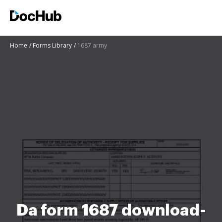
Home
Forms Library
1687 army
Da form 1687 download-