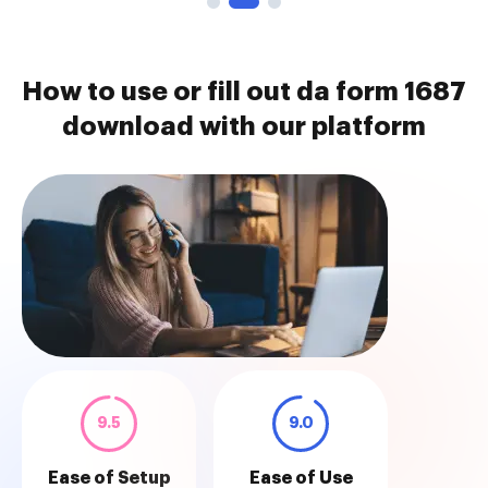
How to use or fill out da form 1687
download with our platform
9.5
9.0
Ease of Setup
Ease of Use