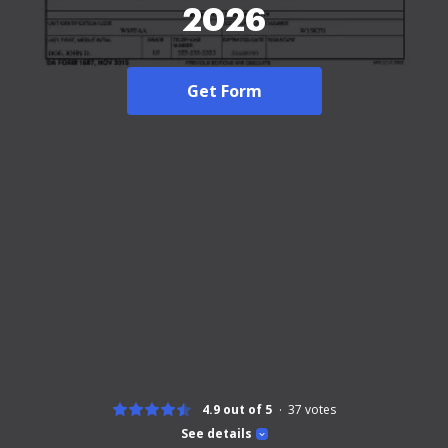
2026
Get Form
4.9 out of 5
37
votes
See details