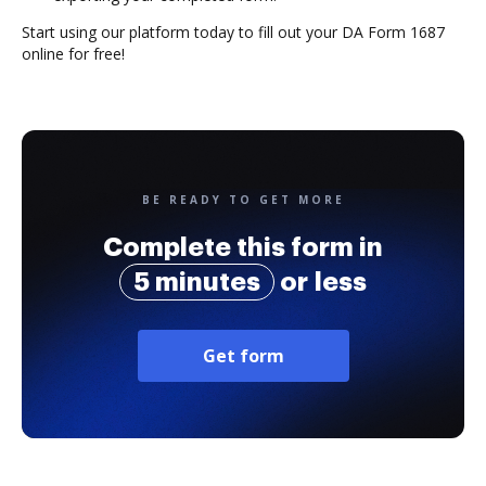
Start using our platform today to fill out your DA Form 1687
online for free!
BE READY TO GET MORE
Complete this form in
5 minutes
or less
Get form