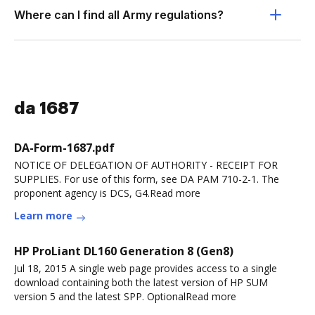
Where can I find all Army regulations?
da 1687
DA-Form-1687.pdf
NOTICE OF DELEGATION OF AUTHORITY - RECEIPT FOR
SUPPLIES. For use of this form, see DA PAM 710-2-1. The
proponent agency is DCS, G4.Read more
Learn more
HP ProLiant DL160 Generation 8 (Gen8)
Jul 18, 2015 A single web page provides access to a single
download containing both the latest version of HP SUM
version 5 and the latest SPP. OptionalRead more