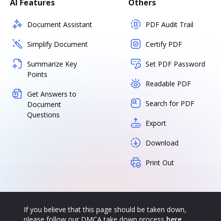
AI Features
Others
Document Assistant
PDF Audit Trail
Simplify Document
Certify PDF
Summarize Key
Set PDF Password
Points
Readable PDF
Get Answers to
Search for PDF
Document
Questions
Export
Download
Print Out
If you believe that this page should be taken down,
please follow our DMCA take down process
here