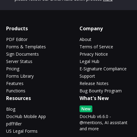
Products
Company
PDF Editor
About
Forms & Templates
Terms of Service
Sign Documents
Privacy Notice
Server Status
Legal Hub
Pricing
E-Signature Compliance
Forms Library
Support
Features
Release Notes
Functions
Bug Bounty Program
Resources
What's New
New
Blog
DocHub Mobile App
DocHub v6.6.0 -
@mentions, AI assistant
pdfFiller
and more
US Legal Forms