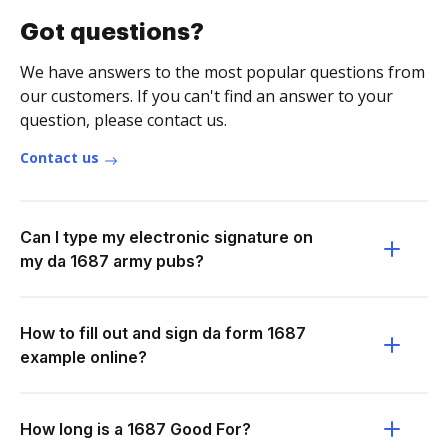
Got questions?
We have answers to the most popular questions from
our customers. If you can't find an answer to your
question, please contact us.
Contact us
Can I type my electronic signature on
my da 1687 army pubs?
How to fill out and sign da form 1687
example online?
How long is a 1687 Good For?