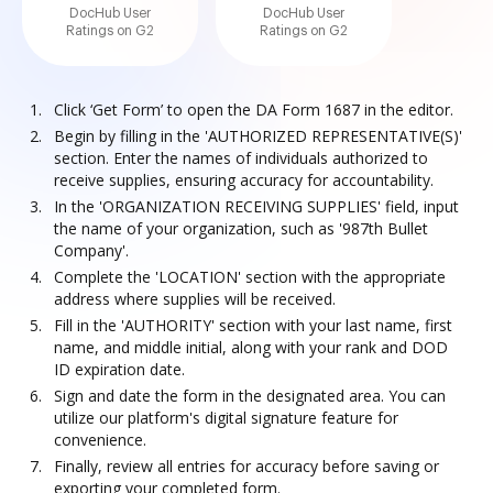
DocHub User
DocHub User
Ratings on G2
Ratings on G2
Click ‘Get Form’ to open the DA Form 1687 in the editor.
Begin by filling in the 'AUTHORIZED REPRESENTATIVE(S)'
section. Enter the names of individuals authorized to
receive supplies, ensuring accuracy for accountability.
In the 'ORGANIZATION RECEIVING SUPPLIES' field, input
the name of your organization, such as '987th Bullet
Company'.
Complete the 'LOCATION' section with the appropriate
address where supplies will be received.
Fill in the 'AUTHORITY' section with your last name, first
name, and middle initial, along with your rank and DOD
ID expiration date.
Sign and date the form in the designated area. You can
utilize our platform's digital signature feature for
convenience.
Finally, review all entries for accuracy before saving or
exporting your completed form.