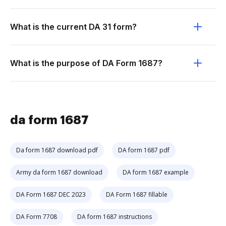
What is the current DA 31 form?
What is the purpose of DA Form 1687?
da form 1687
Da form 1687 download pdf
DA form 1687 pdf
Army da form 1687 download
DA form 1687 example
DA Form 1687 DEC 2023
DA Form 1687 fillable
DA Form 7708
DA form 1687 instructions