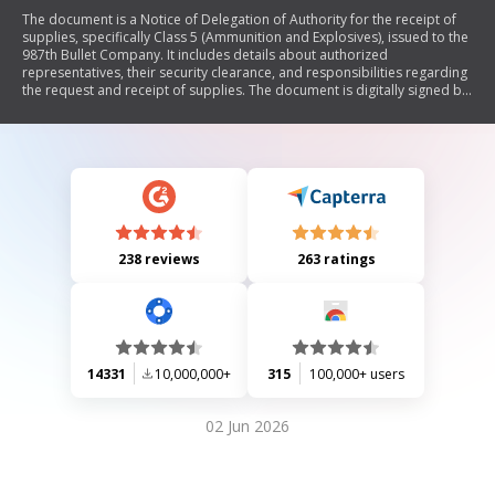
The document is a Notice of Delegation of Authority for the receipt of
supplies, specifically Class 5 (Ammunition and Explosives), issued to the
987th Bullet Company. It includes details about authorized
representatives, their security clearance, and responsibilities regarding
the request and receipt of supplies. The document is digitally signed by
SFC Benjamin G. Fisk and includes contact information for another
officer, John D. Doe.
238 reviews
263 ratings
14331
10,000,000+
315
100,000+ users
02 Jun 2026