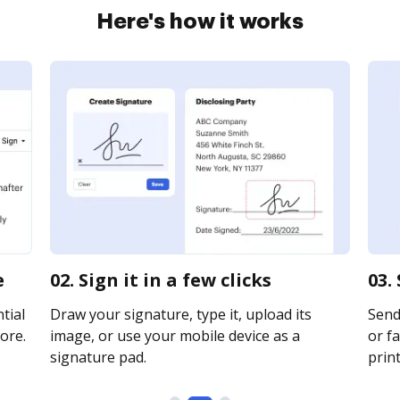
Here's how it works
e
02. Sign it in a few clicks
03.
tial
Draw your signature, type it, upload its
Send
ore.
image, or use your mobile device as a
or fa
signature pad.
print