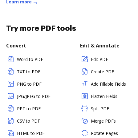
Learn more
Try more PDF tools
Convert
Edit & Annotate
Word to PDF
Edit PDF
TXT to PDF
Create PDF
PNG to PDF
Add Fillable Fields
JPG/JPEG to PDF
Flatten Fields
PPT to PDF
Split PDF
CSV to PDF
Merge PDFs
HTML to PDF
Rotate Pages