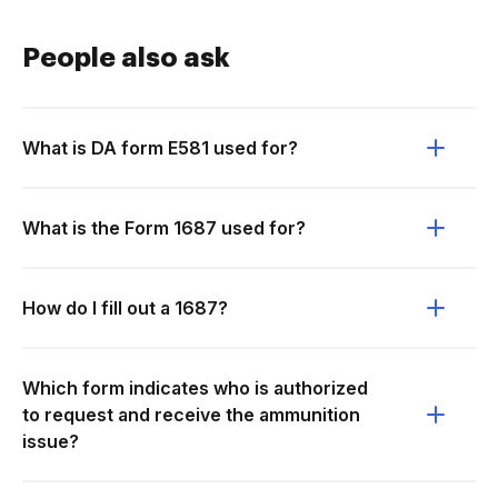
People also ask
What is DA form E581 used for?
What is the Form 1687 used for?
How do I fill out a 1687?
Which form indicates who is authorized
to request and receive the ammunition
issue?