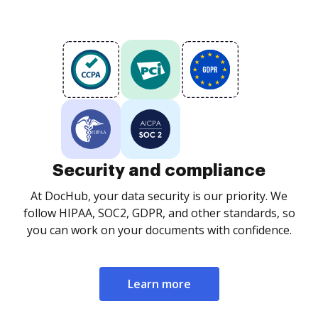
Security and compliance
At DocHub, your data security is our priority. We
follow HIPAA, SOC2, GDPR, and other standards, so
you can work on your documents with confidence.
Learn more