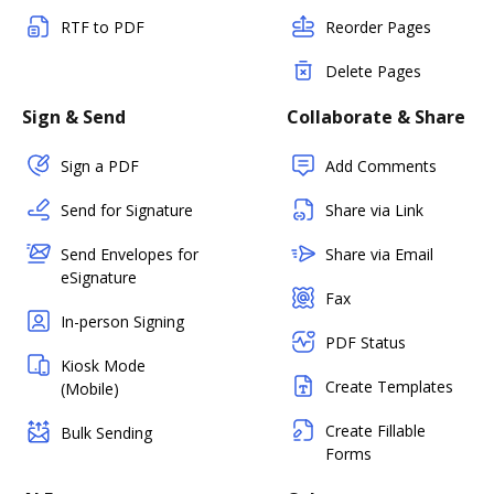
RTF to PDF
Reorder Pages
Delete Pages
Sign & Send
Collaborate & Share
Sign a PDF
Add Comments
Send for Signature
Share via Link
Send Envelopes for
Share via Email
eSignature
Fax
In-person Signing
PDF Status
Kiosk Mode
Create Templates
(Mobile)
Create Fillable
Bulk Sending
Forms