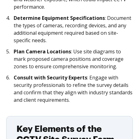
performance.
Determine Equipment Specifications
: Document
the types of cameras, recording devices, and any
additional equipment required based on site-
specific needs.
Plan Camera Locations
: Use site diagrams to
mark proposed camera positions and coverage
zones to ensure comprehensive monitoring.
Consult with Security Experts
: Engage with
security professionals to refine the survey details
and confirm that they align with industry standards
and client requirements.
Key Elements of the