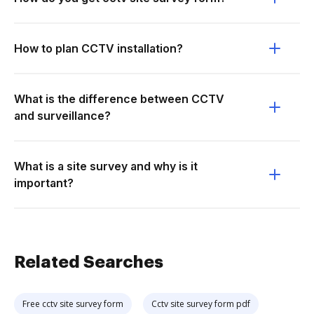
How to plan CCTV installation?
What is the difference between CCTV
and surveillance?
What is a site survey and why is it
important?
Related Searches
Free cctv site survey form
Cctv site survey form pdf