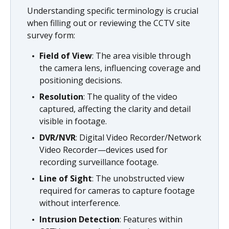
Understanding specific terminology is crucial
when filling out or reviewing the CCTV site
survey form:
Field of View
: The area visible through
the camera lens, influencing coverage and
positioning decisions.
Resolution
: The quality of the video
captured, affecting the clarity and detail
visible in footage.
DVR/NVR
: Digital Video Recorder/Network
Video Recorder—devices used for
recording surveillance footage.
Line of Sight
: The unobstructed view
required for cameras to capture footage
without interference.
Intrusion Detection
: Features within