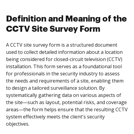
Definition and Meaning of the
CCTV Site Survey Form
A CCTV site survey form is a structured document
used to collect detailed information about a location
being considered for closed-circuit television (CCTV)
installation. This form serves as a foundational tool
for professionals in the security industry to assess
the needs and requirements of a site, enabling them
to design a tailored surveillance solution. By
systematically gathering data on various aspects of
the site—such as layout, potential risks, and coverage
areas—the form helps ensure that the resulting CCTV
system effectively meets the client's security
objectives.