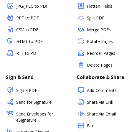
JPG/JPEG to PDF
Flatten Fields
PPT to PDF
Split PDF
CSV to PDF
Merge PDFs
HTML to PDF
Rotate Pages
RTF to PDF
Reorder Pages
Delete Pages
Sign & Send
Collaborate & Share
Sign a PDF
Add Comments
Send for Signature
Share via Link
Send Envelopes for
Share via Email
eSignature
Fax
In-person Signing