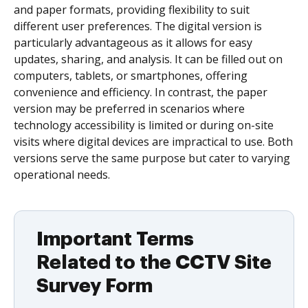
and paper formats, providing flexibility to suit
different user preferences. The digital version is
particularly advantageous as it allows for easy
updates, sharing, and analysis. It can be filled out on
computers, tablets, or smartphones, offering
convenience and efficiency. In contrast, the paper
version may be preferred in scenarios where
technology accessibility is limited or during on-site
visits where digital devices are impractical to use. Both
versions serve the same purpose but cater to varying
operational needs.
Important Terms
Related to the CCTV Site
Survey Form