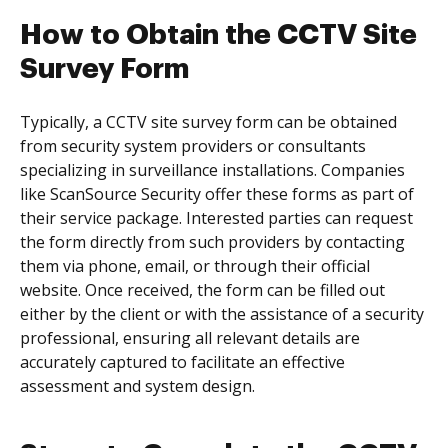
How to Obtain the CCTV Site
Survey Form
Typically, a CCTV site survey form can be obtained
from security system providers or consultants
specializing in surveillance installations. Companies
like ScanSource Security offer these forms as part of
their service package. Interested parties can request
the form directly from such providers by contacting
them via phone, email, or through their official
website. Once received, the form can be filled out
either by the client or with the assistance of a security
professional, ensuring all relevant details are
accurately captured to facilitate an effective
assessment and system design.