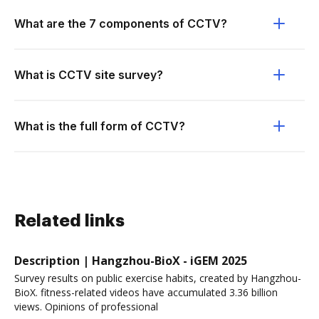
What are the 7 components of CCTV?
What is CCTV site survey?
What is the full form of CCTV?
Related links
Description | Hangzhou-BioX - iGEM 2025
Survey results on public exercise habits, created by Hangzhou-
BioX. fitness-related videos have accumulated 3.36 billion
views. Opinions of professional