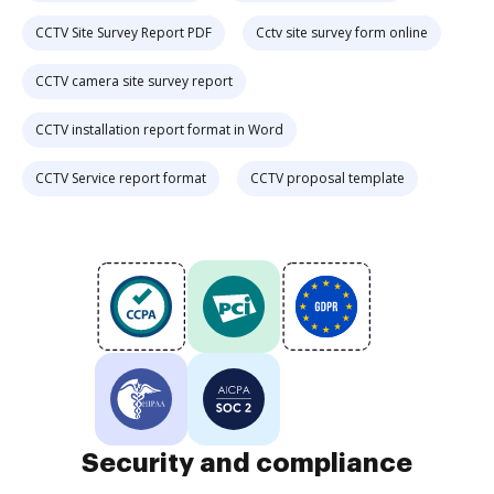
CCTV Site Survey Report PDF
Cctv site survey form online
CCTV camera site survey report
CCTV installation report format in Word
CCTV Service report format
CCTV proposal template
Security and compliance