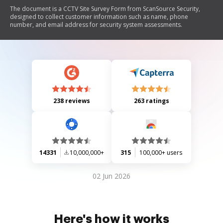
The document is a CCTV Site Survey Form from ScanSource Security,
designed to collect customer information such as name, phone
number, and email address for security system assessments.
238 reviews
263 ratings
14331
10,000,000+
315
100,000+ users
02 Jun 2026
Here's how it works