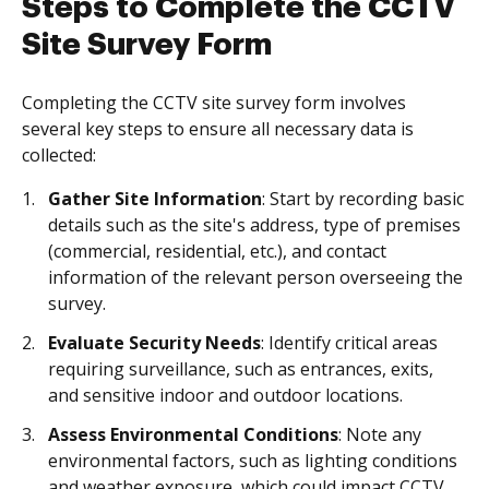
Steps to Complete the CCTV
Site Survey Form
Completing the CCTV site survey form involves
several key steps to ensure all necessary data is
collected:
Gather Site Information
: Start by recording basic
details such as the site's address, type of premises
(commercial, residential, etc.), and contact
information of the relevant person overseeing the
survey.
Evaluate Security Needs
: Identify critical areas
requiring surveillance, such as entrances, exits,
and sensitive indoor and outdoor locations.
Assess Environmental Conditions
: Note any
environmental factors, such as lighting conditions
and weather exposure, which could impact CCTV