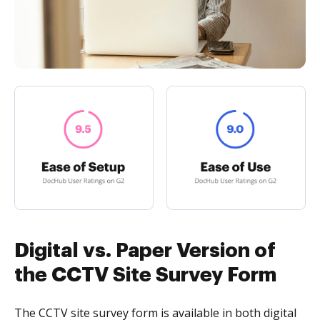
Digital vs. Paper Version of
the CCTV Site Survey Form
The CCTV site survey form is available in both digital