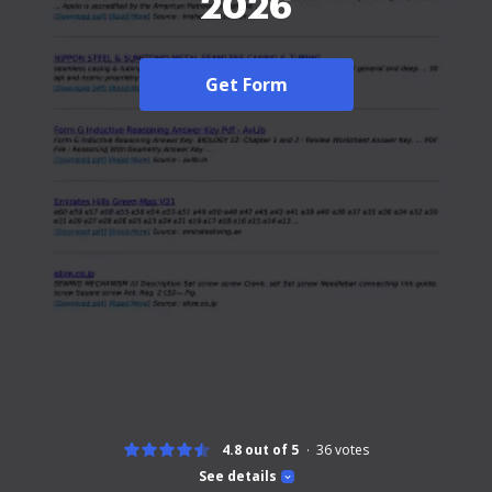
2026
Get Form
4.8 out of 5
36
votes
See details