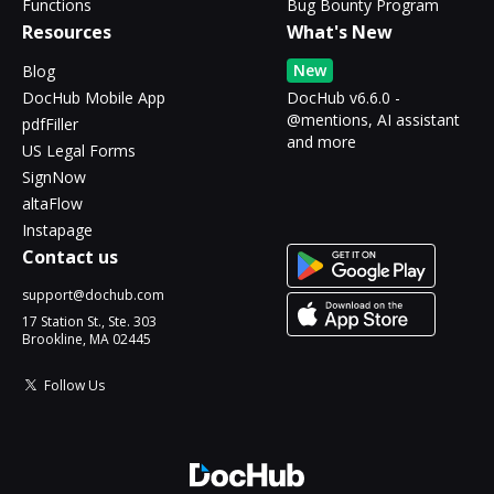
Functions
Bug Bounty Program
Resources
What's New
New
Blog
DocHub Mobile App
DocHub v6.6.0 -
@mentions, AI assistant
pdfFiller
and more
US Legal Forms
SignNow
altaFlow
Instapage
Contact us
support@dochub.com
17 Station St., Ste. 303
Brookline, MA 02445
Follow Us