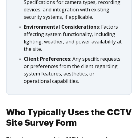
Specifications for camera types, recording
devices, and integration with existing
security systems, if applicable.
Environmental Considerations
: Factors
affecting system functionality, including
lighting, weather, and power availability at
the site.
Client Preferences
: Any specific requests
or preferences from the client regarding
system features, aesthetics, or
operational capabilities.
Who Typically Uses the CCTV
Site Survey Form