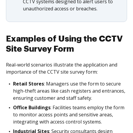
CCTV systems designed to alert users to
unauthorized access or breaches.
Examples of Using the CCTV
Site Survey Form
Real-world scenarios illustrate the application and
importance of the CCTV site survey form:
Retail Stores
: Managers use the form to secure
high-theft areas like cash registers and entrances,
ensuring customer and staff safety.
Office Buildings
: Facilities teams employ the form
to monitor access points and sensitive areas,
integrating with access control systems.
Industrial Sites
: Security consultants design