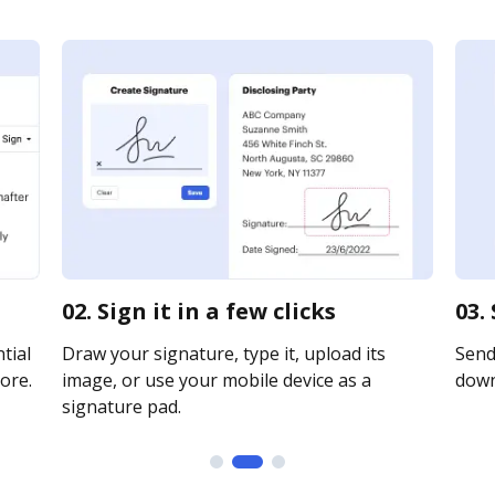
02. Sign it in a few clicks
03.
tial
Draw your signature, type it, upload its
Send 
ore.
image, or use your mobile device as a
downl
signature pad.