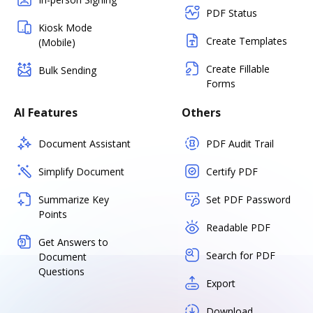
PDF Status
Kiosk Mode
Create Templates
(Mobile)
Create Fillable
Bulk Sending
Forms
AI Features
Others
Document Assistant
PDF Audit Trail
Simplify Document
Certify PDF
Summarize Key
Set PDF Password
Points
Readable PDF
Get Answers to
Search for PDF
Document
Questions
Export
Download