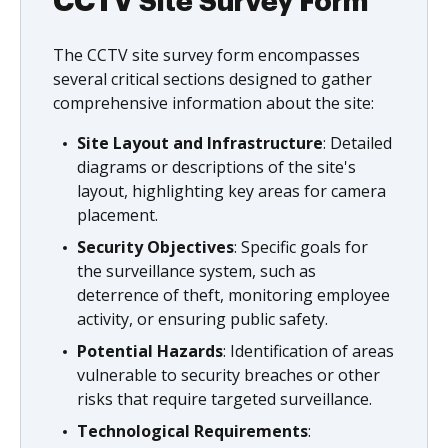
CCTV Site Survey Form
The CCTV site survey form encompasses
several critical sections designed to gather
comprehensive information about the site:
Site Layout and Infrastructure
: Detailed
diagrams or descriptions of the site's
layout, highlighting key areas for camera
placement.
Security Objectives
: Specific goals for
the surveillance system, such as
deterrence of theft, monitoring employee
activity, or ensuring public safety.
Potential Hazards
: Identification of areas
vulnerable to security breaches or other
risks that require targeted surveillance.
Technological Requirements
: