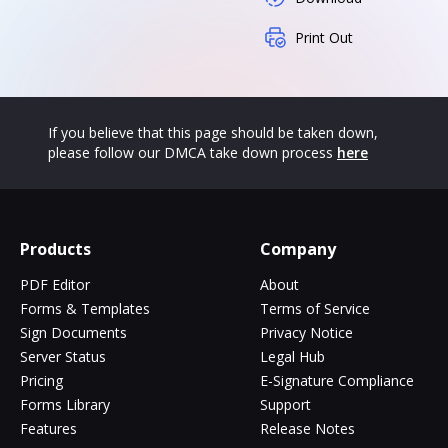
Print Out
If you believe that this page should be taken down,
please follow our DMCA take down process
here
Products
Company
PDF Editor
About
Forms & Templates
Terms of Service
Sign Documents
Privacy Notice
Server Status
Legal Hub
Pricing
E-Signature Compliance
Forms Library
Support
Features
Release Notes