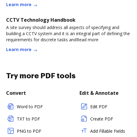
Learn more
CCTV Technology Handbook
A site survey should address all aspects of specifying and
building a CCTV system and it is an integral part of defining the
requirements for discrete tasks andRead more
Learn more
Try more PDF tools
Convert
Edit & Annotate
Word to PDF
Edit PDF
TXT to PDF
Create PDF
PNG to PDF
Add Fillable Fields