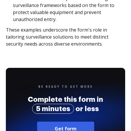
surveillance frameworks based on the form to
protect valuable equipment and prevent
unauthorized entry.
These examples underscore the form's role in
tailoring surveillance solutions to meet distinct
security needs across diverse environments.
BE READY TO GET MORE
Complete this form in
5 minutes
or less
Get form