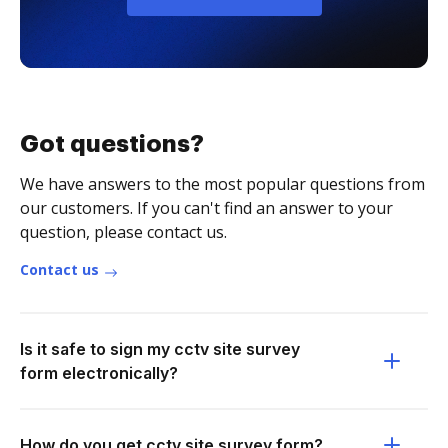
Got questions?
We have answers to the most popular questions from
our customers. If you can't find an answer to your
question, please contact us.
Contact us
Is it safe to sign my cctv site survey
form electronically?
How do you get cctv site survey form?