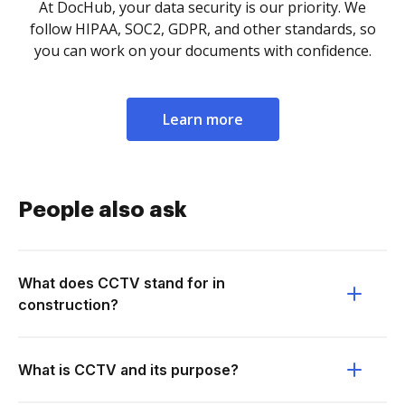
At DocHub, your data security is our priority. We
follow HIPAA, SOC2, GDPR, and other standards, so
you can work on your documents with confidence.
Learn more
People also ask
What does CCTV stand for in
construction?
What is CCTV and its purpose?