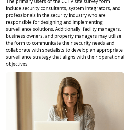
The primary users of the CCTV site survey form
include security consultants, system integrators, and
professionals in the security industry who are
responsible for designing and implementing
surveillance solutions. Additionally, facility managers,
business owners, and property managers may utilize
the form to communicate their security needs and
collaborate with specialists to develop an appropriate
surveillance strategy that aligns with their operational
objectives.