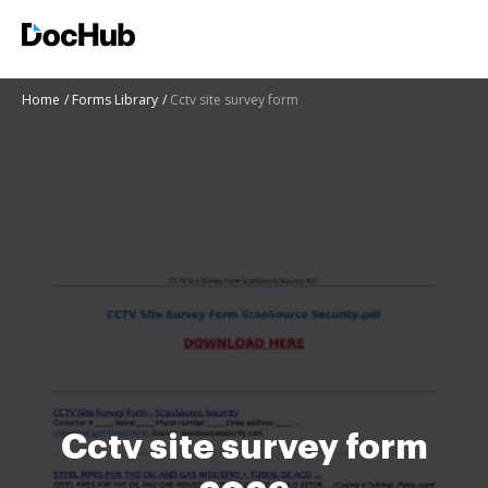
Home
Forms Library
Cctv site survey form
Cctv site survey form