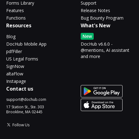
Forms Library
Support
Features
Release Notes
Functions
Bug Bounty Program
Resources
What's New
New
Blog
DocHub Mobile App
DocHub v6.6.0 -
@mentions, AI assistant
pdfFiller
and more
US Legal Forms
SignNow
altaFlow
Instapage
Contact us
support@dochub.com
17 Station St., Ste. 303
Brookline, MA 02445
Follow Us