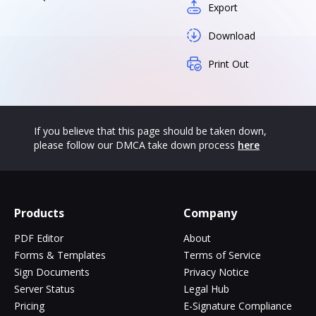
Export
Download
Print Out
If you believe that this page should be taken down,
please follow our DMCA take down process
here
Products
Company
PDF Editor
About
Forms & Templates
Terms of Service
Sign Documents
Privacy Notice
Server Status
Legal Hub
Pricing
E-Signature Compliance