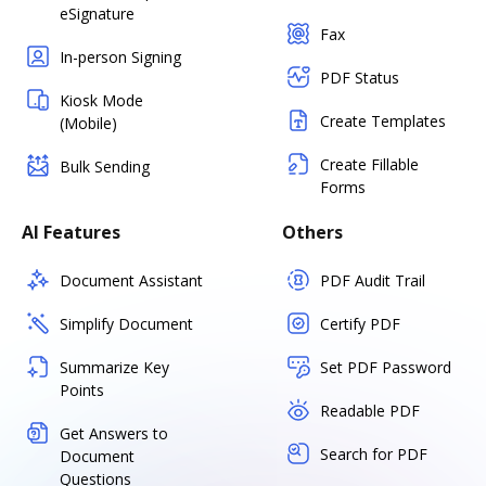
eSignature
Fax
In-person Signing
PDF Status
Kiosk Mode
Create Templates
(Mobile)
Create Fillable
Bulk Sending
Forms
AI Features
Others
Document Assistant
PDF Audit Trail
Simplify Document
Certify PDF
Summarize Key
Set PDF Password
Points
Readable PDF
Get Answers to
Search for PDF
Document
Questions