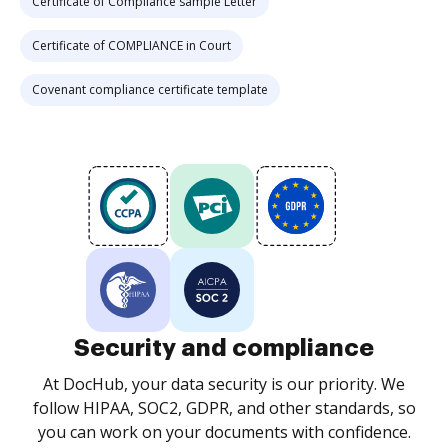
Certificate of Compliance sample Letter
Certificate of COMPLIANCE in Court
Covenant compliance certificate template
Security and compliance
At DocHub, your data security is our priority. We
follow HIPAA, SOC2, GDPR, and other standards, so
you can work on your documents with confidence.