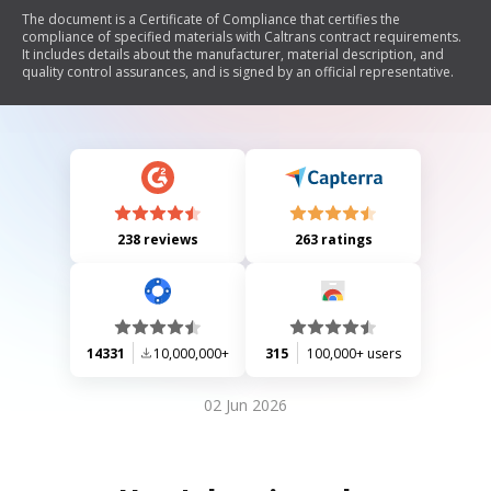
The document is a Certificate of Compliance that certifies the
compliance of specified materials with Caltrans contract requirements.
It includes details about the manufacturer, material description, and
quality control assurances, and is signed by an official representative.
238 reviews
263 ratings
14331
10,000,000+
315
100,000+ users
02 Jun 2026