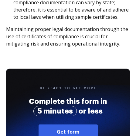
compliance documentation can vary by state;
therefore, it is essential to be aware of and adhere
to local laws when utilizing sample certificates.
Maintaining proper legal documentation through the
use of certificates of compliance is crucial for
mitigating risk and ensuring operational integrity.
BE READY TO GET MORE
Complete this form in
5 minutes
or less
Get form