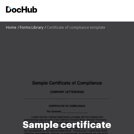
Home
Forms Library
Certificate of compliance template
Sample certificate