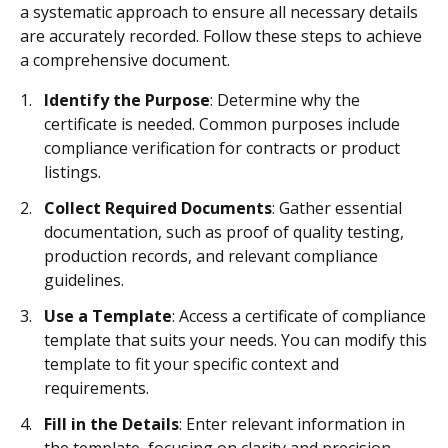
a systematic approach to ensure all necessary details
are accurately recorded. Follow these steps to achieve
a comprehensive document.
Identify the Purpose
: Determine why the
certificate is needed. Common purposes include
compliance verification for contracts or product
listings.
Collect Required Documents
: Gather essential
documentation, such as proof of quality testing,
production records, and relevant compliance
guidelines.
Use a Template
: Access a certificate of compliance
template that suits your needs. You can modify this
template to fit your specific context and
requirements.
Fill in the Details
: Enter relevant information in