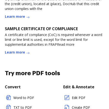
the (credit union), located at (place), DocHub that this credit
union complies with the
Learn more
SAMPLE CERTIFICATE OF COMPLIANCE
A certificate of compliance (CoC) is required whenever a word
limit or line limit is used, except for the word limit for
supplemental authorities in FRAPRead more
Learn more
Try more PDF tools
Convert
Edit & Annotate
Word to PDF
Edit PDF
TXT to PDF
Create PDF