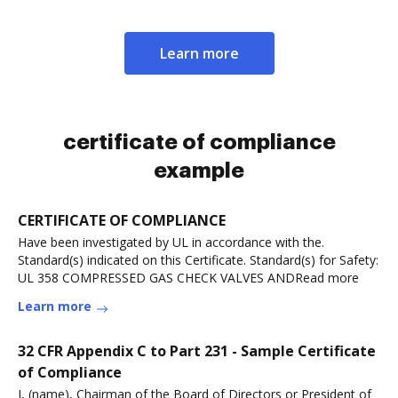
Learn more
certificate of compliance
example
CERTIFICATE OF COMPLIANCE
Have been investigated by UL in accordance with the.
Standard(s) indicated on this Certificate. Standard(s) for Safety:
UL 358 COMPRESSED GAS CHECK VALVES ANDRead more
Learn more
32 CFR Appendix C to Part 231 - Sample Certificate
of Compliance
I, (name), Chairman of the Board of Directors or President of