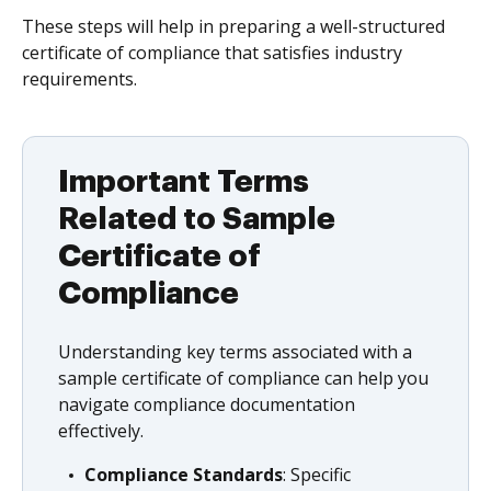
These steps will help in preparing a well-structured
certificate of compliance that satisfies industry
requirements.
Important Terms
Related to Sample
Certificate of
Compliance
Understanding key terms associated with a
sample certificate of compliance can help you
navigate compliance documentation
effectively.
Compliance Standards
: Specific