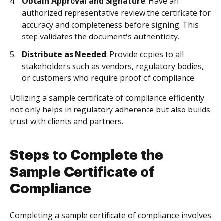
Obtain Approval and Signature
: Have an
authorized representative review the certificate for
accuracy and completeness before signing. This
step validates the document's authenticity.
Distribute as Needed
: Provide copies to all
stakeholders such as vendors, regulatory bodies,
or customers who require proof of compliance.
Utilizing a sample certificate of compliance efficiently
not only helps in regulatory adherence but also builds
trust with clients and partners.
Steps to Complete the
Sample Certificate of
Compliance
Completing a sample certificate of compliance involves