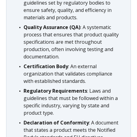
guidelines set by regulatory bodies to
ensure safety, quality, and efficiency in
materials and products.
Quality Assurance (QA)
: A systematic
process that ensures that product quality
specifications are met throughout
production, often involving testing and
documentation.
Certification Body
: An external
organization that validates compliance
with established standards.
Regulatory Requirements
: Laws and
guidelines that must be followed within a
specific industry, varying by state and
product type.
Declaration of Conformity
: A document
that states a product meets the Notified