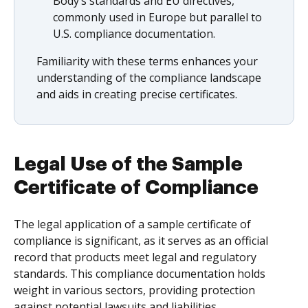
Body’s standards and EU directives,
commonly used in Europe but parallel to
U.S. compliance documentation.
Familiarity with these terms enhances your
understanding of the compliance landscape
and aids in creating precise certificates.
Legal Use of the Sample
Certificate of Compliance
The legal application of a sample certificate of
compliance is significant, as it serves as an official
record that products meet legal and regulatory
standards. This compliance documentation holds
weight in various sectors, providing protection
against potential lawsuits and liabilities.