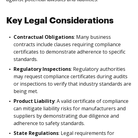
Key Legal Considerations
Contractual Obligations
: Many business
contracts include clauses requiring compliance
certificates to demonstrate adherence to specific
standards.
Regulatory Inspections
: Regulatory authorities
may request compliance certificates during audits
or inspections to verify that industry standards are
being met.
Product Liability
: A valid certificate of compliance
can mitigate liability risks for manufacturers and
suppliers by demonstrating due diligence and
adherence to safety standards.
State Regulations
: Legal requirements for