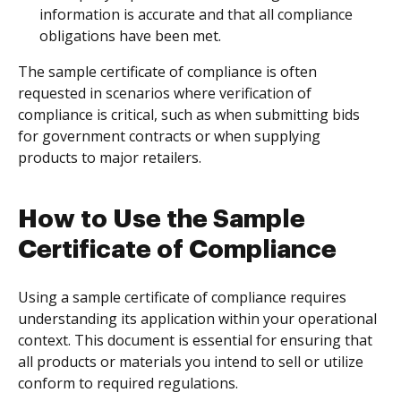
information is accurate and that all compliance
obligations have been met.
The sample certificate of compliance is often
requested in scenarios where verification of
compliance is critical, such as when submitting bids
for government contracts or when supplying
products to major retailers.
How to Use the Sample
Certificate of Compliance
Using a sample certificate of compliance requires
understanding its application within your operational
context. This document is essential for ensuring that
all products or materials you intend to sell or utilize
conform to required regulations.