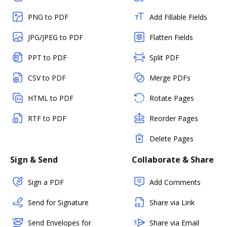
PNG to PDF
Add Fillable Fields
JPG/JPEG to PDF
Flatten Fields
PPT to PDF
Split PDF
CSV to PDF
Merge PDFs
HTML to PDF
Rotate Pages
RTF to PDF
Reorder Pages
Delete Pages
Sign & Send
Collaborate & Share
Sign a PDF
Add Comments
Send for Signature
Share via Link
Send Envelopes for
Share via Email