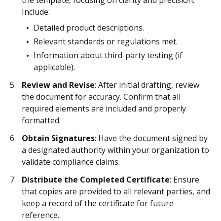
the template, focusing on clarity and precision.
Include:
Detailed product descriptions.
Relevant standards or regulations met.
Information about third-party testing (if
applicable).
Review and Revise
: After initial drafting, review
the document for accuracy. Confirm that all
required elements are included and properly
formatted.
Obtain Signatures
: Have the document signed by
a designated authority within your organization to
validate compliance claims.
Distribute the Completed Certificate
: Ensure
that copies are provided to all relevant parties, and
keep a record of the certificate for future
reference.