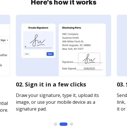
Here's how it works
02. Sign it in a few clicks
03.
Draw your signature, type it, upload its
Send
image, or use your mobile device as a
link,
tial
signature pad.
it or
ore.