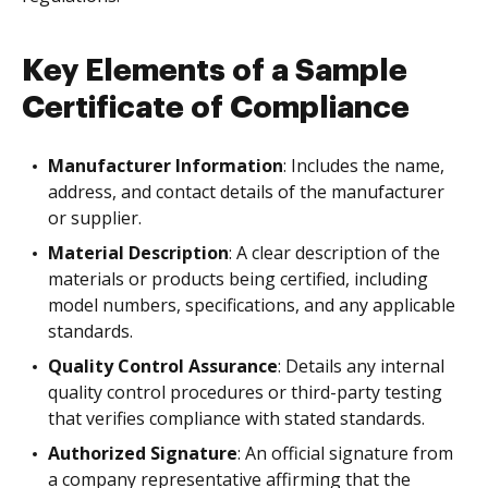
Key Elements of a Sample
Certificate of Compliance
Manufacturer Information
: Includes the name,
address, and contact details of the manufacturer
or supplier.
Material Description
: A clear description of the
materials or products being certified, including
model numbers, specifications, and any applicable
standards.
Quality Control Assurance
: Details any internal
quality control procedures or third-party testing
that verifies compliance with stated standards.
Authorized Signature
: An official signature from
a company representative affirming that the