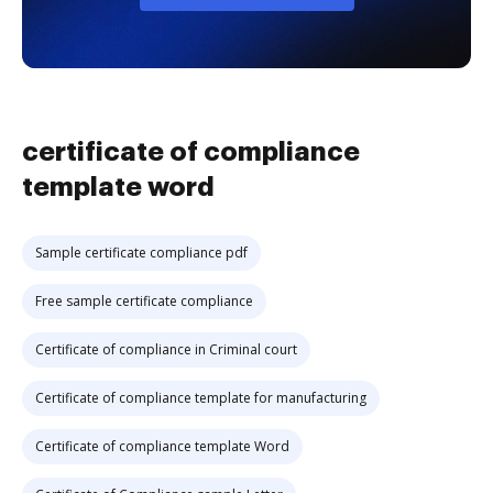
certificate of compliance
template word
Sample certificate compliance pdf
Free sample certificate compliance
Certificate of compliance in Criminal court
Certificate of compliance template for manufacturing
Certificate of compliance template Word