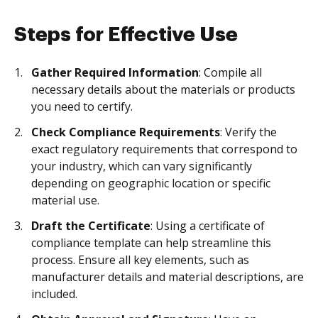
Steps for Effective Use
Gather Required Information
: Compile all
necessary details about the materials or products
you need to certify.
Check Compliance Requirements
: Verify the
exact regulatory requirements that correspond to
your industry, which can vary significantly
depending on geographic location or specific
material use.
Draft the Certificate
: Using a certificate of
compliance template can help streamline this
process. Ensure all key elements, such as
manufacturer details and material descriptions, are
included.