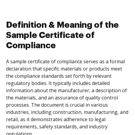
Definition & Meaning of the
Sample Certificate of
Compliance
A sample certificate of compliance serves as a formal
declaration that specific materials or products meet
the compliance standards set forth by relevant
regulatory bodies. It typically includes detailed
information about the manufacturer, a description of
the materials, and an assurance of quality control
processes. The document is crucial in various
industries, including construction, manufacturing, and
retail, as it demonstrates adherence to legal
requirements, safety standards, and industry
regulations.