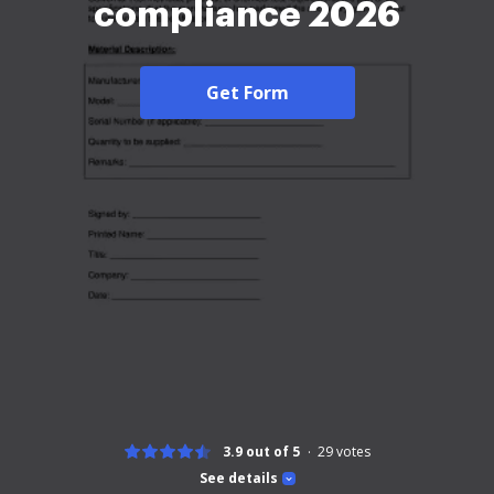
compliance 2026
Get Form
3.9 out of 5
29
votes
See details