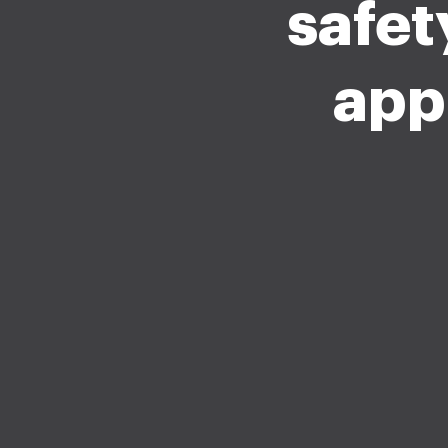
safet
app