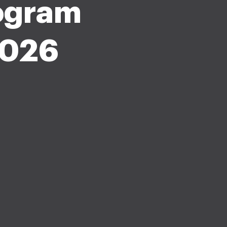
rogram
2026