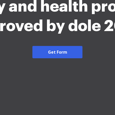
y and health p
roved by dole 
Get Form