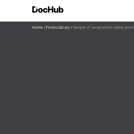
Home
Forms Library
Sample of construction safety and