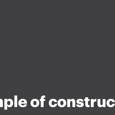
ple of construc