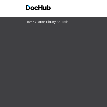
Home
Forms Library
2378dr