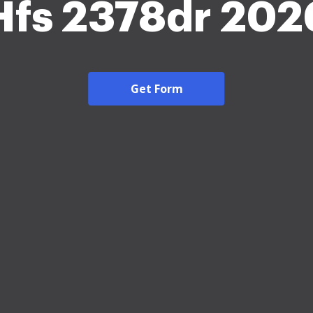
Hfs 2378dr 202
Get Form