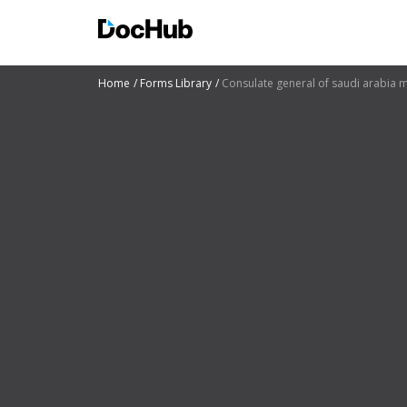
Home
Forms Library
Consulate general of saudi arabia 