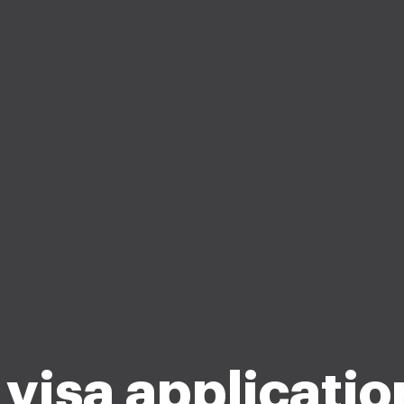
 visa applicatio