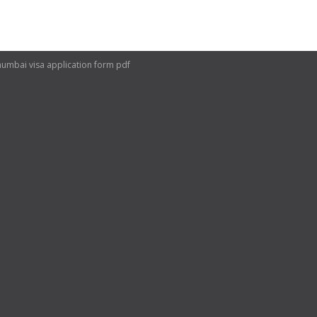
mumbai visa application form pdf