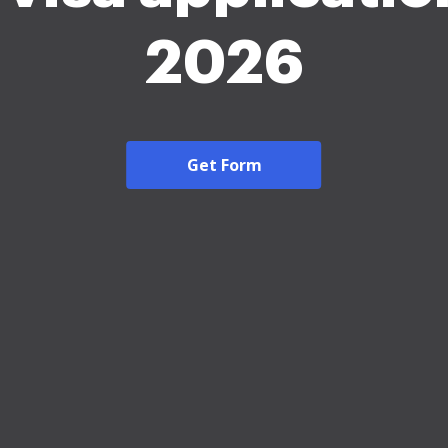
2026
Get Form