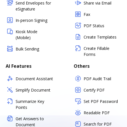
Send Envelopes for
Share via Email
eSignature
Fax
In-person Signing
PDF Status
Kiosk Mode
Create Templates
(Mobile)
Create Fillable
Bulk Sending
Forms
AI Features
Others
Document Assistant
PDF Audit Trail
Simplify Document
Certify PDF
Summarize Key
Set PDF Password
Points
Readable PDF
Get Answers to
Search for PDF
Document