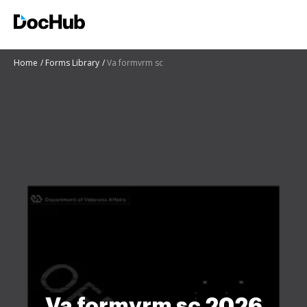
Home
Forms Library
Va formvrm sc
Va formvrm sc 2026