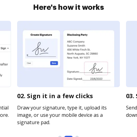
Here's how it works
02. Sign it in a few clicks
03.
tial
Draw your signature, type it, upload its
Send 
ore.
image, or use your mobile device as a
downl
signature pad.