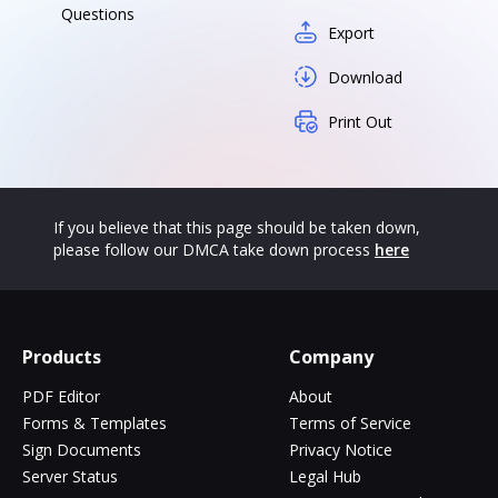
Questions
Export
Download
Print Out
If you believe that this page should be taken down,
please follow our DMCA take down process
here
Products
Company
PDF Editor
About
Forms & Templates
Terms of Service
Sign Documents
Privacy Notice
Server Status
Legal Hub