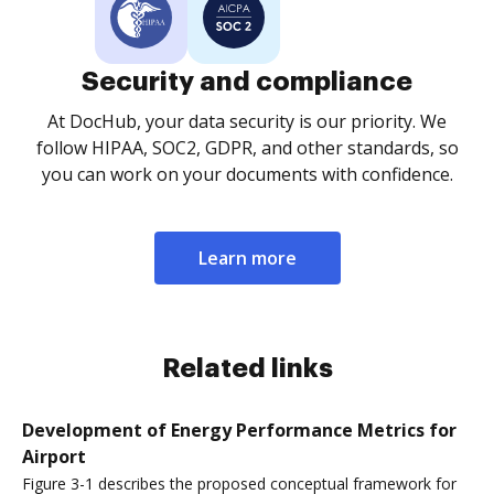
Security and compliance
At DocHub, your data security is our priority. We
follow HIPAA, SOC2, GDPR, and other standards, so
you can work on your documents with confidence.
Learn more
Related links
Development of Energy Performance Metrics for
Airport
Figure 3-1 describes the proposed conceptual framework for