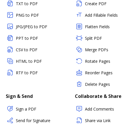
TXT to PDF
Create PDF
PNG to PDF
Add Fillable Fields
JPG/JPEG to PDF
Flatten Fields
PPT to PDF
Split PDF
CSV to PDF
Merge PDFs
HTML to PDF
Rotate Pages
RTF to PDF
Reorder Pages
Delete Pages
Sign & Send
Collaborate & Share
Sign a PDF
Add Comments
Send for Signature
Share via Link