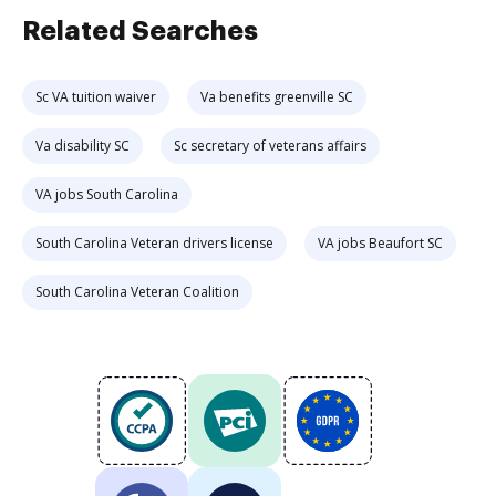
Related Searches
Sc VA tuition waiver
Va benefits greenville SC
Va disability SC
Sc secretary of veterans affairs
VA jobs South Carolina
South Carolina Veteran drivers license
VA jobs Beaufort SC
South Carolina Veteran Coalition