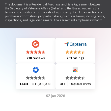
The document is a Residential Purchase and Sale Agreement between
the Secretary of Veterans Affairs (Seller) and the Buyer, outlining the
terms and conditions for the sale of a property. It includes sections on
purchaser information, property details, purchase terms, closing costs,
inspections, and legal disclaimers. The agreement emphasizes that the
property is sold 'as is' without warranties from the Seller regarding its
condition or title. It also addresses financing options, earnest money
deposits, and compliance with fair housing laws.
238 reviews
263 ratings
14331
10,000,000+
315
100,000+ users
02 Jun 2026