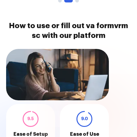
How to use or fill out va formvrm
sc with our platform
9.5
9.0
Ease of Setup
Ease of Use