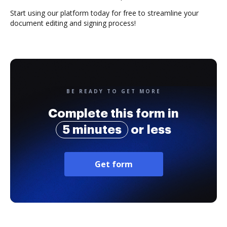
Start using our platform today for free to streamline your
document editing and signing process!
BE READY TO GET MORE
Complete this form in
5 minutes
or less
Get form