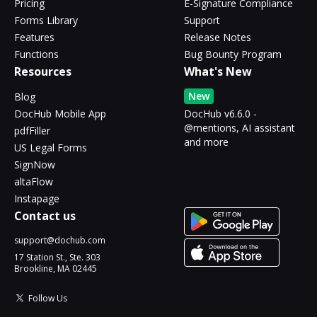
Pricing
E-Signature Compliance
Forms Library
Support
Features
Release Notes
Functions
Bug Bounty Program
Resources
What's New
New
Blog
DocHub Mobile App
DocHub v6.6.0 -
@mentions, AI assistant
pdfFiller
and more
US Legal Forms
SignNow
altaFlow
Instapage
Contact us
support@dochub.com
17 Station St., Ste. 303
Brookline, MA 02445
Follow Us