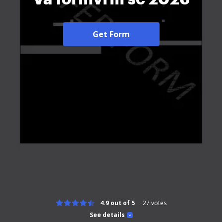
Get Form
4.9 out of 5
27
votes
See details