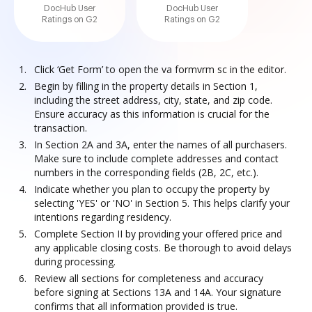
DocHub User
DocHub User
Ratings on G2
Ratings on G2
Click ‘Get Form’ to open the va formvrm sc in the editor.
Begin by filling in the property details in Section 1,
including the street address, city, state, and zip code.
Ensure accuracy as this information is crucial for the
transaction.
In Section 2A and 3A, enter the names of all purchasers.
Make sure to include complete addresses and contact
numbers in the corresponding fields (2B, 2C, etc.).
Indicate whether you plan to occupy the property by
selecting 'YES' or 'NO' in Section 5. This helps clarify your
intentions regarding residency.
Complete Section II by providing your offered price and
any applicable closing costs. Be thorough to avoid delays
during processing.
Review all sections for completeness and accuracy
before signing at Sections 13A and 14A. Your signature
confirms that all information provided is true.