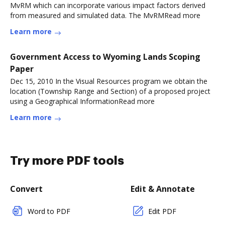
MvRM which can incorporate various impact factors derived
from measured and simulated data. The MvRMRead more
Learn more
Government Access to Wyoming Lands Scoping
Paper
Dec 15, 2010 In the Visual Resources program we obtain the
location (Township Range and Section) of a proposed project
using a Geographical InformationRead more
Learn more
Try more PDF tools
Convert
Edit & Annotate
Word to PDF
Edit PDF