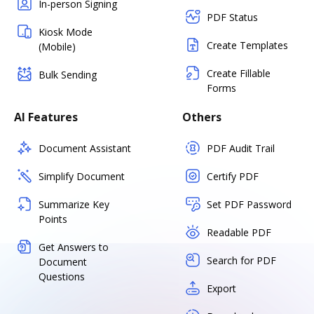
In-person Signing
PDF Status
Kiosk Mode
Create Templates
(Mobile)
Create Fillable
Bulk Sending
Forms
AI Features
Others
Document Assistant
PDF Audit Trail
Simplify Document
Certify PDF
Summarize Key
Set PDF Password
Points
Readable PDF
Get Answers to
Search for PDF
Document
Questions
Export