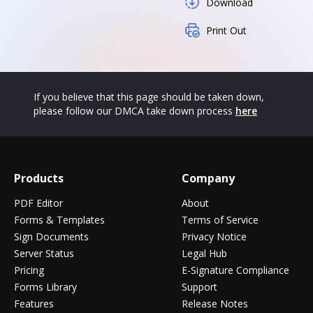
Download
Print Out
If you believe that this page should be taken down,
please follow our DMCA take down process
here
Products
Company
PDF Editor
About
Forms & Templates
Terms of Service
Sign Documents
Privacy Notice
Server Status
Legal Hub
Pricing
E-Signature Compliance
Forms Library
Support
Features
Release Notes