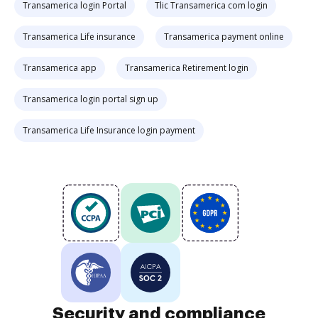
Transamerica login Portal
Tlic Transamerica com login
Transamerica Life insurance
Transamerica payment online
Transamerica app
Transamerica Retirement login
Transamerica login portal sign up
Transamerica Life Insurance login payment
Security and compliance