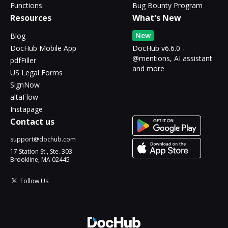
Functions
Bug Bounty Program
Resources
What's New
New
Blog
DocHub Mobile App
DocHub v6.6.0 -
@mentions, AI assistant
pdfFiller
and more
US Legal Forms
SignNow
altaFlow
Instapage
Contact us
support@dochub.com
17 Station St., Ste. 303
Brookline, MA 02445
Follow Us