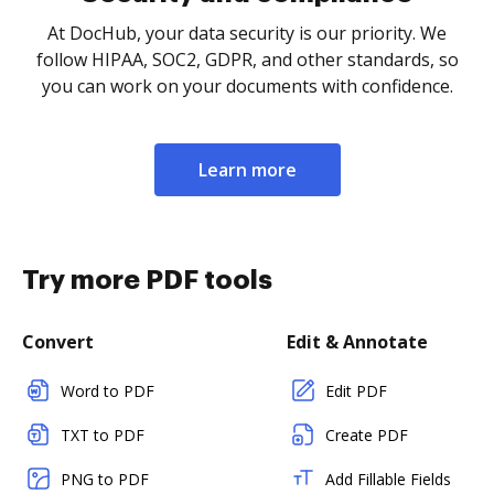
At DocHub, your data security is our priority. We
follow HIPAA, SOC2, GDPR, and other standards, so
you can work on your documents with confidence.
Learn more
Try more PDF tools
Convert
Edit & Annotate
Word to PDF
Edit PDF
TXT to PDF
Create PDF
PNG to PDF
Add Fillable Fields