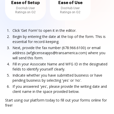
Ease of Setup
Ease of Use
DocHub User
DocHub User
Ratings on G2
Ratings on G2
Click ‘Get Form’ to open it in the editor.
Begin by entering the date at the top of the form. This is
essential for record-keeping.
Next, provide the fax number (678.966.6100) or email
address (wfglicenseapps@transamerica.com) where you
will send this form.
Fill in your Associate Name and WFG ID in the designated
fields to identify yourself clearly.
Indicate whether you have submitted business or have
pending business by selecting 'yes' or 'no'.
If you answered 'yes', please provide the writing date and
client name in the space provided below.
Start using our platform today to fill out your forms online for
free!