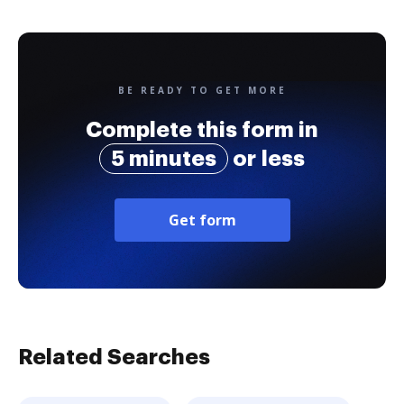
BE READY TO GET MORE
Complete this form in
5 minutes
or less
Get form
Related Searches