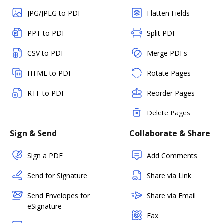
JPG/JPEG to PDF
Flatten Fields
PPT to PDF
Split PDF
CSV to PDF
Merge PDFs
HTML to PDF
Rotate Pages
RTF to PDF
Reorder Pages
Delete Pages
Sign & Send
Collaborate & Share
Sign a PDF
Add Comments
Send for Signature
Share via Link
Send Envelopes for
Share via Email
eSignature
Fax