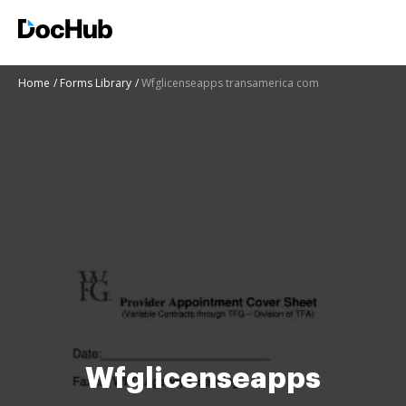
Home
Forms Library
Wfglicenseapps transamerica com
Wfglicenseapps