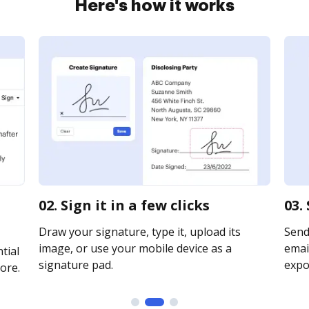
Here's how it works
02. Sign it in a few clicks
03.
Draw your signature, type it, upload its
Send
image, or use your mobile device as a
email
tial
signature pad.
expor
ore.