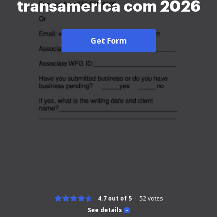
transamerica com 2026
Get Form
4.7 out of 5
52
votes
See details