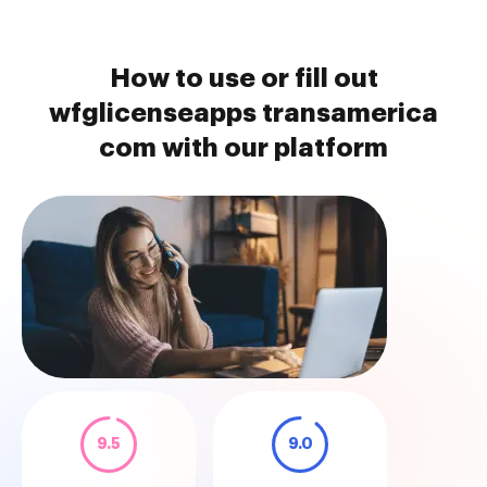
How to use or fill out
wfglicenseapps transamerica
com with our platform
9.5
9.0