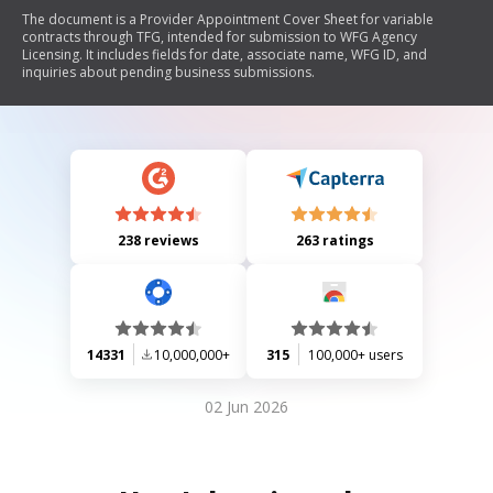
The document is a Provider Appointment Cover Sheet for variable
contracts through TFG, intended for submission to WFG Agency
Licensing. It includes fields for date, associate name, WFG ID, and
inquiries about pending business submissions.
238 reviews
263 ratings
14331
10,000,000+
315
100,000+ users
02 Jun 2026