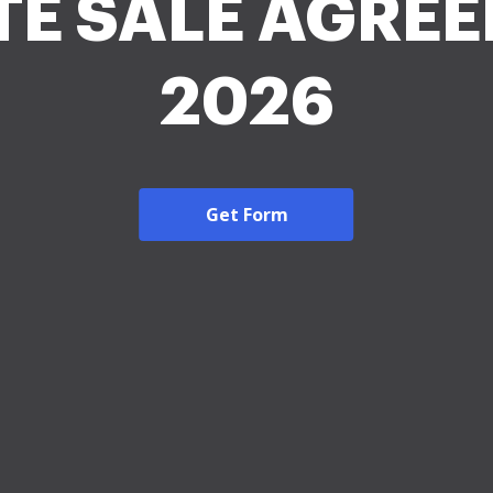
TE SALE AGRE
2026
Get Form