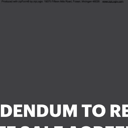
DENDUM TO R