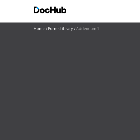
Home
Forms Library
Addendum 1