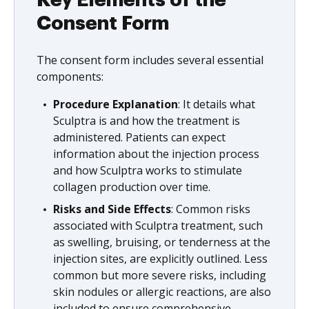
Key Elements of the
Consent Form
The consent form includes several essential
components:
Procedure Explanation
: It details what
Sculptra is and how the treatment is
administered. Patients can expect
information about the injection process
and how Sculptra works to stimulate
collagen production over time.
Risks and Side Effects
: Common risks
associated with Sculptra treatment, such
as swelling, bruising, or tenderness at the
injection sites, are explicitly outlined. Less
common but more severe risks, including
skin nodules or allergic reactions, are also
included to ensure comprehensive