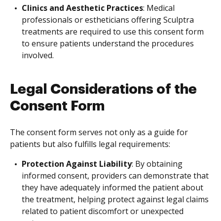
Clinics and Aesthetic Practices
: Medical
professionals or estheticians offering Sculptra
treatments are required to use this consent form
to ensure patients understand the procedures
involved.
Legal Considerations of the
Consent Form
The consent form serves not only as a guide for
patients but also fulfills legal requirements:
Protection Against Liability
: By obtaining
informed consent, providers can demonstrate that
they have adequately informed the patient about
the treatment, helping protect against legal claims
related to patient discomfort or unexpected