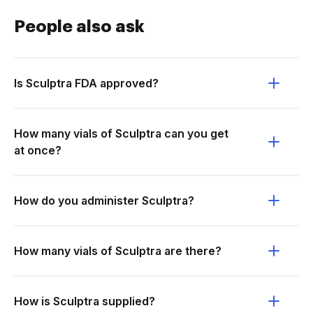
People also ask
Is Sculptra FDA approved?
How many vials of Sculptra can you get
at once?
How do you administer Sculptra?
How many vials of Sculptra are there?
How is Sculptra supplied?