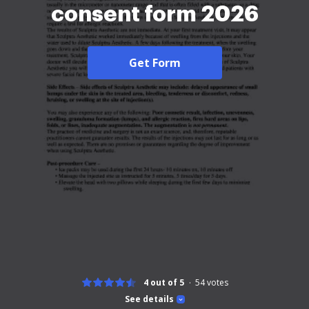
consent form 2026
Get Form
4 out of 5
54
votes
See details