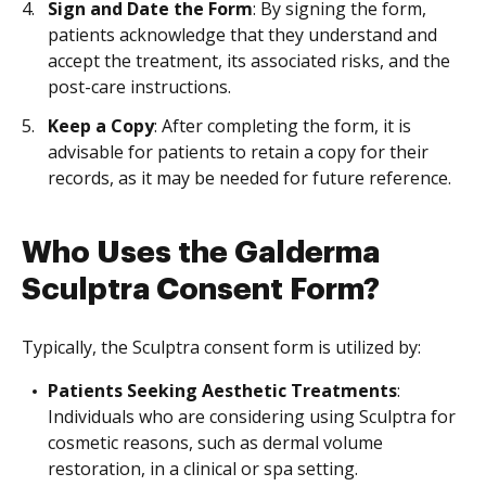
Sign and Date the Form
: By signing the form,
patients acknowledge that they understand and
accept the treatment, its associated risks, and the
post-care instructions.
Keep a Copy
: After completing the form, it is
advisable for patients to retain a copy for their
records, as it may be needed for future reference.
Who Uses the Galderma
Sculptra Consent Form?
Typically, the Sculptra consent form is utilized by:
Patients Seeking Aesthetic Treatments
:
Individuals who are considering using Sculptra for
cosmetic reasons, such as dermal volume
restoration, in a clinical or spa setting.