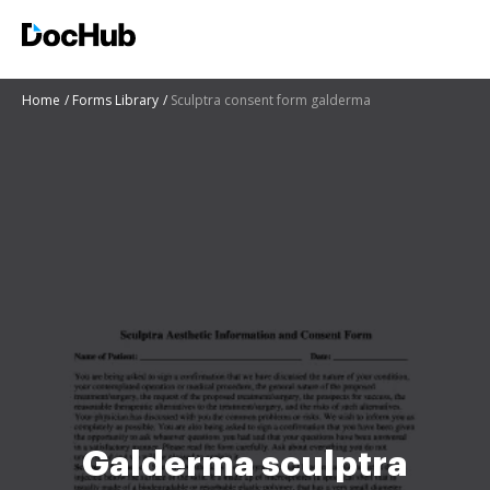
Home
Forms Library
Sculptra consent form galderma
Galderma sculptra