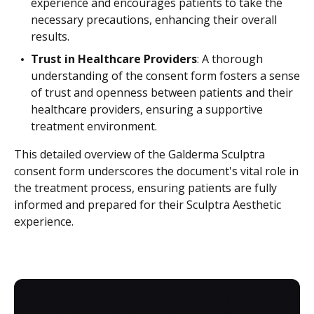
experience and encourages patients to take the
necessary precautions, enhancing their overall
results.
Trust in Healthcare Providers
: A thorough
understanding of the consent form fosters a sense
of trust and openness between patients and their
healthcare providers, ensuring a supportive
treatment environment.
This detailed overview of the Galderma Sculptra
consent form underscores the document's vital role in
the treatment process, ensuring patients are fully
informed and prepared for their Sculptra Aesthetic
experience.