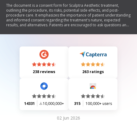
The document is a consent form for Sculptra Aesthetic treatment,
outlining the procedure, its risks, potential side effects, and post-
procedure care. It emphasizes the importance of patient understanding
and informed consent regarding the treatment's nature, expected
results, and alternatives. Patients are encouraged to ask questions and
must confirm their comprehension before signing.
238 reviews
263 ratings
14331
10,000,000+
315
100,000+ users
02 Jun 2026