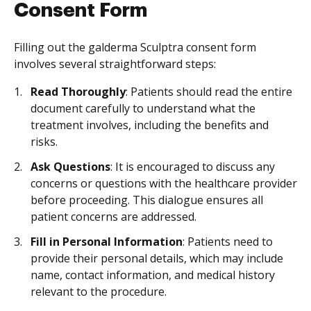
Consent Form
Filling out the galderma Sculptra consent form
involves several straightforward steps:
Read Thoroughly
: Patients should read the entire
document carefully to understand what the
treatment involves, including the benefits and
risks.
Ask Questions
: It is encouraged to discuss any
concerns or questions with the healthcare provider
before proceeding. This dialogue ensures all
patient concerns are addressed.
Fill in Personal Information
: Patients need to
provide their personal details, which may include
name, contact information, and medical history
relevant to the procedure.