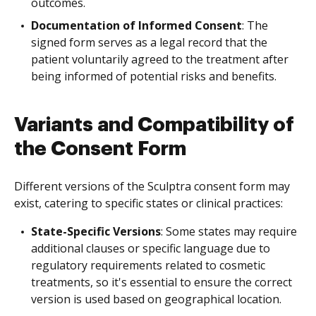
outcomes.
Documentation of Informed Consent
: The
signed form serves as a legal record that the
patient voluntarily agreed to the treatment after
being informed of potential risks and benefits.
Variants and Compatibility of
the Consent Form
Different versions of the Sculptra consent form may
exist, catering to specific states or clinical practices:
State-Specific Versions
: Some states may require
additional clauses or specific language due to
regulatory requirements related to cosmetic
treatments, so it's essential to ensure the correct
version is used based on geographical location.