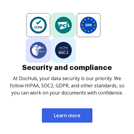
Security and compliance
At DocHub, your data security is our priority. We
follow HIPAA, SOC2, GDPR, and other standards, so
you can work on your documents with confidence.
Learn more