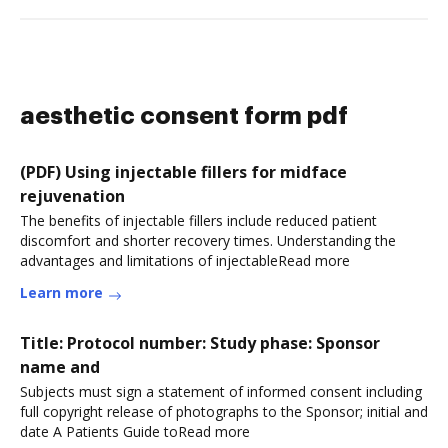
aesthetic consent form pdf
(PDF) Using injectable fillers for midface
rejuvenation
The benefits of injectable fillers include reduced patient
discomfort and shorter recovery times. Understanding the
advantages and limitations of injectableRead more
Learn more
Title: Protocol number: Study phase: Sponsor
name and
Subjects must sign a statement of informed consent including
full copyright release of photographs to the Sponsor; initial and
date A Patients Guide toRead more