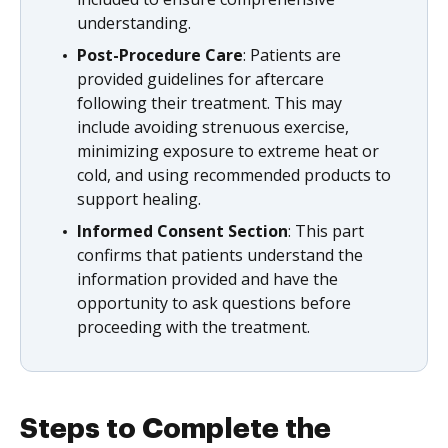
understanding.
Post-Procedure Care
: Patients are
provided guidelines for aftercare
following their treatment. This may
include avoiding strenuous exercise,
minimizing exposure to extreme heat or
cold, and using recommended products to
support healing.
Informed Consent Section
: This part
confirms that patients understand the
information provided and have the
opportunity to ask questions before
proceeding with the treatment.
Steps to Complete the