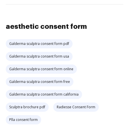
aesthetic consent form
Galderma sculptra consent form pdf
Galderma sculptra consent form usa
Galderma sculptra consent form online
Galderma sculptra consent form free
Galderma sculptra consent form california
Sculptra brochure pdf
Radiesse Consent Form
Plla consent form