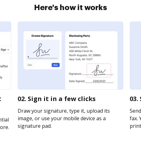
Here's how it works
t
02. Sign it in a few clicks
03.
Draw your signature, type it, upload its
Send
image, or use your mobile device as a
fax. 
tial
signature pad.
print
ore.