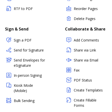
RTF to PDF
Reorder Pages
Delete Pages
Sign & Send
Collaborate & Share
Sign a PDF
Add Comments
Send for Signature
Share via Link
Send Envelopes for
Share via Email
eSignature
Fax
In-person Signing
PDF Status
Kiosk Mode
Create Templates
(Mobile)
Create Fillable
Bulk Sending
Forms