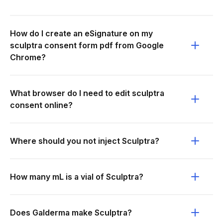
How do I create an eSignature on my
sculptra consent form pdf from Google
Chrome?
What browser do I need to edit sculptra
consent online?
Where should you not inject Sculptra?
How many mL is a vial of Sculptra?
Does Galderma make Sculptra?