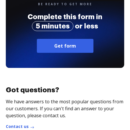
BE READY TO GET MORE
Complete this form in
5 minutes
or less
Get form
Got questions?
We have answers to the most popular questions from
our customers. If you can't find an answer to your
question, please contact us.
Contact us