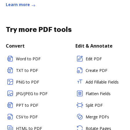
Learn more
Try more PDF tools
Convert
Edit & Annotate
Word to PDF
Edit PDF
TXT to PDF
Create PDF
PNG to PDF
Add Fillable Fields
JPG/JPEG to PDF
Flatten Fields
PPT to PDF
Split PDF
CSV to PDF
Merge PDFs
HTML to PDF
Rotate Pages