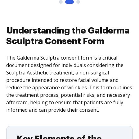
Understanding the Galderma
Sculptra Consent Form
The Galderma Sculptra consent form is a critical
document designed for individuals considering the
Sculptra Aesthetic treatment, a non-surgical
procedure intended to restore facial volume and
reduce the appearance of wrinkles. This form outlines
the treatment process, potential risks, and necessary
aftercare, helping to ensure that patients are fully
informed and can provide their consent.