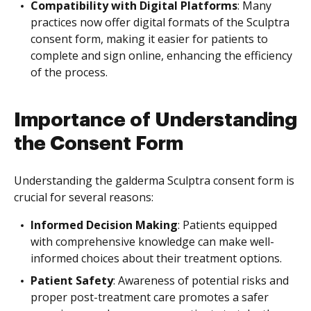
Compatibility with Digital Platforms
: Many
practices now offer digital formats of the Sculptra
consent form, making it easier for patients to
complete and sign online, enhancing the efficiency
of the process.
Importance of Understanding
the Consent Form
Understanding the galderma Sculptra consent form is
crucial for several reasons:
Informed Decision Making
: Patients equipped
with comprehensive knowledge can make well-
informed choices about their treatment options.
Patient Safety
: Awareness of potential risks and
proper post-treatment care promotes a safer