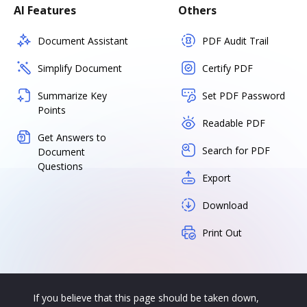
AI Features
Others
Document Assistant
PDF Audit Trail
Simplify Document
Certify PDF
Summarize Key
Set PDF Password
Points
Readable PDF
Get Answers to
Search for PDF
Document
Questions
Export
Download
Print Out
If you believe that this page should be taken down,