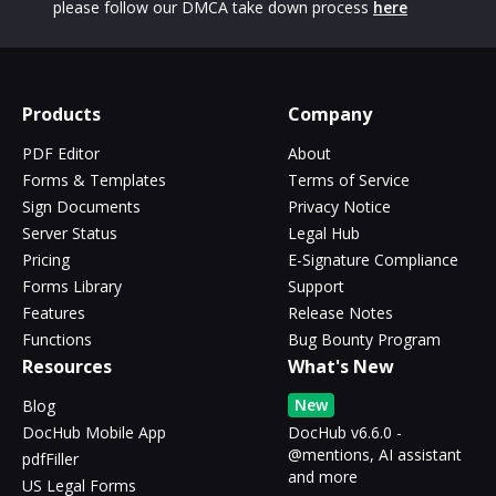
please follow our DMCA take down process
here
Products
Company
PDF Editor
About
Forms & Templates
Terms of Service
Sign Documents
Privacy Notice
Server Status
Legal Hub
Pricing
E-Signature Compliance
Forms Library
Support
Features
Release Notes
Functions
Bug Bounty Program
Resources
What's New
New
Blog
DocHub Mobile App
DocHub v6.6.0 -
@mentions, AI assistant
pdfFiller
and more
US Legal Forms