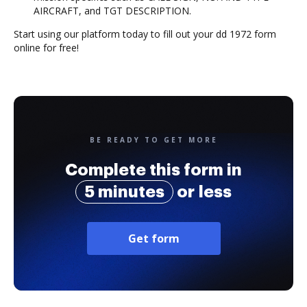
AIRCRAFT, and TGT DESCRIPTION.
Start using our platform today to fill out your dd 1972 form
online for free!
BE READY TO GET MORE
Complete this form in
5 minutes
or less
Get form