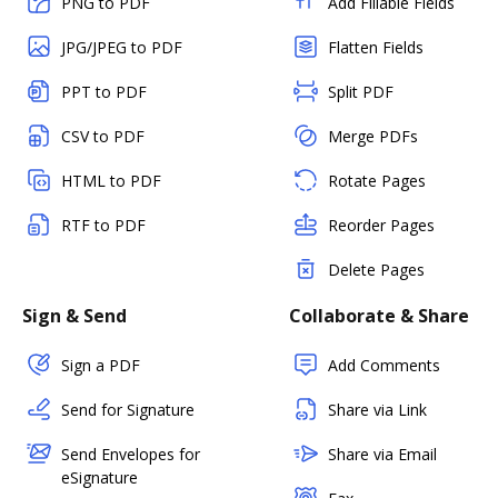
PNG to PDF
Add Fillable Fields
JPG/JPEG to PDF
Flatten Fields
PPT to PDF
Split PDF
CSV to PDF
Merge PDFs
HTML to PDF
Rotate Pages
RTF to PDF
Reorder Pages
Delete Pages
Sign & Send
Collaborate & Share
Sign a PDF
Add Comments
Send for Signature
Share via Link
Send Envelopes for
Share via Email
eSignature