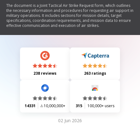
The document is a Joint Tactical Air Strike Request form, which outlines
the necessary information and procedures for requesting air support in
military operations. It includes sections for mission details, target
specifications, coordination requirements, and mission data to ensure
effective communication and execution of air strikes.
238 reviews
263 ratings
14331
10,000,000+
315
100,000+ users
02 Jun 2026