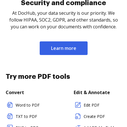
Security and compliance
At DocHub, your data security is our priority. We
follow HIPAA, SOC2, GDPR, and other standards, so
you can work on your documents with confidence.
Learn more
Try more PDF tools
Convert
Edit & Annotate
Word to PDF
Edit PDF
TXT to PDF
Create PDF