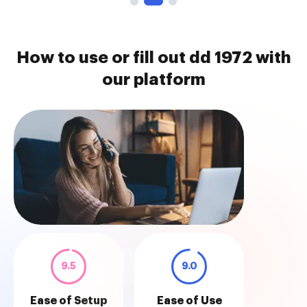
How to use or fill out dd 1972 with
our platform
9.5
9.0
Ease of Setup
Ease of Use