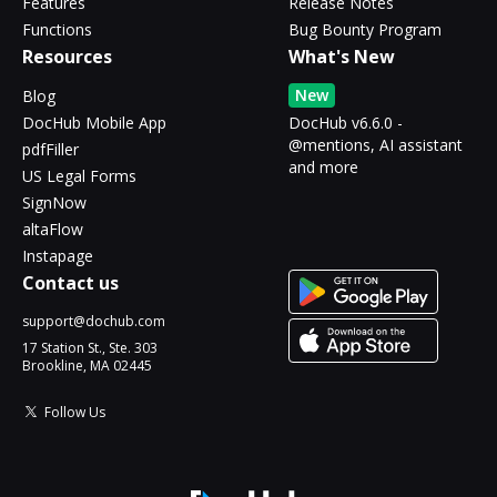
Features
Release Notes
Functions
Bug Bounty Program
Resources
What's New
New
Blog
DocHub Mobile App
DocHub v6.6.0 -
@mentions, AI assistant
pdfFiller
and more
US Legal Forms
SignNow
altaFlow
Instapage
Contact us
support@dochub.com
17 Station St., Ste. 303
Brookline, MA 02445
Follow Us