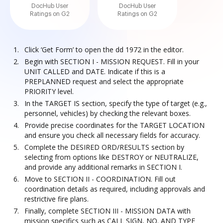
DocHub User
DocHub User
Ratings on G2
Ratings on G2
Click ‘Get Form’ to open the dd 1972 in the editor.
Begin with SECTION I - MISSION REQUEST. Fill in your
UNIT CALLED and DATE. Indicate if this is a
PREPLANNED request and select the appropriate
PRIORITY level.
In the TARGET IS section, specify the type of target (e.g.,
personnel, vehicles) by checking the relevant boxes.
Provide precise coordinates for the TARGET LOCATION
and ensure you check all necessary fields for accuracy.
Complete the DESIRED ORD/RESULTS section by
selecting from options like DESTROY or NEUTRALIZE,
and provide any additional remarks in SECTION I.
Move to SECTION II - COORDINATION. Fill out
coordination details as required, including approvals and
restrictive fire plans.
Finally, complete SECTION III - MISSION DATA with
mission specifics such as CALL SIGN, NO. AND TYPE