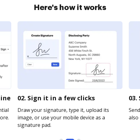
Here's how it works
line
02. Sign it in a few clicks
03.
tial
Draw your signature, type it, upload its
Send
ore.
image, or use your mobile device as a
also 
signature pad.