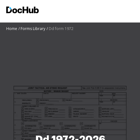
Home
Forms Library
Dd form 1972
Dd 1972-2026