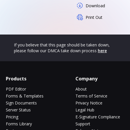
Download
Print Out
If you believe that this page should be taken down,
please follow our DMCA take down process
here
Products
Company
PDF Editor
About
Forms & Templates
Terms of Service
Sign Documents
Privacy Notice
Server Status
Legal Hub
Pricing
E-Signature Compliance
Forms Library
Support