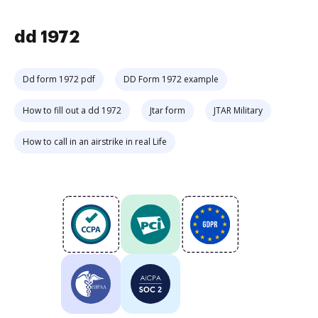
dd 1972
Dd form 1972 pdf
DD Form 1972 example
How to fill out a dd 1972
Jtar form
JTAR Military
How to call in an airstrike in real Life