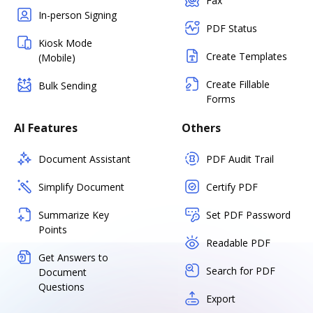
Fax
In-person Signing
PDF Status
Kiosk Mode
Create Templates
(Mobile)
Create Fillable
Bulk Sending
Forms
AI Features
Others
Document Assistant
PDF Audit Trail
Simplify Document
Certify PDF
Summarize Key
Set PDF Password
Points
Readable PDF
Get Answers to
Search for PDF
Document
Questions
Export