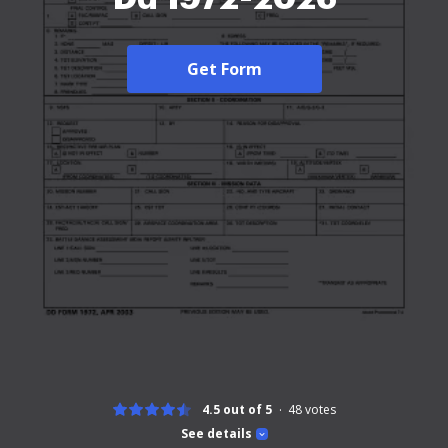
Get Form
4.5 out of 5
48
votes
See details