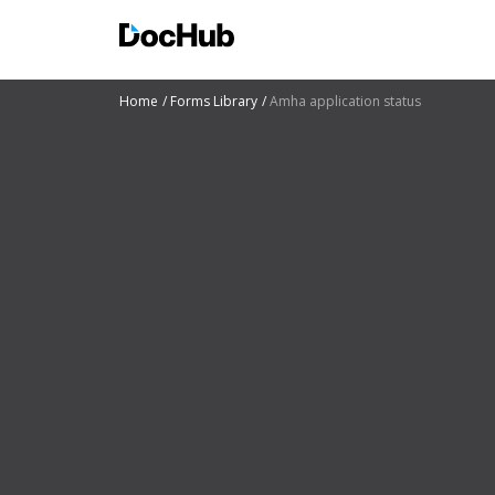
Home
Forms Library
Amha application status