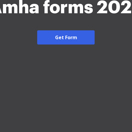
mha forms 20
Get Form